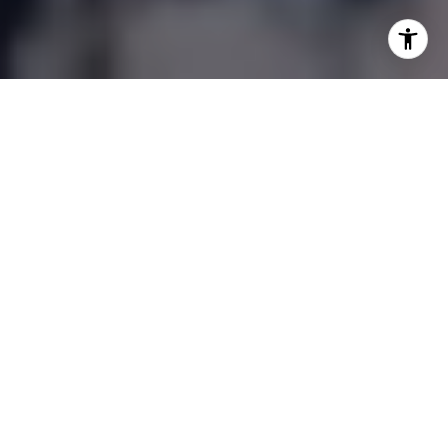
OUR PROPERTIES