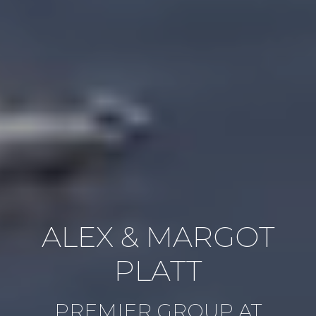
ALEX & MARGOT
PLATT
PREMIER GROUP AT