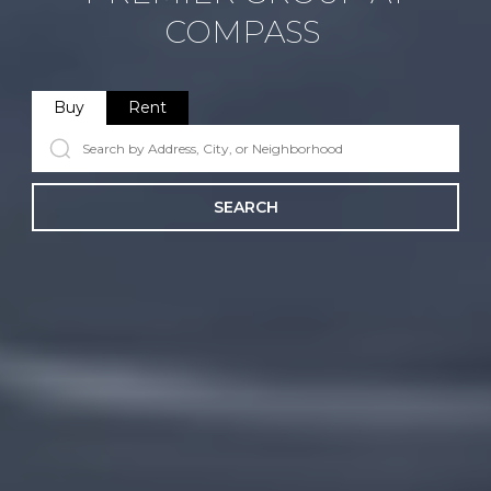
COMPASS
Buy
Rent
SEARCH