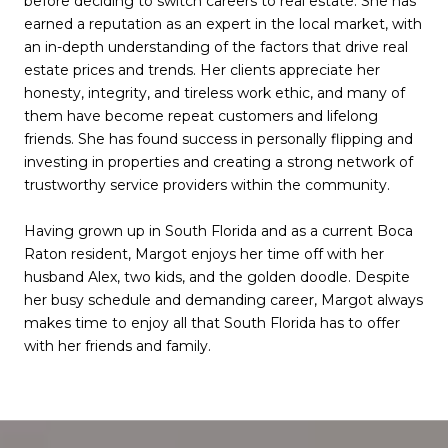
before deciding to switch careers to real estate. She has
earned a reputation as an expert in the local market, with
an in-depth understanding of the factors that drive real
estate prices and trends. Her clients appreciate her
honesty, integrity, and tireless work ethic, and many of
them have become repeat customers and lifelong
friends. She has found success in personally flipping and
investing in properties and creating a strong network of
trustworthy service providers within the community.
Having grown up in South Florida and as a current Boca
Raton resident, Margot enjoys her time off with her
husband Alex, two kids, and the golden doodle. Despite
her busy schedule and demanding career, Margot always
makes time to enjoy all that South Florida has to offer
with her friends and family.