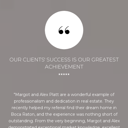
ST
OUR CLIENTS' SUCCESS IS OUR GREATEST
O
ACHIEVEMENT
⭑⭑⭑⭑⭑
 he
Margot and Alex Platt are a wonderful example of
Al
ely
professionalism and dedication in real estate. They
bi
recently helped my referral find their dream home in
ou
Boca Raton, and the experience was nothing short of
us 
outstanding. From the very beginning, Margot and Alex
Co
demonstrated exceptional market knowledge, excellent