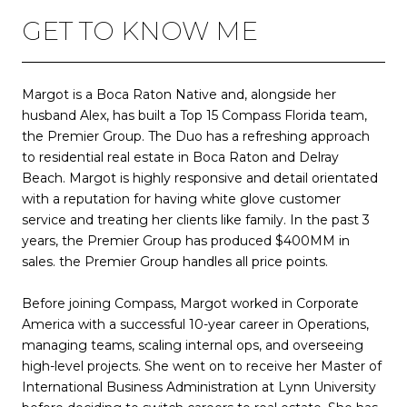
GET TO KNOW ME
Margot is a Boca Raton Native and, alongside her
husband Alex, has built a Top 15 Compass Florida team,
the Premier Group. The Duo has a refreshing approach
to residential real estate in Boca Raton and Delray
Beach. Margot is highly responsive and detail orientated
with a reputation for having white glove customer
service and treating her clients like family. In the past 3
years, the Premier Group has produced $400MM in
sales. the Premier Group handles all price points.
Before joining Compass, Margot worked in Corporate
America with a successful 10-year career in Operations,
managing teams, scaling internal ops, and overseeing
high-level projects. She went on to receive her Master of
International Business Administration at Lynn University