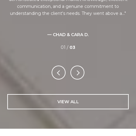
communication, and a genuine commitment to
understanding the client's needs. They went above a...
— CHAD & CARA D.
01 /
03
VIEW ALL