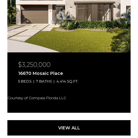
$3,250,000
16670 Mosaic Place
5 BEDS
7 BATHS
4,414 SQ.FT.
Courtesy of Compass Florida LLC
VIEW ALL