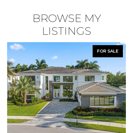
BROWSE MY
LISTINGS
FOR SALE