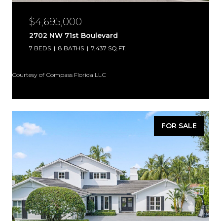
$4,695,000
2702 NW 71st Boulevard
7 BEDS
8 BATHS
7,437 SQ.FT.
Courtesy of Compass Florida LLC
FOR SALE