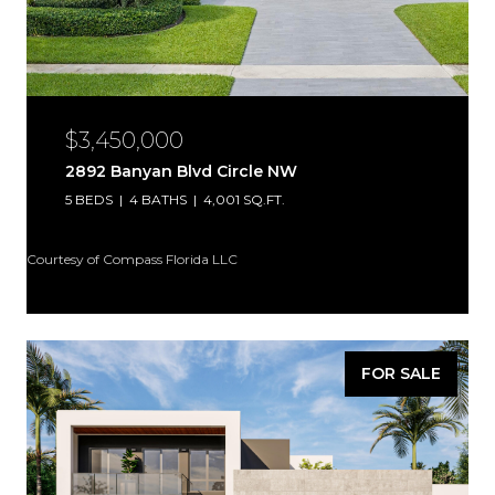
$3,450,000
2892 Banyan Blvd Circle NW
5 BEDS
4 BATHS
4,001 SQ.FT.
Courtesy of Compass Florida LLC
FOR SALE