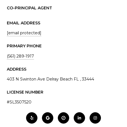
CO-PRINCIPAL AGENT
EMAIL ADDRESS
[email protected]
PRIMARY PHONE
(561) 289-1917
ADDRESS
403 N Swinton Ave Delray Beach FL , 33444
LICENSE NUMBER
#SL3507520