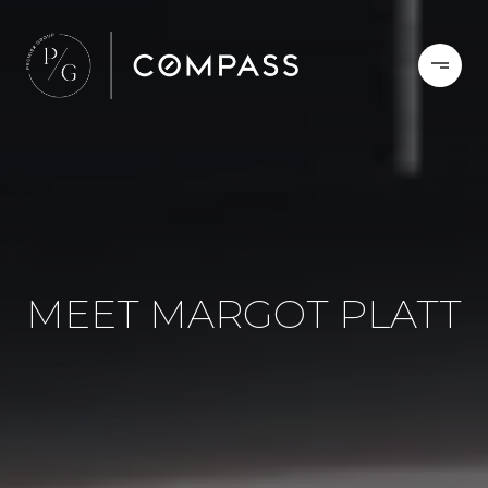
MEET MARGOT PLATT