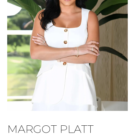
MARGOT PLATT