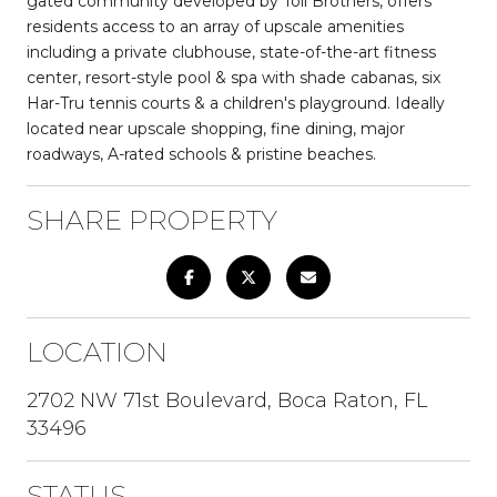
gated community developed by Toll Brothers, offers
residents access to an array of upscale amenities
including a private clubhouse, state-of-the-art fitness
center, resort-style pool & spa with shade cabanas, six
Har-Tru tennis courts & a children's playground. Ideally
located near upscale shopping, fine dining, major
roadways, A-rated schools & pristine beaches.
SHARE PROPERTY
LOCATION
2702 NW 71st Boulevard, Boca Raton, FL
33496
STATUS