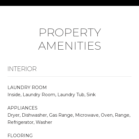
PROPERTY
AMENITIES
INTERIOR
LAUNDRY ROOM
Inside, Laundry Room, Laundry Tub, Sink
APPLIANCES
Dryer, Dishwasher, Gas Range, Microwave, Oven, Range,
Refrigerator, Washer
FLOORING