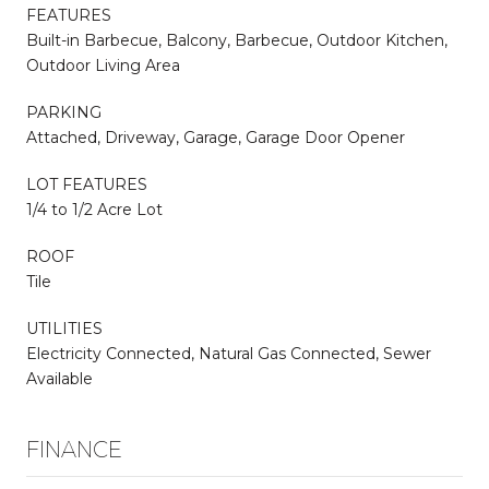
FEATURES
Built-in Barbecue, Balcony, Barbecue, Outdoor Kitchen,
Outdoor Living Area
PARKING
Attached, Driveway, Garage, Garage Door Opener
LOT FEATURES
1/4 to 1/2 Acre Lot
ROOF
Tile
UTILITIES
Electricity Connected, Natural Gas Connected, Sewer
Available
FINANCE