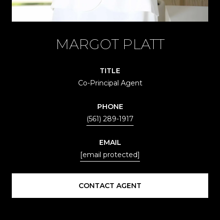
MARGOT PLATT
TITLE
Co-Principal Agent
PHONE
(561) 289-1917
EMAIL
[email protected]
CONTACT AGENT