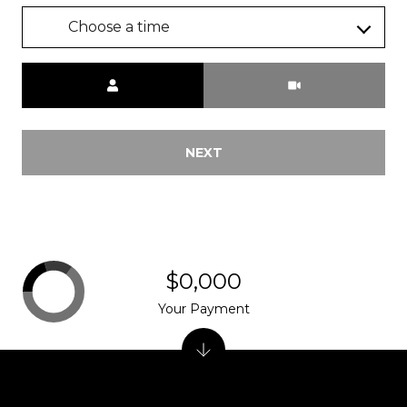
Choose a time
Meeting Type
NEXT
$0,000
Your Payment