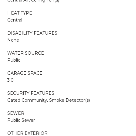
HEAT TYPE
Central
DISABILITY FEATURES
None
WATER SOURCE
Public
GARAGE SPACE
3.0
SECURITY FEATURES
Gated Community, Smoke Detector(s)
SEWER
Public Sewer
OTHER EXTERIOR