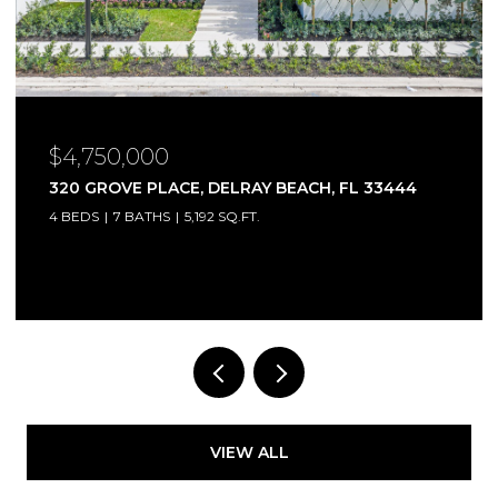
$4,750,000
320 GROVE PLACE, DELRAY BEACH, FL 33444
4 BEDS
7 BATHS
5,192 SQ.FT.
Courtesy of Compass Florida LLC
VIEW ALL