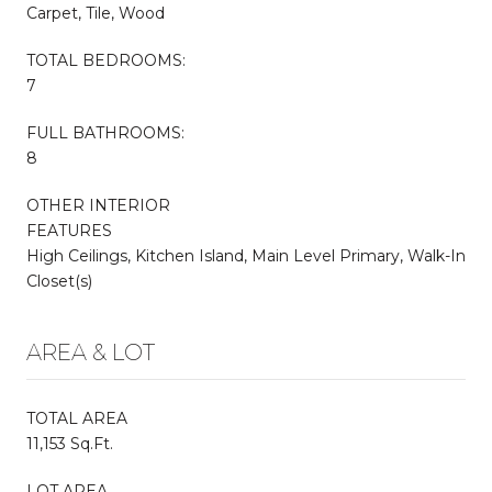
Carpet, Tile, Wood
TOTAL BEDROOMS:
7
FULL BATHROOMS:
8
OTHER INTERIOR
FEATURES
High Ceilings, Kitchen Island, Main Level Primary, Walk-In
Closet(s)
AREA & LOT
TOTAL AREA
11,153 Sq.Ft.
LOT AREA