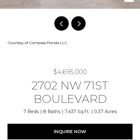
Courtesy of Compass Florida LLC
$4,695,000
2702 NW 71ST
BOULEVARD
7 Beds
8 Baths
7,437 Sq.Ft.
0.37 Acres
INQUIRE NOW