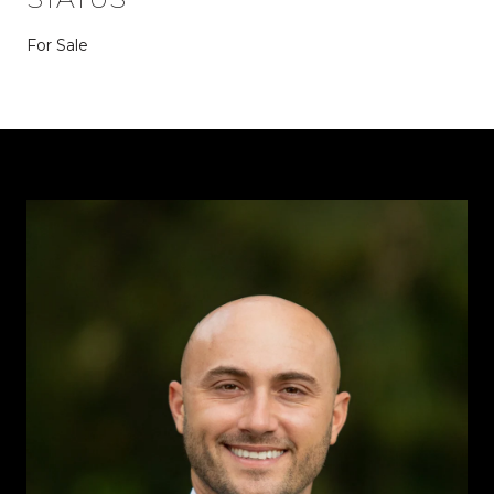
For Sale