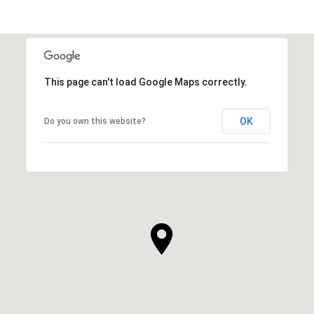
This page can't load Google Maps correctly.
OK
Do you own this website?