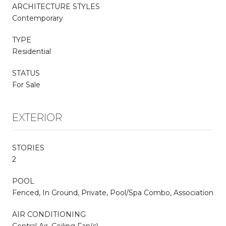
ARCHITECTURE STYLES
Contemporary
TYPE
Residential
STATUS
For Sale
EXTERIOR
STORIES
2
POOL
Fenced, In Ground, Private, Pool/Spa Combo, Association
AIR CONDITIONING
Central Air, Ceiling Fan(s)