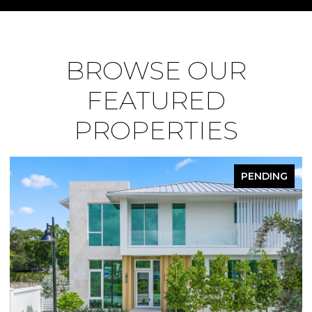
BROWSE OUR
FEATURED
PROPERTIES
PENDING