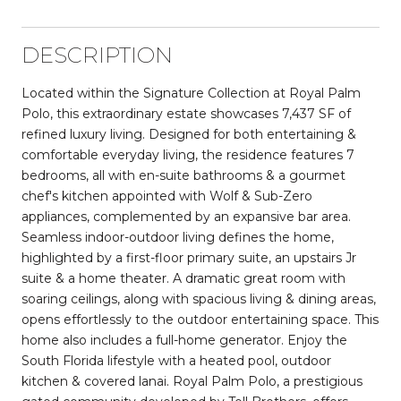
DESCRIPTION
Located within the Signature Collection at Royal Palm
Polo, this extraordinary estate showcases 7,437 SF of
refined luxury living. Designed for both entertaining &
comfortable everyday living, the residence features 7
bedrooms, all with en-suite bathrooms & a gourmet
chef's kitchen appointed with Wolf & Sub-Zero
appliances, complemented by an expansive bar area.
Seamless indoor-outdoor living defines the home,
highlighted by a first-floor primary suite, an upstairs Jr
suite & a home theater. A dramatic great room with
soaring ceilings, along with spacious living & dining areas,
opens effortlessly to the outdoor entertaining space. This
home also includes a full-home generator. Enjoy the
South Florida lifestyle with a heated pool, outdoor
kitchen & covered lanai. Royal Palm Polo, a prestigious