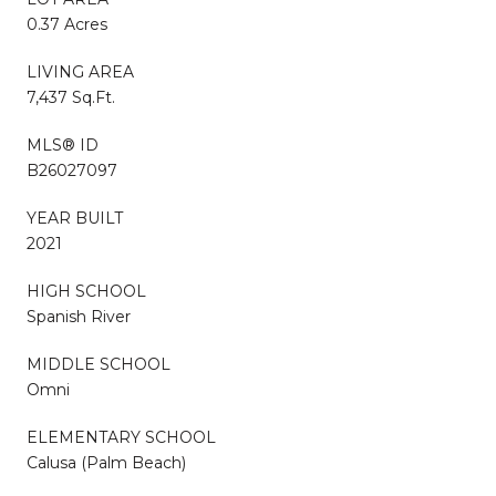
0.37 Acres
LIVING AREA
7,437 Sq.Ft.
MLS® ID
B26027097
YEAR BUILT
2021
HIGH SCHOOL
Spanish River
MIDDLE SCHOOL
Omni
ELEMENTARY SCHOOL
Calusa (Palm Beach)