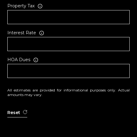
Property Tax
Interest Rate
HOA Dues
All estimates are provided for informational purposes only. Actual
amounts may vary.
Reset