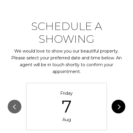
SCHEDULE A
SHOWING
We would love to show you our beautiful property.
Please select your preferred date and time below. An
agent will be in touch shortly to confirm your
appointment.
Friday
7
Aug