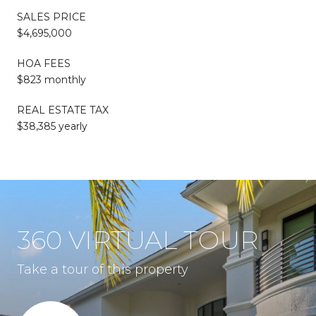
SALES PRICE
$4,695,000
HOA FEES
$823 monthly
REAL ESTATE TAX
$38,385 yearly
360 VIRTUAL TOUR
Take a tour of this property