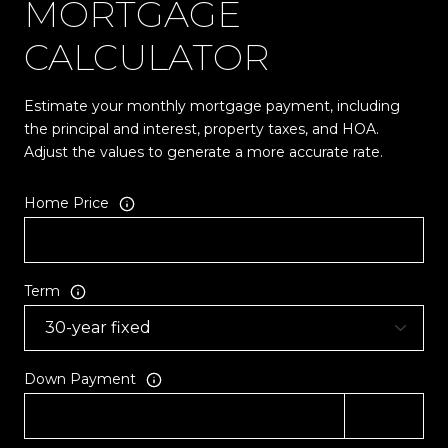
MORTGAGE
CALCULATOR
Estimate your monthly mortgage payment, including
the principal and interest, property taxes, and HOA.
Adjust the values to generate a more accurate rate.
Home Price
Term
Down Payment