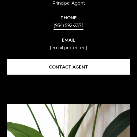
Principal Agent
PHONE
(954) 592-2371
EMAIL
[email protected]
CONTACT AGENT