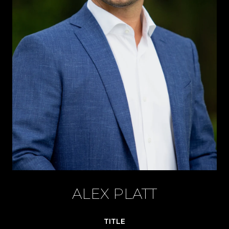
ALEX PLATT
TITLE