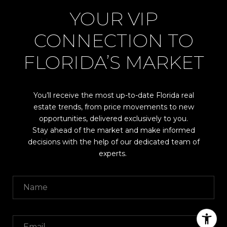
YOUR VIP
CONNECTION TO
FLORIDA’S MARKET
You’ll receive the most up-to-date Florida real
estate trends, from price movements to new
opportunities, delivered exclusively to you.
Stay ahead of the market and make informed
decisions with the help of our dedicated team of
experts.