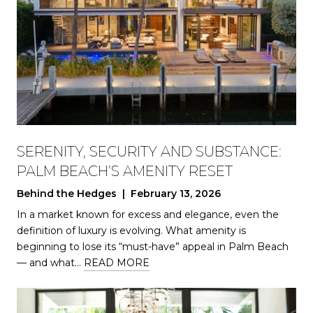
SERENITY, SECURITY AND SUBSTANCE:
PALM BEACH’S AMENITY RESET
Behind the Hedges | February 13, 2026
In a market known for excess and elegance, even the
definition of luxury is evolving. What amenity is
beginning to lose its “must-have” appeal in Palm Beach
— and what…
READ MORE