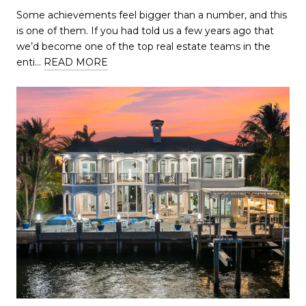
Some achievements feel bigger than a number, and this
is one of them. If you had told us a few years ago that
we’d become one of the top real estate teams in the
enti…
READ MORE