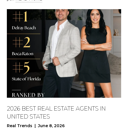
2026 BEST REAL ESTATE AGENTS IN
UNITED STATES
Real Trends | June 8, 2026