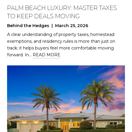
PALM BEACH LUXURY: MASTER TAXES
TO KEEP DEALS MOVING
Behind the Hedges | March 25, 2026
A clear understanding of property taxes, homestead
exemptions, and residency rules is more than just on
track; it helps buyers feel more comfortable moving
forward. In…
READ MORE