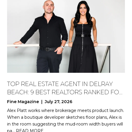
TOP REAL ESTATE AGENT IN DELRAY
BEACH: 9 BEST REALTORS RANKED FOR
2026
Fine Magazine | July 27, 2026
Alex Platt works where brokerage meets product launch.
When a boutique developer sketches floor plans, Alex is
in the room suggesting the mud-room width buyers will
pa…
READ MORE