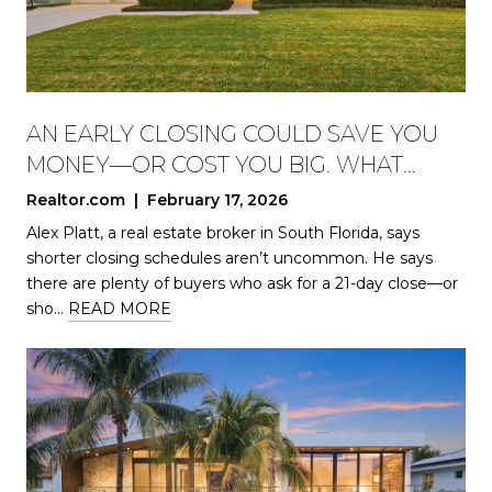
AN EARLY CLOSING COULD SAVE YOU
MONEY—OR COST YOU BIG. WHAT
HOMEBUYERS SHOULD KNOW
Realtor.com | February 17, 2026
Alex Platt, a real estate broker in South Florida, says
shorter closing schedules aren’t uncommon. He says
there are plenty of buyers who ask for a 21-day close—or
sho…
READ MORE