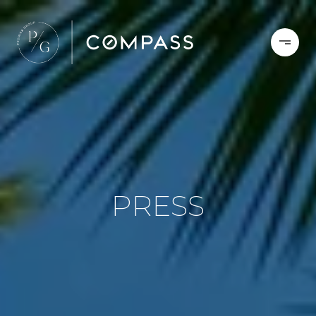
PRESS