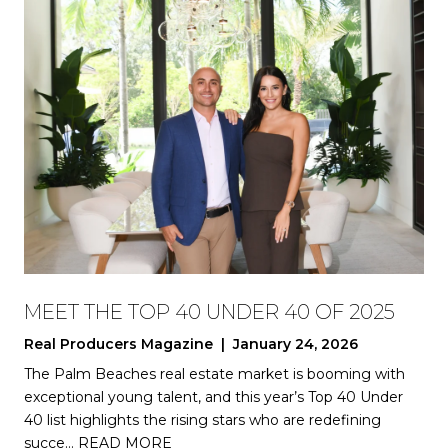
MEET THE TOP 40 UNDER 40 OF 2025
Real Producers Magazine | January 24, 2026
The Palm Beaches real estate market is booming with
exceptional young talent, and this year’s Top 40 Under
40 list highlights the rising stars who are redefining
succe…
READ MORE