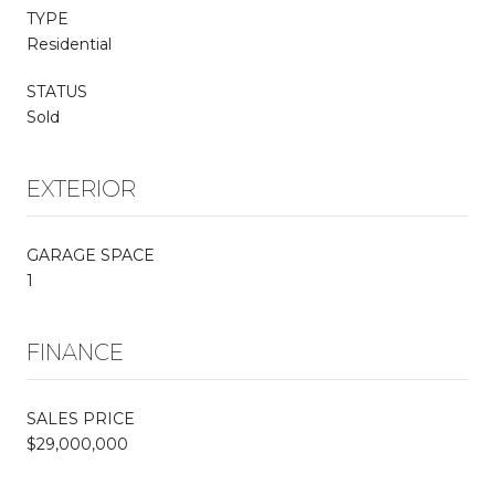
TYPE
Residential
STATUS
Sold
EXTERIOR
GARAGE SPACE
1
FINANCE
SALES PRICE
$29,000,000