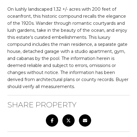
On lushly landscaped 1.32 +/- acres with 200 feet of
oceanfront, this historic compound recalls the elegance
of the 1920s. Wander through romantic courtyards and
lush gardens, take in the beauty of the ocean, and enjoy
this estate's curated embellishments. This luxury
compound includes the main residence, a separate gate
house, detached garage with a studio apartment, gym,
and cabanas by the pool. The information herein is
deemed reliable and subject to errors, omissions or
changes without notice. The information has been
derived from architectural plans or county records. Buyer
should verify all measurements.
SHARE PROPERTY