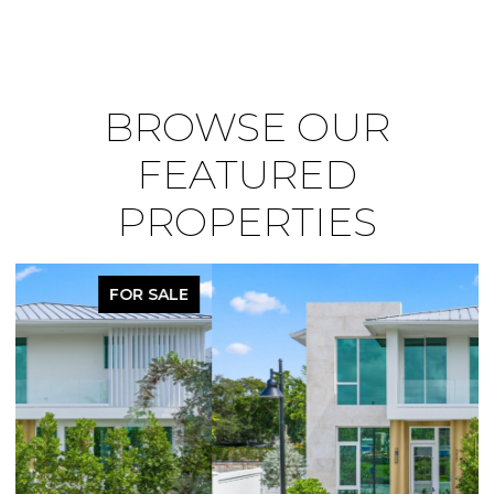
BROWSE OUR
FEATURED
PROPERTIES
PENDING