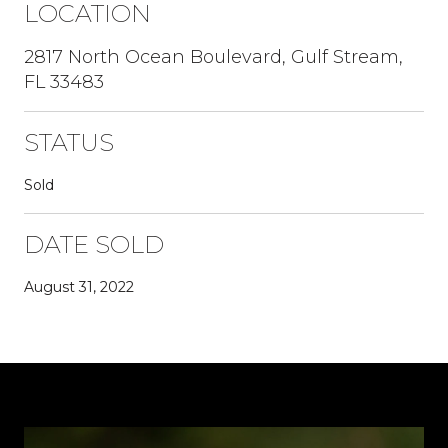
LOCATION
2817 North Ocean Boulevard, Gulf Stream,
FL 33483
STATUS
Sold
DATE SOLD
August 31, 2022