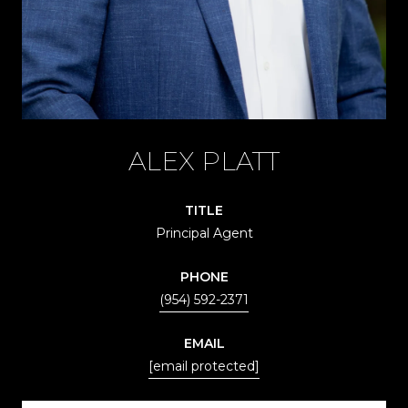
ALEX PLATT
TITLE
Principal Agent
PHONE
(954) 592-2371
EMAIL
[email protected]