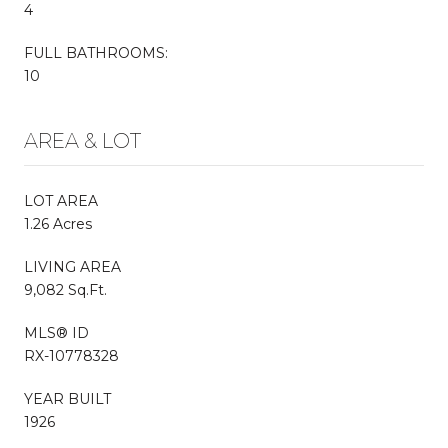
4
FULL BATHROOMS:
10
AREA & LOT
LOT AREA
1.26 Acres
LIVING AREA
9,082 Sq.Ft.
MLS® ID
RX-10778328
YEAR BUILT
1926