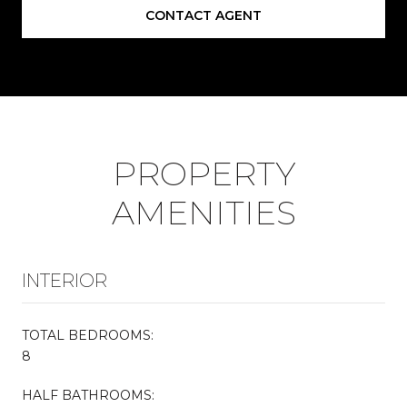
CONTACT AGENT
PROPERTY
AMENITIES
INTERIOR
TOTAL BEDROOMS:
8
HALF BATHROOMS: