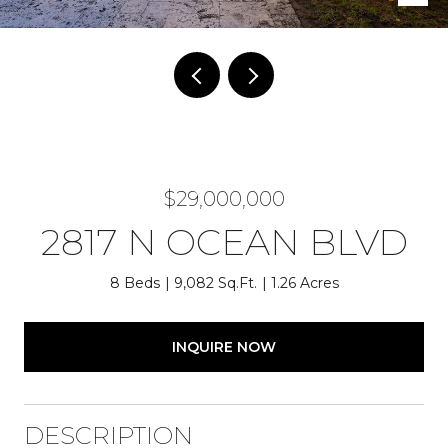
$29,000,000
2817 N OCEAN BLVD
8 Beds
9,082 Sq.Ft.
1.26 Acres
INQUIRE NOW
DESCRIPTION