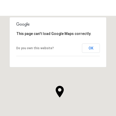
This page can't load Google Maps correctly.
OK
Do you own this website?