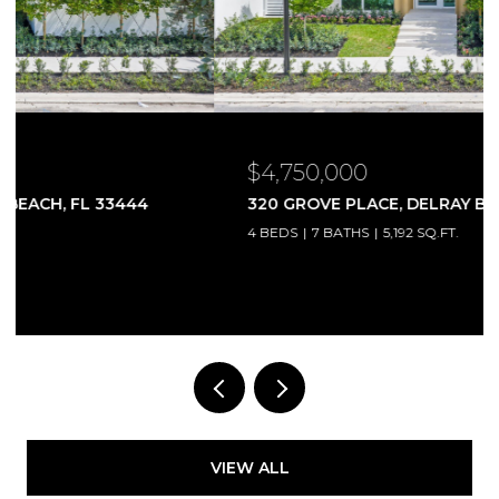
$4,750,000
320 GROVE PLACE, DELRAY BEACH, FL 33444
4 BEDS
7 BATHS
5,192 SQ.FT.
Courtesy of Compass Florida LLC
VIEW ALL