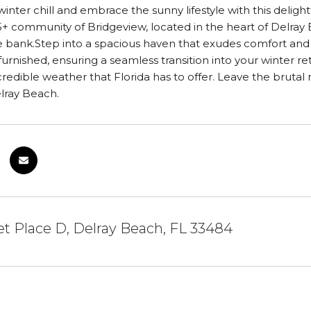
inter chill and embrace the sunny lifestyle with this deli
 55+ community of Bridgeview, located in the heart of Delray
 bank.Step into a spacious haven that exudes comfort and co
furnished, ensuring a seamless transition into your winter re
credible weather that Florida has to offer. Leave the bruta
lray Beach.
et Place D, Delray Beach, FL 33484