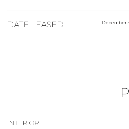
DATE LEASED
December 3
P
INTERIOR