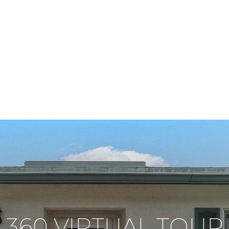
360 VIRTUAL TOUR