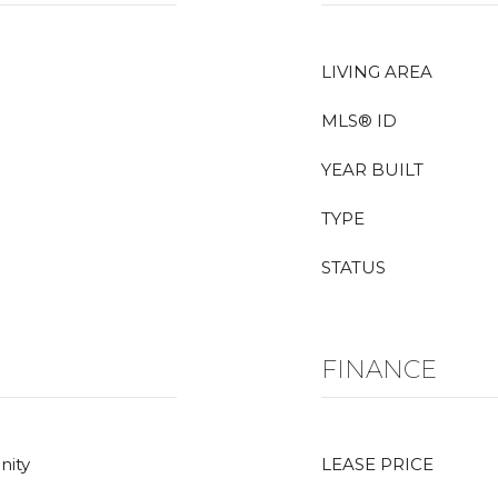
LIVING AREA
MLS® ID
YEAR BUILT
TYPE
STATUS
FINANCE
nity
LEASE PRICE