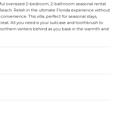
ghtful oversized 2-bedroom, 2-bathroom seasonal rental
 Beach. Relish in the ultimate Florida experience without
nvenience. This villa, perfect for seasonal stays,
treat. All you need is your suitcase and toothbrush to
l northern winters behind as you bask in the warmth and