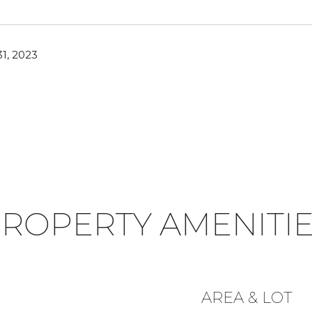
1, 2023
ROPERTY AMENITI
AREA & LOT