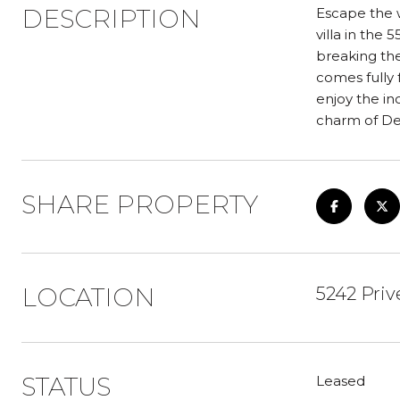
DESCRIPTION
Escape the w
villa in the
breaking the
comes fully 
enjoy the in
charm of De
SHARE PROPERTY
LOCATION
5242 Priv
STATUS
Leased