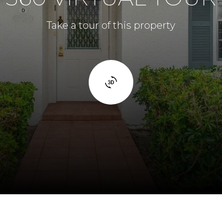
Take a tour of this property