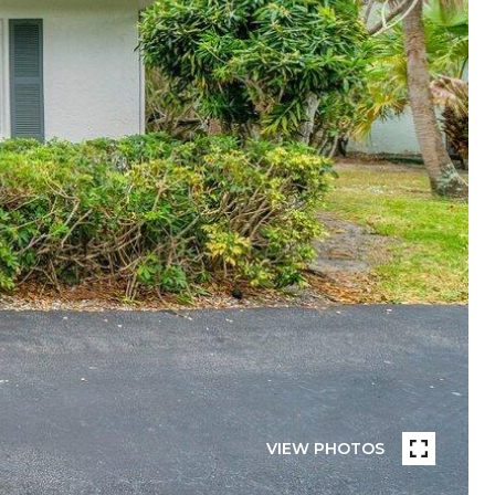
VIEW PHOTOS