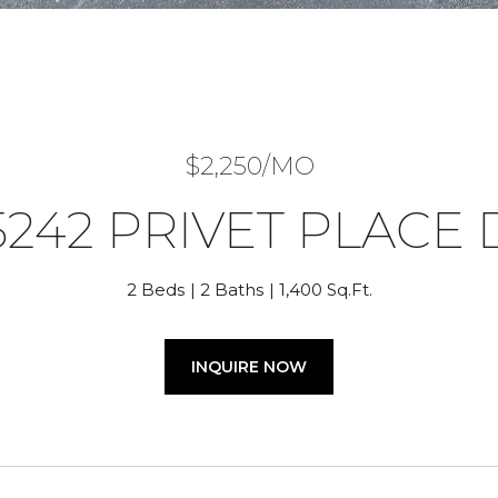
$2,250/MO
5242 PRIVET PLACE 
2 Beds
2 Baths
1,400 Sq.Ft.
INQUIRE NOW