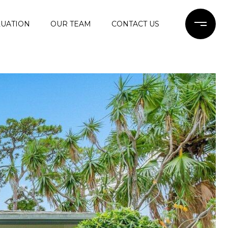
UATION
OUR TEAM
CONTACT US