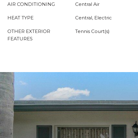
AIR CONDITIONING
Central Air
HEAT TYPE
Central, Electric
OTHER EXTERIOR
Tennis Court(s)
FEATURES