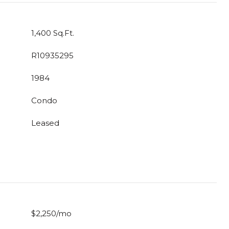
1,400 Sq.Ft.
R10935295
1984
Condo
Leased
$2,250/mo