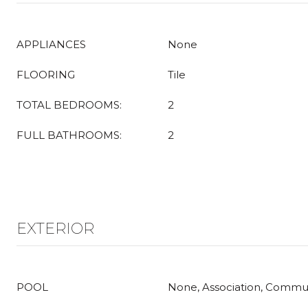
APPLIANCES
None
FLOORING
Tile
TOTAL BEDROOMS:
2
FULL BATHROOMS:
2
EXTERIOR
POOL
None, Association, Commu