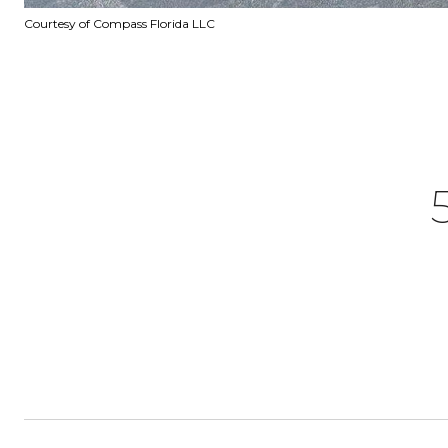
Courtesy of Compass Florida LLC