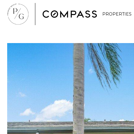
PROPERTIES