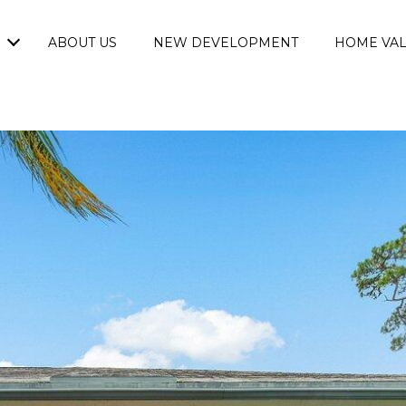
ABOUT US
NEW DEVELOPMENT
HOME VAL