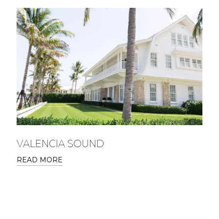
VALENCIA SOUND
READ MORE