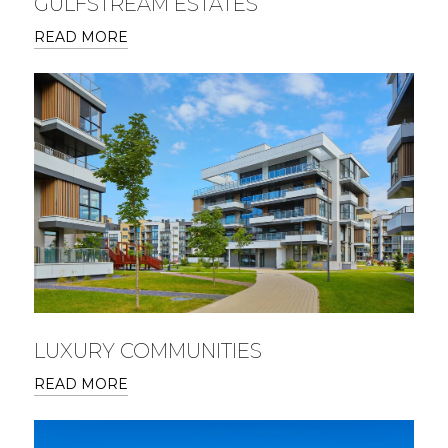
GULFSTREAM ESTATES
READ MORE
LUXURY COMMUNITIES
READ MORE