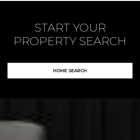
START YOUR
PROPERTY SEARCH
HOME SEARCH