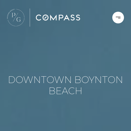
DOWNTOWN BOYNTON
BEACH