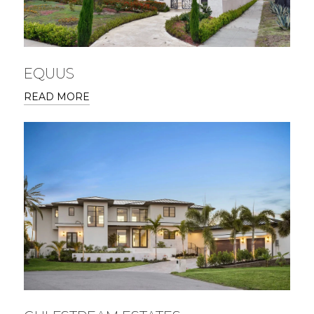
EQUUS
READ MORE