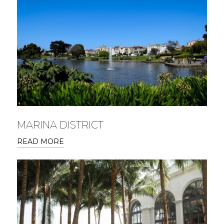
MARINA DISTRICT
READ MORE