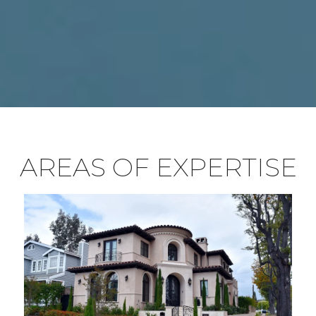
AREAS OF EXPERTISE