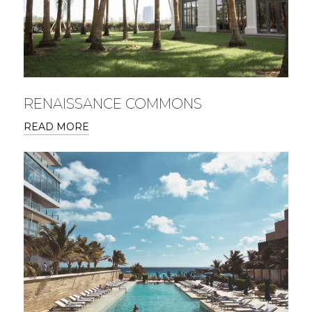
RENAISSANCE COMMONS
READ MORE