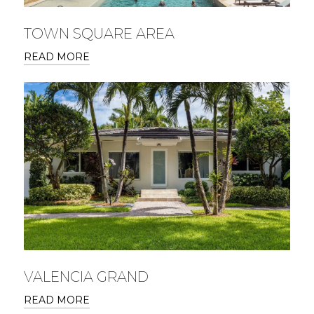
TOWN SQUARE AREA
READ MORE
VALENCIA GRAND
READ MORE