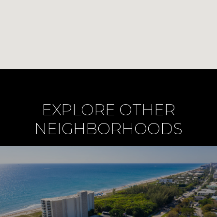
EXPLORE OTHER
NEIGHBORHOODS