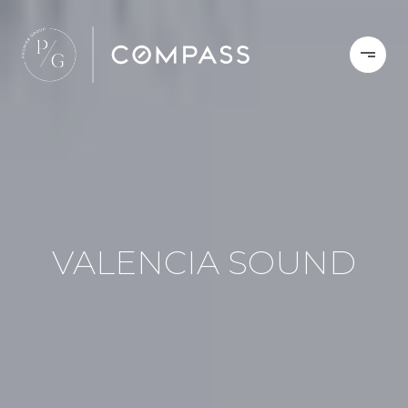
VALENCIA SOUND