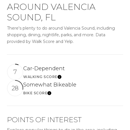
AROUND VALENCIA
SOUND, FL
There's plenty to do around Valencia Sound, including
shopping, dining, nightlife, parks, and more. Data
provided by Walk Score and Yelp.
Car-Dependent
7
WALKING SCORE
LEARN MORE
Somewhat Bikeable
28
BIKE SCORE
LEARN MORE
POINTS OF INTEREST
Explore popular things to do in the area, including