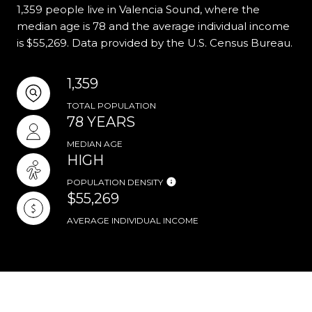
1,359 people live in Valencia Sound, where the
median age is 78 and the average individual income
is $55,269. Data provided by the U.S. Census Bureau.
1,359
TOTAL POPULATION
78 YEARS
MEDIAN AGE
HIGH
POPULATION DENSITY
$55,269
AVERAGE INDIVIDUAL INCOME