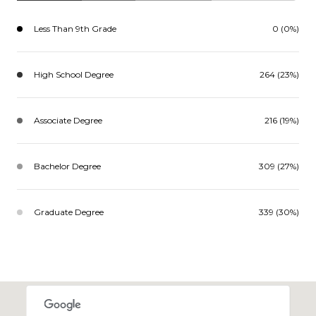
Less Than 9th Grade
0 (0%)
High School Degree
264 (23%)
Associate Degree
216 (19%)
Bachelor Degree
309 (27%)
Graduate Degree
339 (30%)