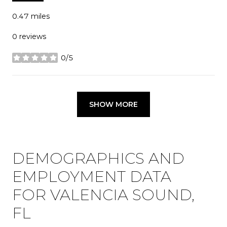
0.47
miles
0 reviews
0/5
stars
SHOW MORE
DEMOGRAPHICS AND
EMPLOYMENT DATA
FOR VALENCIA SOUND,
FL