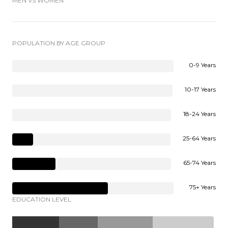
MEN VS WOMEN
POPULATION BY AGE GROUP
0-9 Years
10-17 Years
18-24 Years
25-64 Years
65-74 Years
75+ Years
EDUCATION LEVEL