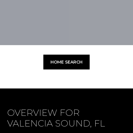
HOME SEARCH
OVERVIEW FOR
VALENCIA SOUND, FL