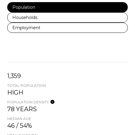
Population
Households
Employment
1,359
TOTAL POPULATION
HIGH
POPULATION DENSITY
78 YEARS
MEDIAN AGE
46 / 54%