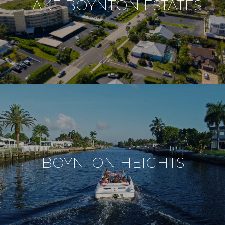
LAKE BOYNTON ESTATES
BOYNTON HEIGHTS