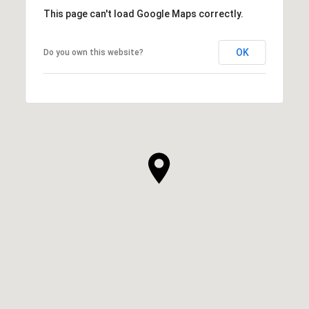
This page can't load Google Maps correctly.
OK
Do you own this website?