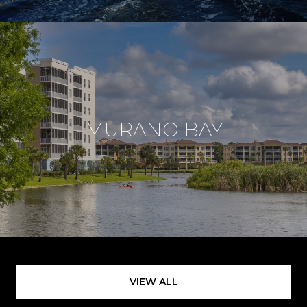
MURANO BAY
VIEW ALL