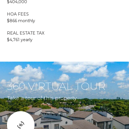
$404,000
HOA FEES
$866 monthly
REAL ESTATE TAX
$4,761 yearly
360 VIRTUAL TOUR
Take a tour of this property