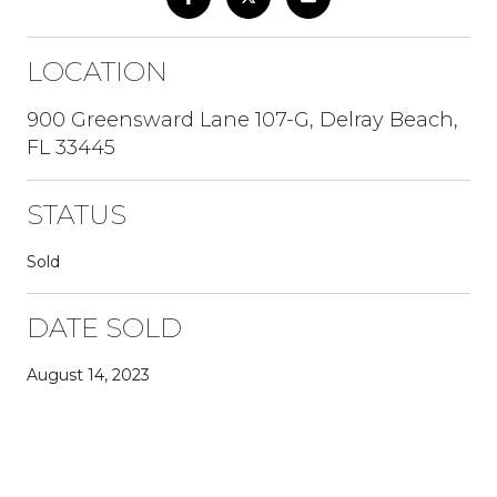
LOCATION
900 Greensward Lane 107-G, Delray Beach,
FL 33445
STATUS
Sold
DATE SOLD
August 14, 2023