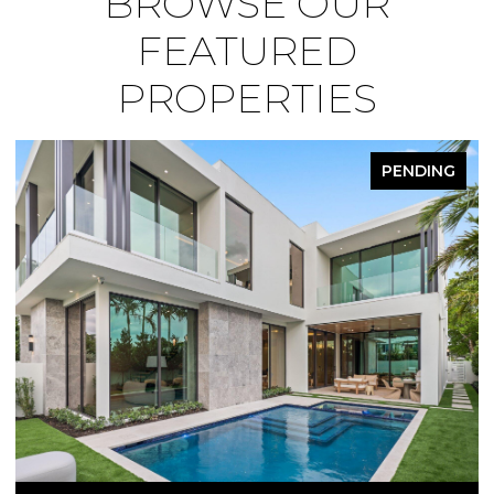
BROWSE OUR
FEATURED
PROPERTIES
PENDING