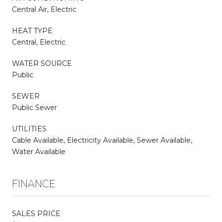
Central Air, Electric
HEAT TYPE
Central, Electric
WATER SOURCE
Public
SEWER
Public Sewer
UTILITIES
Cable Available, Electricity Available, Sewer Available,
Water Available
FINANCE
SALES PRICE