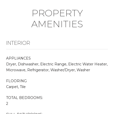
PROPERTY
AMENITIES
INTERIOR
APPLIANCES
Dryer, Dishwasher, Electric Range, Electric Water Heater,
Microwave, Refrigerator, Washer/Dryer, Washer
FLOORING
Carpet, Tile
TOTAL BEDROOMS:
2