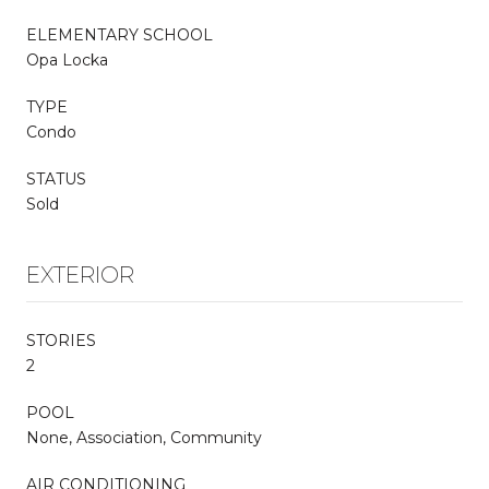
ELEMENTARY SCHOOL
Opa Locka
TYPE
Condo
STATUS
Sold
EXTERIOR
STORIES
2
POOL
None, Association, Community
AIR CONDITIONING