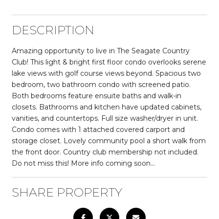
DESCRIPTION
Amazing opportunity to live in The Seagate Country
Club! This light & bright first floor condo overlooks serene
lake views with golf course views beyond. Spacious two
bedroom, two bathroom condo with screened patio.
Both bedrooms feature ensuite baths and walk-in
closets. Bathrooms and kitchen have updated cabinets,
vanities, and countertops. Full size washer/dryer in unit.
Condo comes with 1 attached covered carport and
storage closet. Lovely community pool a short walk from
the front door. Country club membership not included.
Do not miss this! More info coming soon...
SHARE PROPERTY