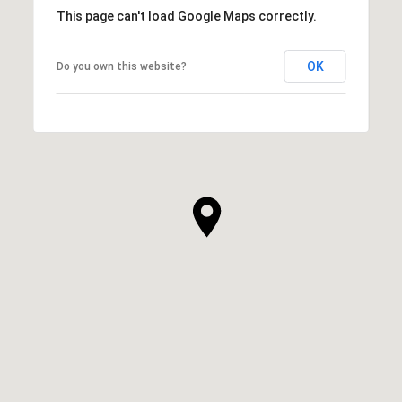
This page can't load Google Maps correctly.
OK
Do you own this website?