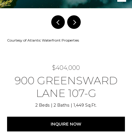
Courtesy of Atlantic Waterfront Properties
$404,000
900 GREENSWARD
LANE 107-G
2 Beds
2 Baths
1,449 Sq.Ft.
INQUIRE NOW