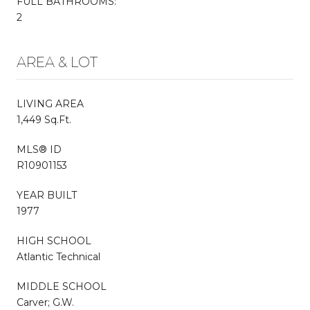
FULL BATHROOMS:
2
AREA & LOT
LIVING AREA
1,449 Sq.Ft.
MLS® ID
R10901153
YEAR BUILT
1977
HIGH SCHOOL
Atlantic Technical
MIDDLE SCHOOL
Carver; G.W.