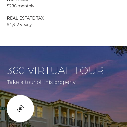
$296 monthly
REAL ESTATE TAX
$4,312 yearly
360 VIRTUAL TOUR
Take a tour of this property