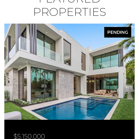
PROPERTIES
PENDING
$4,950,000