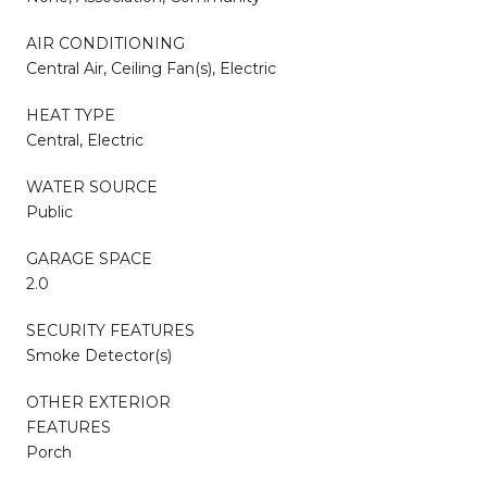
AIR CONDITIONING
Central Air, Ceiling Fan(s), Electric
HEAT TYPE
Central, Electric
WATER SOURCE
Public
GARAGE SPACE
2.0
SECURITY FEATURES
Smoke Detector(s)
OTHER EXTERIOR
FEATURES
Porch