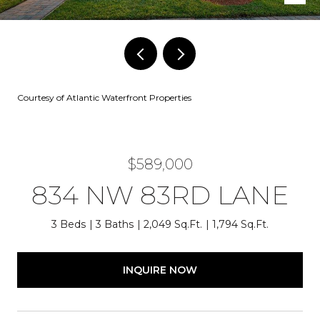
Courtesy of Atlantic Waterfront Properties
$589,000
834 NW 83RD LANE
3 Beds
3 Baths
2,049 Sq.Ft.
1,794 Sq.Ft.
INQUIRE NOW