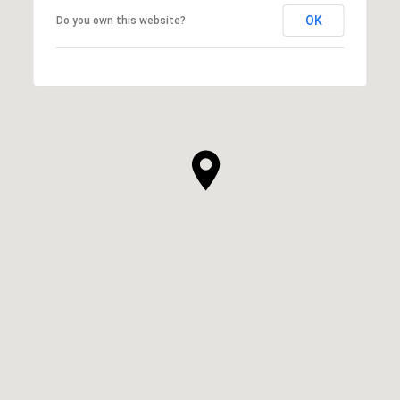
OK
Do you own this website?