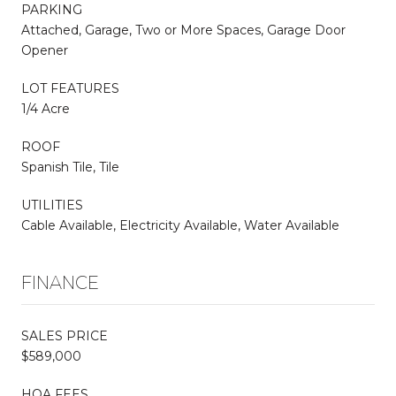
PARKING
Attached, Garage, Two or More Spaces, Garage Door
Opener
LOT FEATURES
1/4 Acre
ROOF
Spanish Tile, Tile
UTILITIES
Cable Available, Electricity Available, Water Available
FINANCE
SALES PRICE
$589,000
HOA FEES