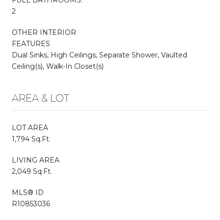
2
OTHER INTERIOR
FEATURES
Dual Sinks, High Ceilings, Separate Shower, Vaulted
Ceiling(s), Walk-In Closet(s)
AREA & LOT
LOT AREA
1,794 Sq.Ft.
LIVING AREA
2,049 Sq.Ft.
MLS® ID
R10853036