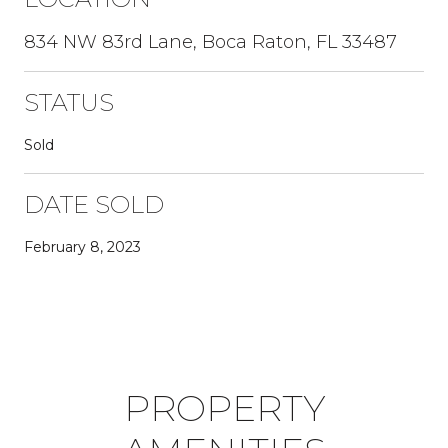
834 NW 83rd Lane, Boca Raton, FL 33487
STATUS
Sold
DATE SOLD
February 8, 2023
PROPERTY