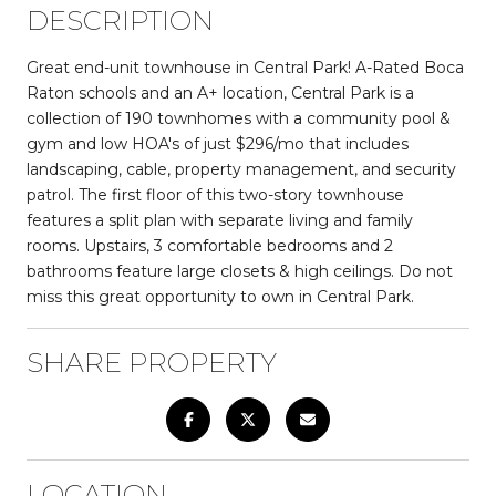
DESCRIPTION
Great end-unit townhouse in Central Park! A-Rated Boca
Raton schools and an A+ location, Central Park is a
collection of 190 townhomes with a community pool &
gym and low HOA's of just $296/mo that includes
landscaping, cable, property management, and security
patrol. The first floor of this two-story townhouse
features a split plan with separate living and family
rooms. Upstairs, 3 comfortable bedrooms and 2
bathrooms feature large closets & high ceilings. Do not
miss this great opportunity to own in Central Park.
SHARE PROPERTY
LOCATION