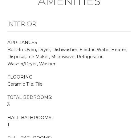
AMENITIES
INTERIOR
APPLIANCES
Built-In Oven, Dryer, Dishwasher, Electric Water Heater,
Disposal, Ice Maker, Microwave, Refrigerator,
Washer/Dryer, Washer
FLOORING
Ceramic Tile, Tile
TOTAL BEDROOMS:
3
HALF BATHROOMS:
1
FULL BATHROOMS: