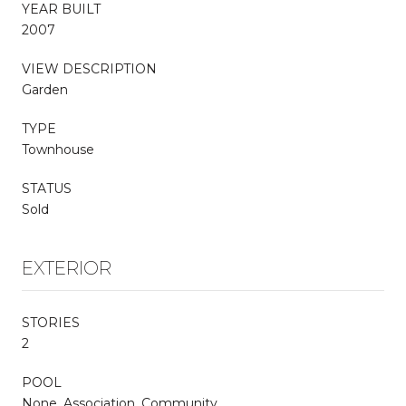
YEAR BUILT
2007
VIEW DESCRIPTION
Garden
TYPE
Townhouse
STATUS
Sold
EXTERIOR
STORIES
2
POOL
None, Association, Community