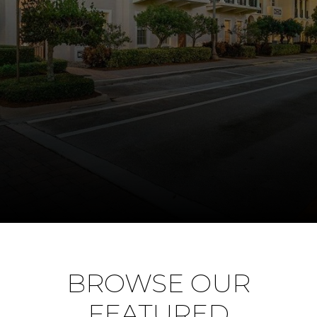
BROWSE OUR
FEATURED