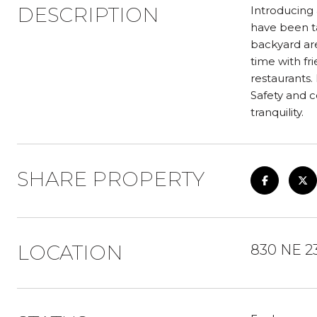
DESCRIPTION
Introducing 
have been ta
backyard are
time with fr
restaurants.
Safety and c
tranquility.
SHARE PROPERTY
LOCATION
830 NE 2