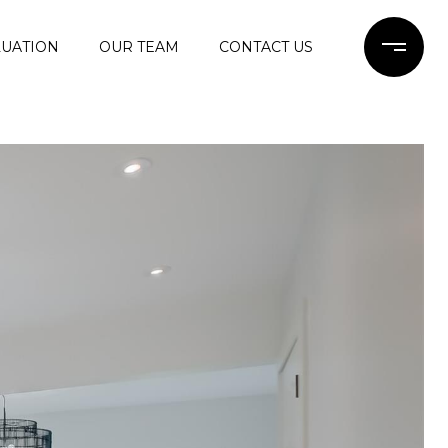
UATION
OUR TEAM
CONTACT US