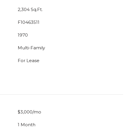
2,304 Sq.Ft.
F10463511
1970
Multi-Family
For Lease
$3,000/mo
1 Month