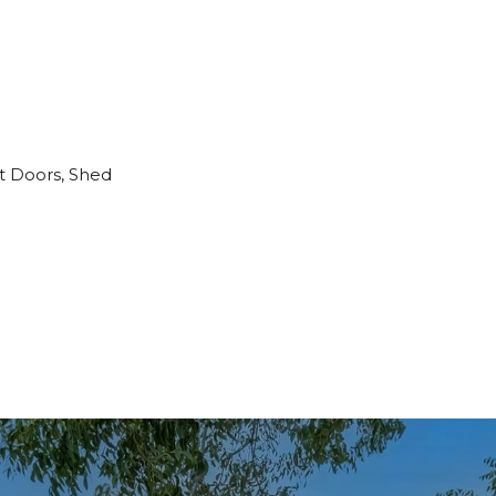
t Doors, Shed