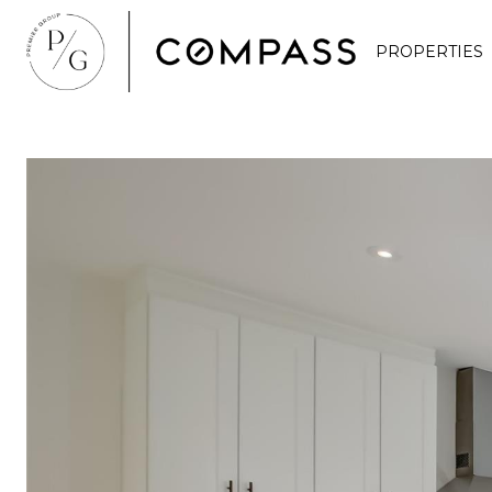
PROPERTIES