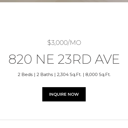
$3,000/MO
820 NE 23RD AVE
2 Beds
2 Baths
2,304 Sq.Ft.
8,000 Sq.Ft.
INQUIRE NOW