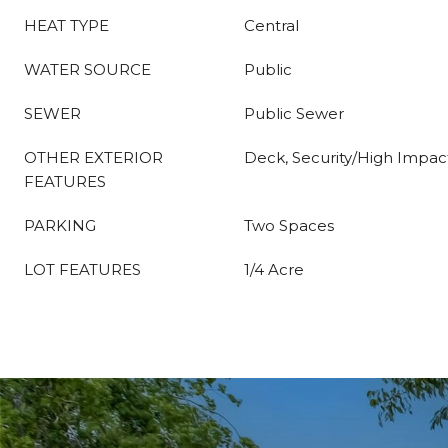
HEAT TYPE
Central
WATER SOURCE
Public
SEWER
Public Sewer
OTHER EXTERIOR
Deck, Security/High Impac
FEATURES
PARKING
Two Spaces
LOT FEATURES
1/4 Acre