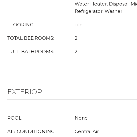
Water Heater, Disposal, M
Refrigerator, Washer
FLOORING
Tile
TOTAL BEDROOMS:
2
FULL BATHROOMS:
2
EXTERIOR
POOL
None
AIR CONDITIONING
Central Air