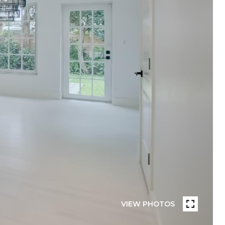
VIEW PHOTOS