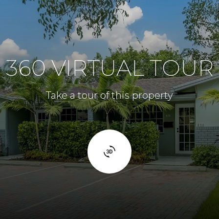
360 VIRTUAL TOUR
Take a tour of this property