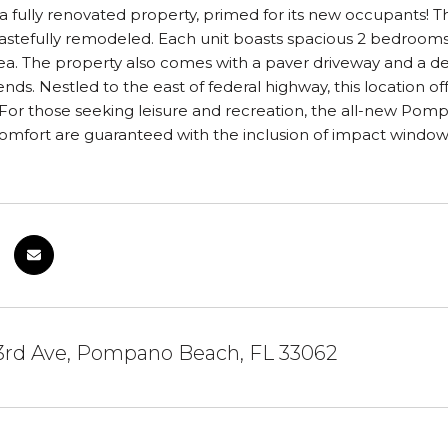
a fully renovated property, primed for its new occupants! Thi
stefully remodeled. Each unit boasts spacious 2 bedrooms 
a. The property also comes with a paver driveway and a deli
iends. Nestled to the east of federal highway, this location 
 For those seeking leisure and recreation, the all-new Pom
omfort are guaranteed with the inclusion of impact window
3rd Ave, Pompano Beach, FL 33062