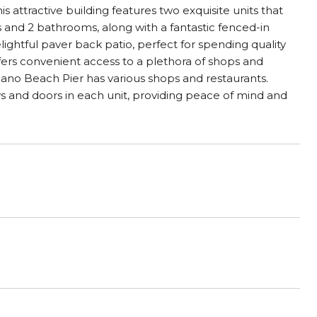
s attractive building features two exquisite units that
and 2 bathrooms, along with a fantastic fenced-in
ghtful paver back patio, perfect for spending quality
offers convenient access to a plethora of shops and
pano Beach Pier has various shops and restaurants.
s and doors in each unit, providing peace of mind and