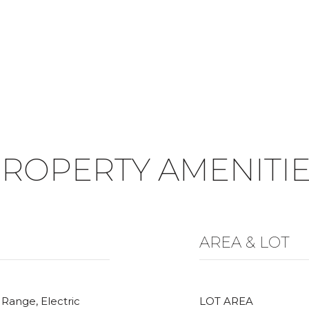
ROPERTY AMENITI
AREA & LOT
 Range, Electric
LOT AREA