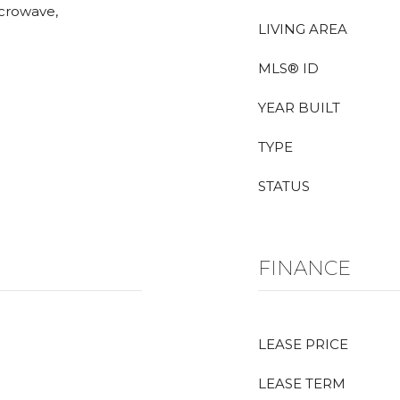
icrowave,
LIVING AREA
MLS® ID
YEAR BUILT
TYPE
STATUS
FINANCE
LEASE PRICE
LEASE TERM