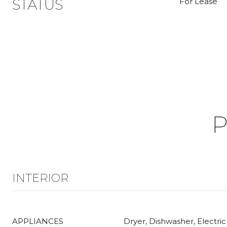
STATUS
For Lease
P
INTERIOR
APPLIANCES
Dryer, Dishwasher, Electric