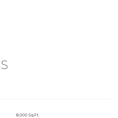
ES
8,000 Sq.Ft.