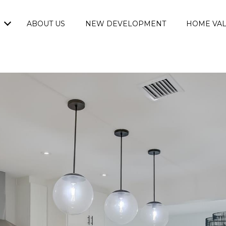
ABOUT US
NEW DEVELOPMENT
HOME VAL