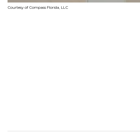
Courtesy of Compass Florida, LLC