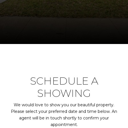
SCHEDULE A
SHOWING
We would love to show you our beautiful property.
Please select your preferred date and time below. An
agent will be in touch shortly to confirm your
appointment.