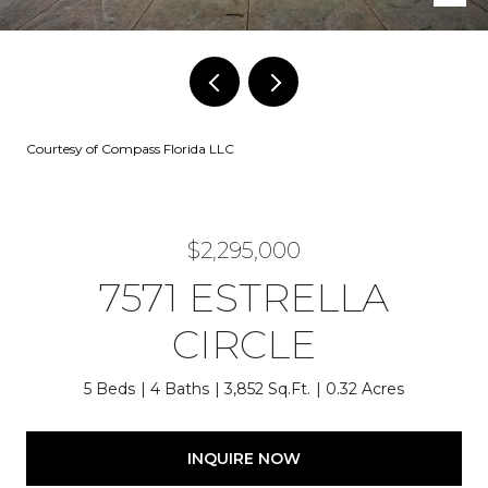
Courtesy of Compass Florida LLC
$2,295,000
7571 ESTRELLA
CIRCLE
5 Beds
4 Baths
3,852 Sq.Ft.
0.32 Acres
INQUIRE NOW