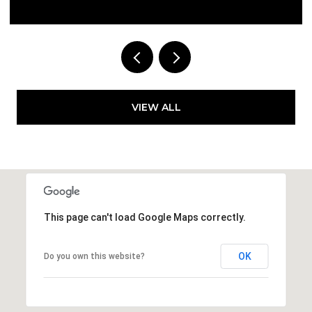
Courtesy of Compass Florida LLC
VIEW ALL
This page can't load Google Maps correctly.
OK
Do you own this website?