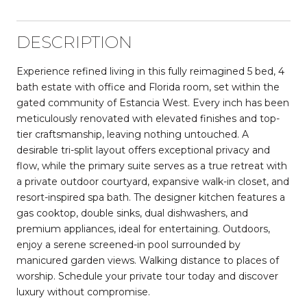
DESCRIPTION
Experience refined living in this fully reimagined 5 bed, 4
bath estate with office and Florida room, set within the
gated community of Estancia West. Every inch has been
meticulously renovated with elevated finishes and top-
tier craftsmanship, leaving nothing untouched. A
desirable tri-split layout offers exceptional privacy and
flow, while the primary suite serves as a true retreat with
a private outdoor courtyard, expansive walk-in closet, and
resort-inspired spa bath. The designer kitchen features a
gas cooktop, double sinks, dual dishwashers, and
premium appliances, ideal for entertaining. Outdoors,
enjoy a serene screened-in pool surrounded by
manicured garden views. Walking distance to places of
worship. Schedule your private tour today and discover
luxury without compromise.