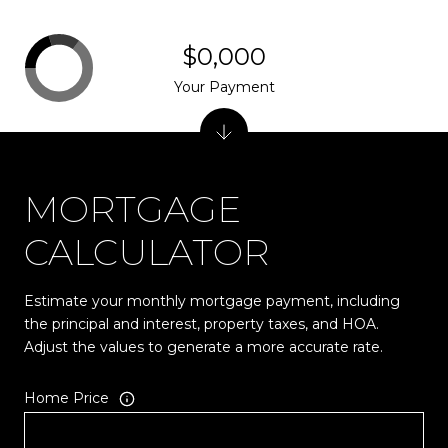
$0,000
Your Payment
MORTGAGE
CALCULATOR
Estimate your monthly mortgage payment, including
the principal and interest, property taxes, and HOA.
Adjust the values to generate a more accurate rate.
Home Price