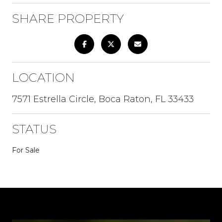
SHARE PROPERTY
LOCATION
7571 Estrella Circle, Boca Raton, FL 33433
STATUS
For Sale