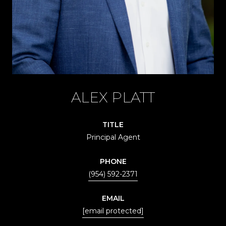
ALEX PLATT
TITLE
Principal Agent
PHONE
(954) 592-2371
EMAIL
[email protected]