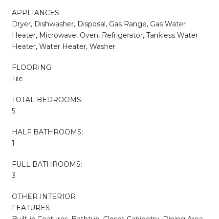
APPLIANCES
Dryer, Dishwasher, Disposal, Gas Range, Gas Water
Heater, Microwave, Oven, Refrigerator, Tankless Water
Heater, Water Heater, Washer
FLOORING
Tile
TOTAL BEDROOMS:
5
HALF BATHROOMS:
1
FULL BATHROOMS:
3
OTHER INTERIOR
FEATURES
Built-in Features, Bathtub, Closet Cabinetry, Dining Area,