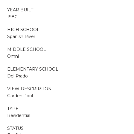
YEAR BUILT
1980
HIGH SCHOOL
Spanish River
MIDDLE SCHOOL
Omni
ELEMENTARY SCHOOL
Del Prado
VIEW DESCRIPTION
Garden,Pool
TYPE
Residential
STATUS