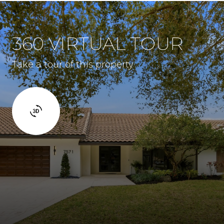
360 VIRTUAL TOUR
Take a tour of this property