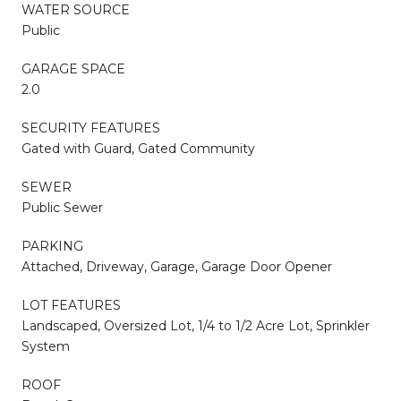
WATER SOURCE
Public
GARAGE SPACE
2.0
SECURITY FEATURES
Gated with Guard, Gated Community
SEWER
Public Sewer
PARKING
Attached, Driveway, Garage, Garage Door Opener
LOT FEATURES
Landscaped, Oversized Lot, 1/4 to 1/2 Acre Lot, Sprinkler
System
ROOF