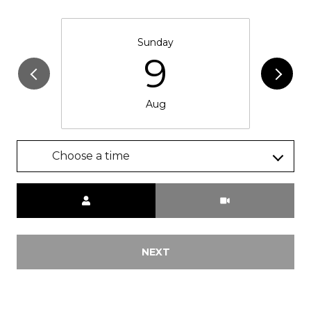
Sunday
9
Aug
Choose a time
Meeting Type
NEXT