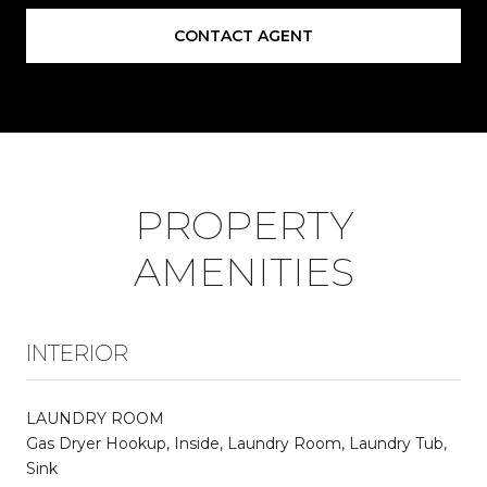
CONTACT AGENT
PROPERTY
AMENITIES
INTERIOR
LAUNDRY ROOM
Gas Dryer Hookup, Inside, Laundry Room, Laundry Tub,
Sink