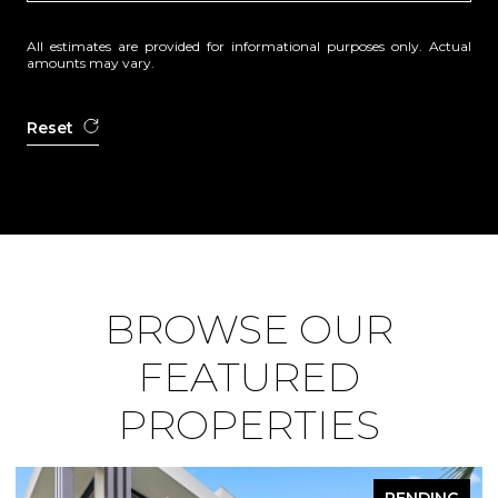
All estimates are provided for informational purposes only. Actual
amounts may vary.
Reset
BROWSE OUR
FEATURED
PROPERTIES
PENDING