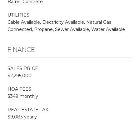
Barrel, Concrete
UTILITIES
Cable Available, Electricity Available, Natural Gas
Connected, Propane, Sewer Available, Water Available
FINANCE
SALES PRICE
$2,295,000
HOA FEES
$349 monthly
REAL ESTATE TAX
$9,083 yearly