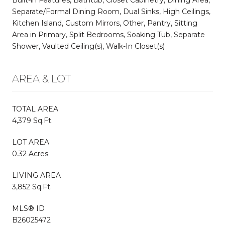
Separate/Formal Dining Room, Dual Sinks, High Ceilings,
Kitchen Island, Custom Mirrors, Other, Pantry, Sitting
Area in Primary, Split Bedrooms, Soaking Tub, Separate
Shower, Vaulted Ceiling(s), Walk-In Closet(s)
AREA & LOT
TOTAL AREA
4,379 Sq.Ft.
LOT AREA
0.32 Acres
LIVING AREA
3,852 Sq.Ft.
MLS® ID
B26025472