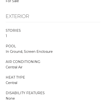
For Sale
EXTERIOR
STORIES
1
POOL
In Ground, Screen Enclosure
AIR CONDITIONING
Central Air
HEAT TYPE
Central
DISABILITY FEATURES
None