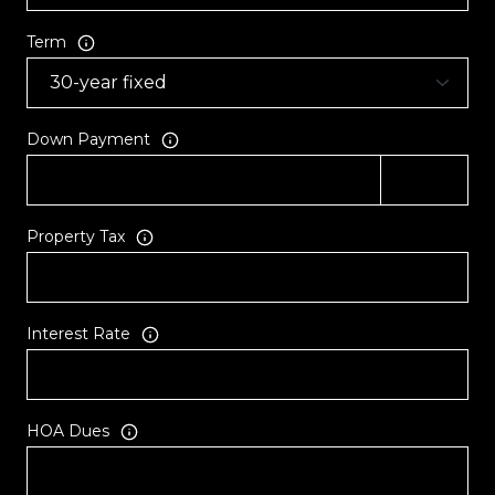
Term
Down Payment
Property Tax
Interest Rate
HOA Dues