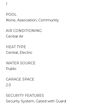
1
POOL
None, Association, Community
AIR CONDITIONING
Central Air
HEAT TYPE
Central, Electric
WATER SOURCE
Public
GARAGE SPACE
2.0
SECURITY FEATURES
Security System, Gated with Guard