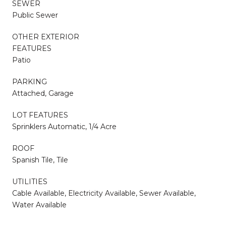
SEWER
Public Sewer
OTHER EXTERIOR
FEATURES
Patio
PARKING
Attached, Garage
LOT FEATURES
Sprinklers Automatic, 1/4 Acre
ROOF
Spanish Tile, Tile
UTILITIES
Cable Available, Electricity Available, Sewer Available,
Water Available