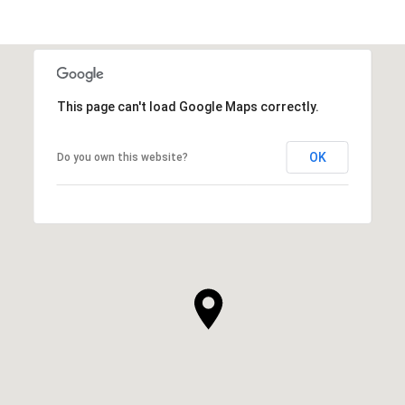
This page can't load Google Maps correctly.
OK
Do you own this website?