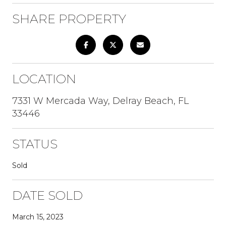
SHARE PROPERTY
LOCATION
7331 W Mercada Way, Delray Beach, FL
33446
STATUS
Sold
DATE SOLD
March 15, 2023