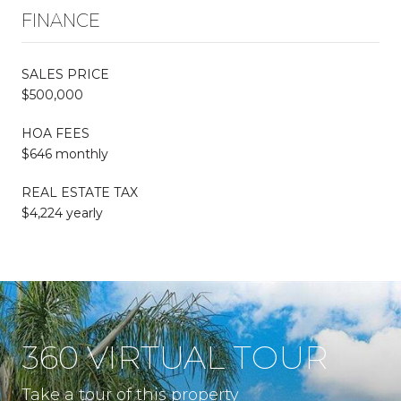
FINANCE
SALES PRICE
$500,000
HOA FEES
$646 monthly
REAL ESTATE TAX
$4,224 yearly
360 VIRTUAL TOUR
Take a tour of this property