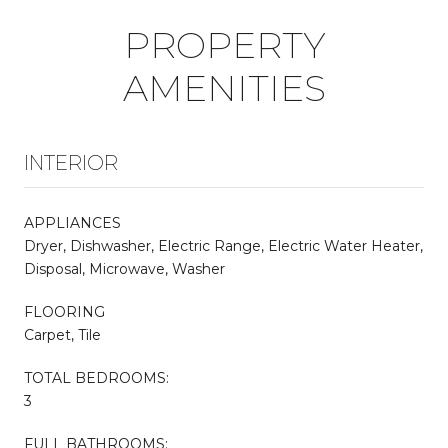
PROPERTY
AMENITIES
INTERIOR
APPLIANCES
Dryer, Dishwasher, Electric Range, Electric Water Heater,
Disposal, Microwave, Washer
FLOORING
Carpet, Tile
TOTAL BEDROOMS:
3
FULL BATHROOMS: