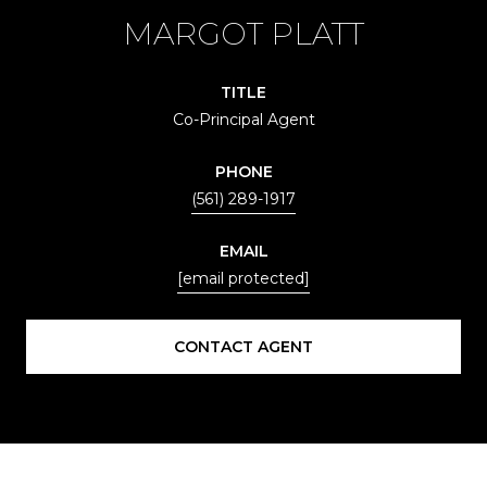
MARGOT PLATT
TITLE
Co-Principal Agent
PHONE
(561) 289-1917
EMAIL
[email protected]
CONTACT AGENT