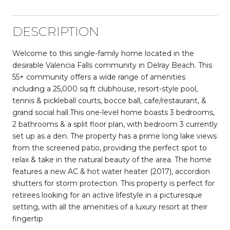
DESCRIPTION
Welcome to this single-family home located in the
desirable Valencia Falls community in Delray Beach. This
55+ community offers a wide range of amenities
including a 25,000 sq ft clubhouse, resort-style pool,
tennis & pickleball courts, bocce ball, cafe/restaurant, &
grand social hall.This one-level home boasts 3 bedrooms,
2 bathrooms & a split floor plan, with bedroom 3 currently
set up as a den. The property has a prime long lake views
from the screened patio, providing the perfect spot to
relax & take in the natural beauty of the area. The home
features a new AC & hot water heater (2017), accordion
shutters for storm protection. This property is perfect for
retirees looking for an active lifestyle in a picturesque
setting, with all the amenities of a luxury resort at their
fingertip