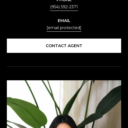
(954) 592-2371
EMAIL
[email protected]
CONTACT AGENT