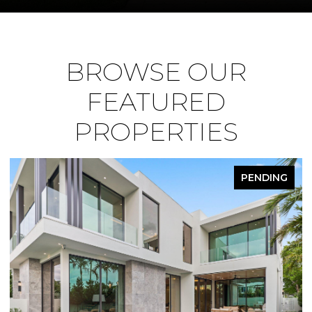
BROWSE OUR
FEATURED
PROPERTIES
PENDING