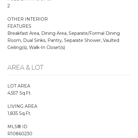
2
OTHER INTERIOR
FEATURES
Breakfast Area, Dining Area, Separate/Formal Dining
Room, Dual Sinks, Pantry, Separate Shower, Vaulted
Ceiling(s), Walk-In Closet(s)
AREA & LOT
LOT AREA
4,557 Sq.Ft.
LIVING AREA
1,835 Sq.Ft.
MLS® ID
R10860230