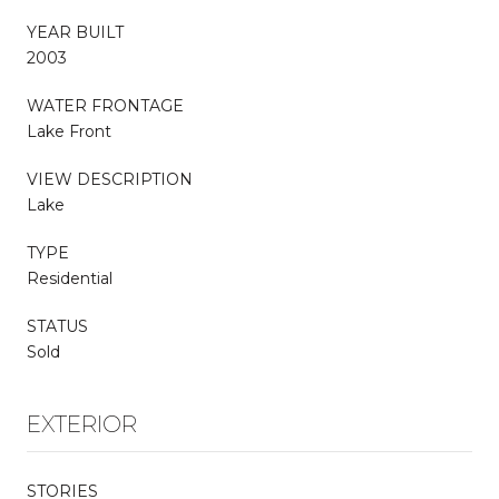
YEAR BUILT
2003
WATER FRONTAGE
Lake Front
VIEW DESCRIPTION
Lake
TYPE
Residential
STATUS
Sold
EXTERIOR
STORIES