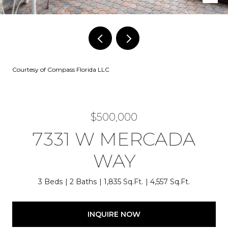
Courtesy of Compass Florida LLC
$500,000
7331 W MERCADA
WAY
3 Beds
2 Baths
1,835 Sq.Ft.
4,557 Sq.Ft.
INQUIRE NOW