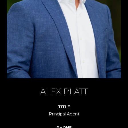
ALEX PLATT
TITLE
Principal Agent
PHONE