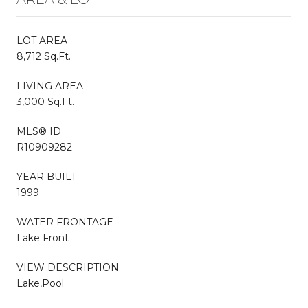
LOT AREA
8,712 Sq.Ft.
LIVING AREA
3,000 Sq.Ft.
MLS® ID
R10909282
YEAR BUILT
1999
WATER FRONTAGE
Lake Front
VIEW DESCRIPTION
Lake,Pool