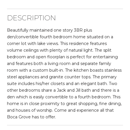
DESCRIPTION
Beautifully maintained one story 3BR plus
den/convertible fourth bedroom home situated on a
corner lot with lake views. This residence features
volume ceilings with plenty of natural light. The split
bedroom and open floorplan is perfect for entertaining
and features both a living room and separate family
room with a custom built-in. The kitchen boasts stainless
steel appliances and granite counter tops. The primary
suite includes his/her closets and an elegant bath. Two
other bedrooms share a Jack and Jill bath and there is a
den which is easily convertible to a fourth bedroom. This
home is in close proximity to great shopping, fine dining,
and houses of worship. Come and experience all that
Boca Grove has to offer.