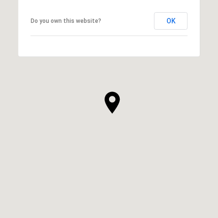
OK
Do you own this website?