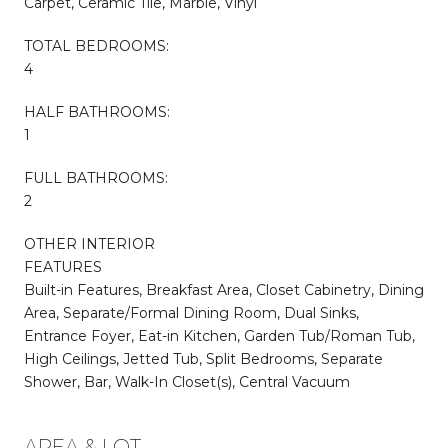
Carpet, Ceramic Tile, Marble, Vinyl
TOTAL BEDROOMS:
4
HALF BATHROOMS:
1
FULL BATHROOMS:
2
OTHER INTERIOR
FEATURES
Built-in Features, Breakfast Area, Closet Cabinetry, Dining
Area, Separate/Formal Dining Room, Dual Sinks,
Entrance Foyer, Eat-in Kitchen, Garden Tub/Roman Tub,
High Ceilings, Jetted Tub, Split Bedrooms, Separate
Shower, Bar, Walk-In Closet(s), Central Vacuum
AREA & LOT