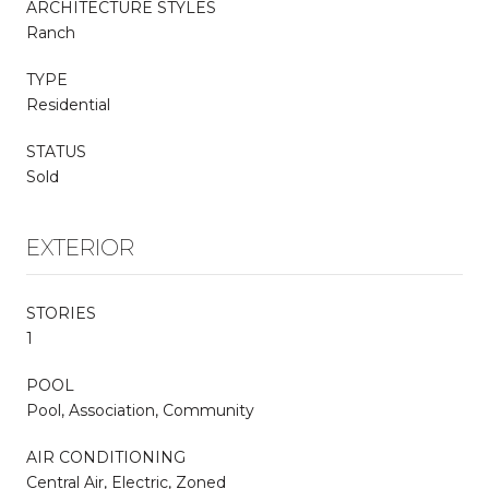
ARCHITECTURE STYLES
Ranch
TYPE
Residential
STATUS
Sold
EXTERIOR
STORIES
1
POOL
Pool, Association, Community
AIR CONDITIONING
Central Air, Electric, Zoned