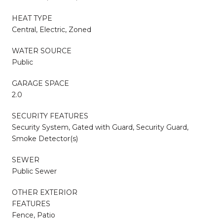
HEAT TYPE
Central, Electric, Zoned
WATER SOURCE
Public
GARAGE SPACE
2.0
SECURITY FEATURES
Security System, Gated with Guard, Security Guard,
Smoke Detector(s)
SEWER
Public Sewer
OTHER EXTERIOR
FEATURES
Fence, Patio