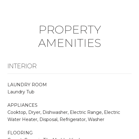
PROPERTY
AMENITIES
INTERIOR
LAUNDRY ROOM
Laundry Tub
APPLIANCES
Cooktop, Dryer, Dishwasher, Electric Range, Electric
Water Heater, Disposal, Refrigerator, Washer
FLOORING