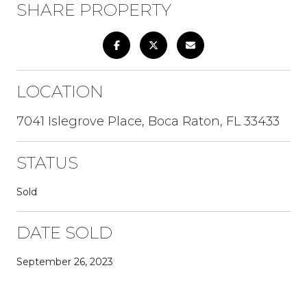
SHARE PROPERTY
LOCATION
7041 Islegrove Place, Boca Raton, FL 33433
STATUS
Sold
DATE SOLD
September 26, 2023