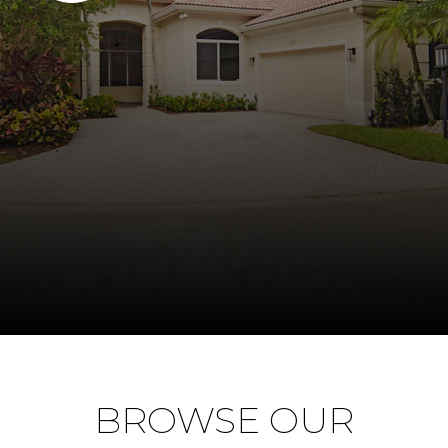
BROWSE OUR