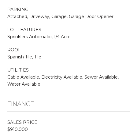
PARKING
Attached, Driveway, Garage, Garage Door Opener
LOT FEATURES
Sprinklers Automatic, 1/4 Acre
ROOF
Spanish Tile, Tile
UTILITIES
Cable Available, Electricity Available, Sewer Available,
Water Available
FINANCE
SALES PRICE
$910,000