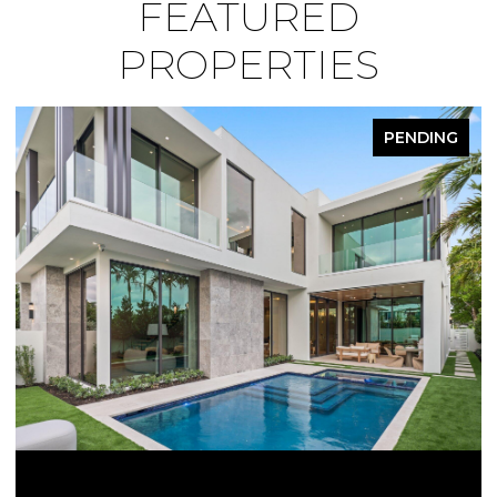
FEATURED
PROPERTIES
PENDING