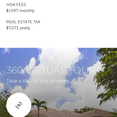
HOA FEES
$1,097 monthly
REAL ESTATE TAX
$7,073 yearly
360 VIRTUAL TOUR
Take a tour of this property