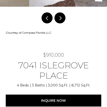
Courtesy of Compass Florida LLC
$910,000
7041 ISLEGROVE
PLACE
4 Beds
3 Baths
3,000 Sq.Ft.
8,712 Sq.Ft.
INQUIRE NOW