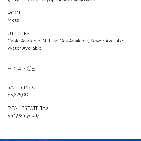
ROOF
Metal
UTILITIES
Cable Available, Natural Gas Available, Sewer Available,
Water Available
FINANCE
SALES PRICE
$3,625,000
REAL ESTATE TAX
$44,964 yearly