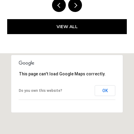
VIEW ALL
This page can't load Google Maps correctly.
OK
Do you own this website?