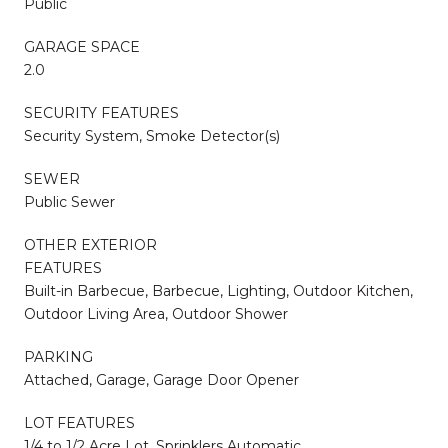
Public
GARAGE SPACE
2.0
SECURITY FEATURES
Security System, Smoke Detector(s)
SEWER
Public Sewer
OTHER EXTERIOR
FEATURES
Built-in Barbecue, Barbecue, Lighting, Outdoor Kitchen,
Outdoor Living Area, Outdoor Shower
PARKING
Attached, Garage, Garage Door Opener
LOT FEATURES
1/4 to 1/2 Acre Lot, Sprinklers Automatic