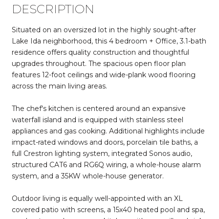
DESCRIPTION
Situated on an oversized lot in the highly sought-after
Lake Ida neighborhood, this 4 bedroom + Office, 3.1-bath
residence offers quality construction and thoughtful
upgrades throughout. The spacious open floor plan
features 12-foot ceilings and wide-plank wood flooring
across the main living areas.
The chef's kitchen is centered around an expansive
waterfall island and is equipped with stainless steel
appliances and gas cooking. Additional highlights include
impact-rated windows and doors, porcelain tile baths, a
full Crestron lighting system, integrated Sonos audio,
structured CAT6 and RG6Q wiring, a whole-house alarm
system, and a 35KW whole-house generator.
Outdoor living is equally well-appointed with an XL
covered patio with screens, a 15x40 heated pool and spa,