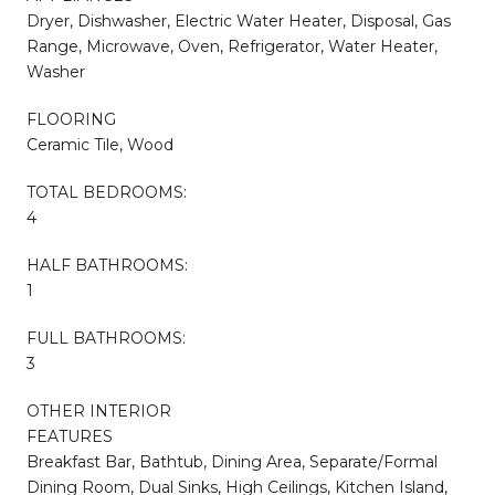
Dryer, Dishwasher, Electric Water Heater, Disposal, Gas
Range, Microwave, Oven, Refrigerator, Water Heater,
Washer
FLOORING
Ceramic Tile, Wood
TOTAL BEDROOMS:
4
HALF BATHROOMS:
1
FULL BATHROOMS:
3
OTHER INTERIOR
FEATURES
Breakfast Bar, Bathtub, Dining Area, Separate/Formal
Dining Room, Dual Sinks, High Ceilings, Kitchen Island,