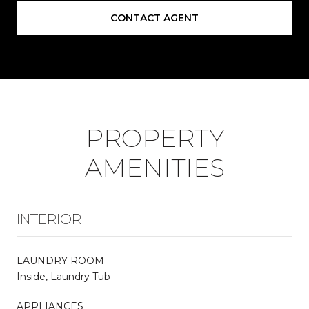
CONTACT AGENT
PROPERTY
AMENITIES
INTERIOR
LAUNDRY ROOM
Inside, Laundry Tub
APPLIANCES