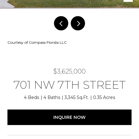
Courtesy of Compass Florida LLC
$3,625,000
701 NW 7TH STREET
4 Beds
4 Baths
3,345 Sq.Ft.
0.35 Acres
INQUIRE NOW