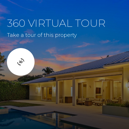
360 VIRTUAL TOUR
Take a tour of this property