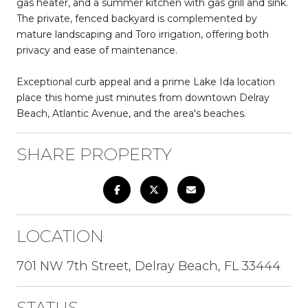
gas heater, and a summer kitchen with gas grill and sink.
The private, fenced backyard is complemented by
mature landscaping and Toro irrigation, offering both
privacy and ease of maintenance.
Exceptional curb appeal and a prime Lake Ida location
place this home just minutes from downtown Delray
Beach, Atlantic Avenue, and the area's beaches.
SHARE PROPERTY
LOCATION
701 NW 7th Street, Delray Beach, FL 33444
STATUS