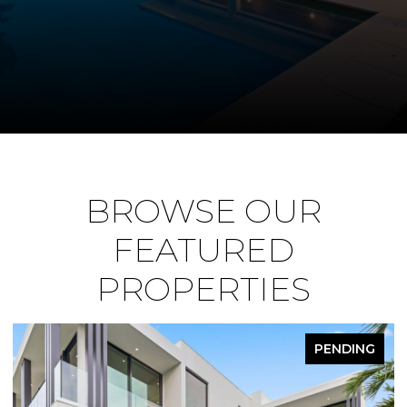
BROWSE OUR
FEATURED
PROPERTIES
PENDING