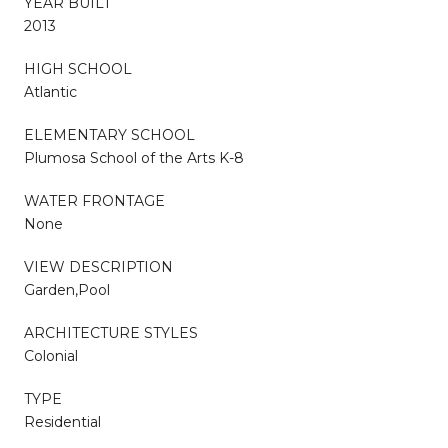
YEAR BUILT
2013
HIGH SCHOOL
Atlantic
ELEMENTARY SCHOOL
Plumosa School of the Arts K-8
WATER FRONTAGE
None
VIEW DESCRIPTION
Garden,Pool
ARCHITECTURE STYLES
Colonial
TYPE
Residential