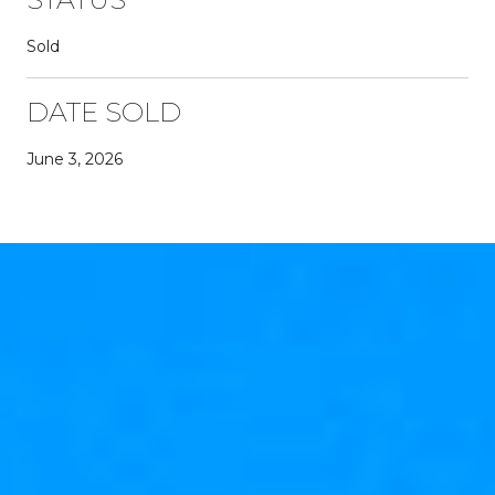
Sold
DATE SOLD
June 3, 2026