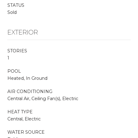
STATUS
Sold
EXTERIOR
STORIES
1
POOL
Heated, In Ground
AIR CONDITIONING
Central Air, Ceiling Fan(s), Electric
HEAT TYPE
Central, Electric
WATER SOURCE