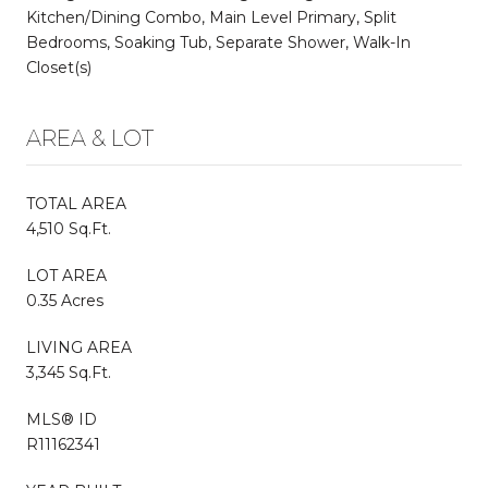
Kitchen/Dining Combo, Main Level Primary, Split
Bedrooms, Soaking Tub, Separate Shower, Walk-In
Closet(s)
AREA & LOT
TOTAL AREA
4,510 Sq.Ft.
LOT AREA
0.35 Acres
LIVING AREA
3,345 Sq.Ft.
MLS® ID
R11162341