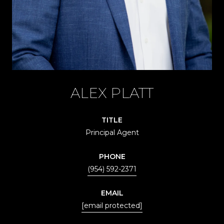
ALEX PLATT
TITLE
Principal Agent
PHONE
(954) 592-2371
EMAIL
[email protected]