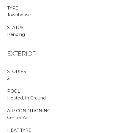
TYPE
Townhouse
STATUS
Pending
EXTERIOR
STORIES
2
POOL
Heated, In Ground
AIR CONDITIONING
Central Air
HEAT TYPE