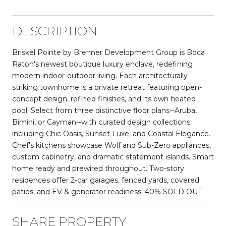
DESCRIPTION
Briskel Pointe by Brenner Development Group is Boca
Raton's newest boutique luxury enclave, redefining
modern indoor-outdoor living. Each architecturally
striking townhome is a private retreat featuring open-
concept design, refined finishes, and its own heated
pool. Select from three distinctive floor plans--Aruba,
Bimini, or Cayman--with curated design collections
including Chic Oasis, Sunset Luxe, and Coastal Elegance.
Chef's kitchens showcase Wolf and Sub-Zero appliances,
custom cabinetry, and dramatic statement islands. Smart
home ready and prewired throughout. Two-story
residences offer 2-car garages, fenced yards, covered
patios, and EV & generator readiness. 40% SOLD OUT
SHARE PROPERTY