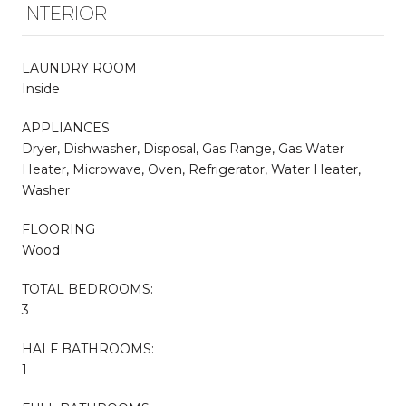
INTERIOR
LAUNDRY ROOM
Inside
APPLIANCES
Dryer, Dishwasher, Disposal, Gas Range, Gas Water
Heater, Microwave, Oven, Refrigerator, Water Heater,
Washer
FLOORING
Wood
TOTAL BEDROOMS:
3
HALF BATHROOMS:
1