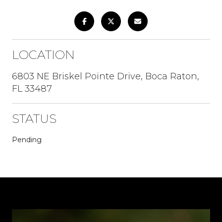
LOCATION
6803 NE Briskel Pointe Drive, Boca Raton,
FL 33487
STATUS
Pending