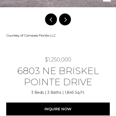
Courtesy of Compass Florida LLC
$1,250,000
6803 NE BRISKEL
POINTE DRIVE
3 Beds
3 Baths
1,845 Sq.Ft.
INQUIRE NOW