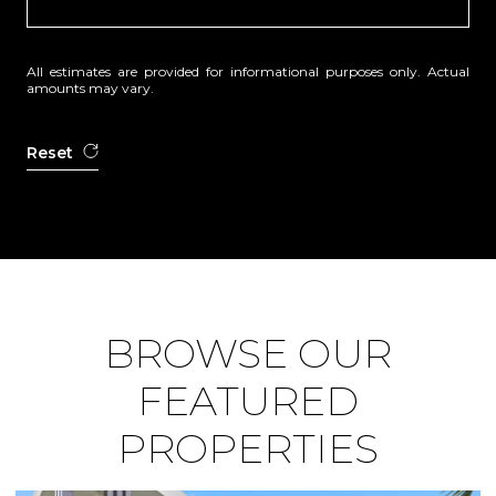
All estimates are provided for informational purposes only. Actual
amounts may vary.
Reset
BROWSE OUR
FEATURED
PROPERTIES