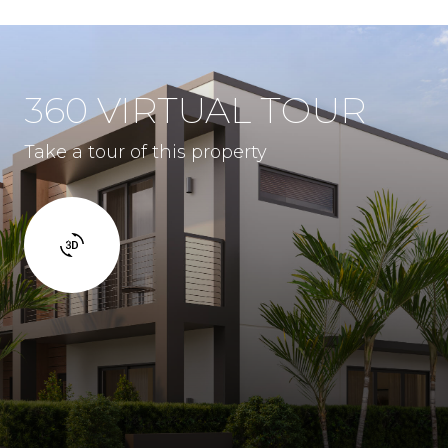
360 VIRTUAL TOUR
Take a tour of this property