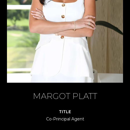
MARGOT PLATT
TITLE
Co-Principal Agent