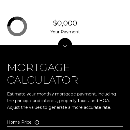
$0,000
Your Payment
MORTGAGE
CALCULATOR
Estimate your monthly mortgage payment, including
the principal and interest, property taxes, and HOA.
Adjust the values to generate a more accurate rate.
Home Price