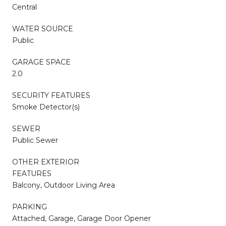
Central
WATER SOURCE
Public
GARAGE SPACE
2.0
SECURITY FEATURES
Smoke Detector(s)
SEWER
Public Sewer
OTHER EXTERIOR
FEATURES
Balcony, Outdoor Living Area
PARKING
Attached, Garage, Garage Door Opener