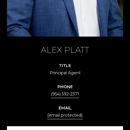
ALEX PLATT
TITLE
Principal Agent
PHONE
(954) 592-2371
EMAIL
[email protected]