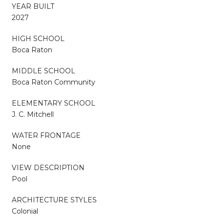
YEAR BUILT
2027
HIGH SCHOOL
Boca Raton
MIDDLE SCHOOL
Boca Raton Community
ELEMENTARY SCHOOL
J. C. Mitchell
WATER FRONTAGE
None
VIEW DESCRIPTION
Pool
ARCHITECTURE STYLES
Colonial