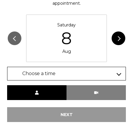
appointment.
Saturday
8
Aug
Choose a time
Meeting Type
NEXT