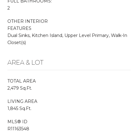
FULL BATHROOMS:
2
OTHER INTERIOR
FEATURES
Dual Sinks, Kitchen Island, Upper Level Primary, Walk-In
Closet(s)
AREA & LOT
TOTAL AREA
2,479 Sq.Ft.
LIVING AREA
1,845 Sq.Ft.
MLS® ID
R11163548