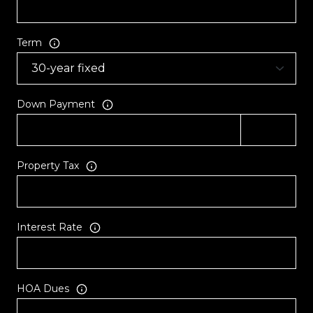
Term
Down Payment
Property Tax
Interest Rate
HOA Dues