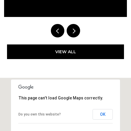
Courtesy of Compass Florida LLC
VIEW ALL
This page can't load Google Maps correctly.
OK
Do you own this website?