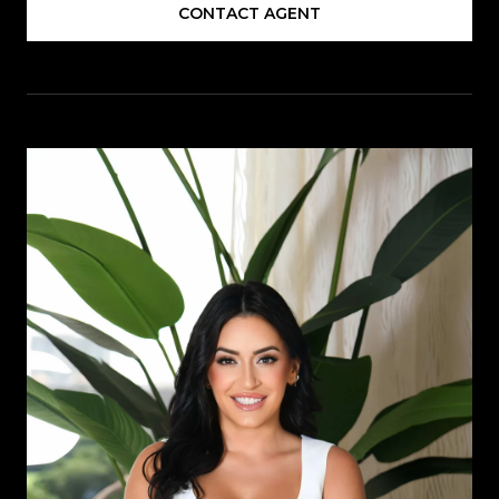
CONTACT AGENT