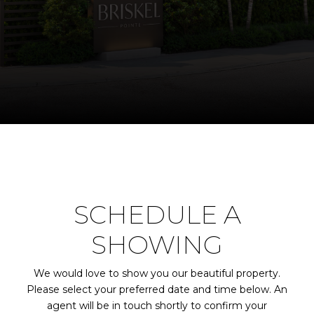
SCHEDULE A
SHOWING
We would love to show you our beautiful property.
Please select your preferred date and time below. An
agent will be in touch shortly to confirm your