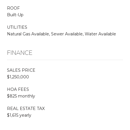
ROOF
Built-Up
UTILITIES
Natural Gas Available, Sewer Available, Water Available
FINANCE
SALES PRICE
$1,250,000
HOA FEES
$825 monthly
REAL ESTATE TAX
$1,615 yearly