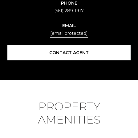
PHONE
(561) 289-1917
EMAIL
[email protected]
CONTACT AGENT
PROPERTY
AMENITIES