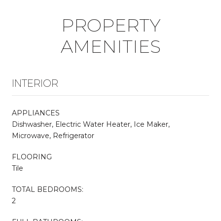
PROPERTY
AMENITIES
INTERIOR
APPLIANCES
Dishwasher, Electric Water Heater, Ice Maker,
Microwave, Refrigerator
FLOORING
Tile
TOTAL BEDROOMS:
2