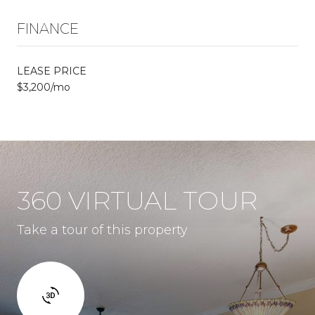
FINANCE
LEASE PRICE
$3,200/mo
360 VIRTUAL TOUR
Take a tour of this property