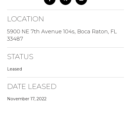
LOCATION
5900 NE 7th Avenue 104s, Boca Raton, FL
33487
STATUS
Leased
DATE LEASED
November 17, 2022