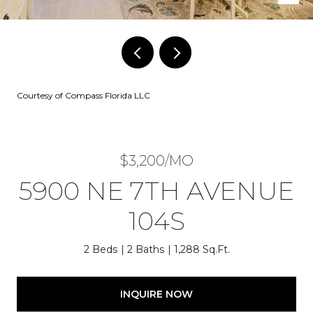
Courtesy of Compass Florida LLC
$3,200/MO
5900 NE 7TH AVENUE
104S
2 Beds
2 Baths
1,288 Sq.Ft.
INQUIRE NOW