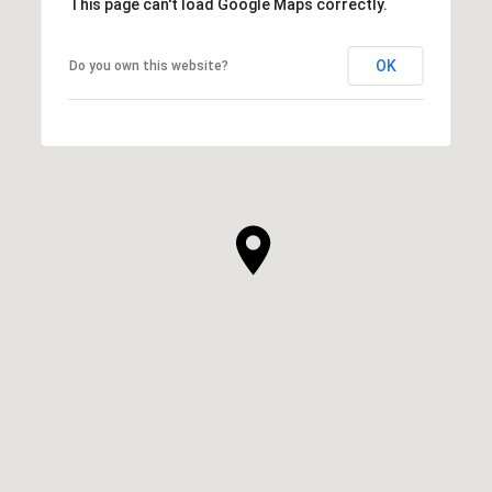
This page can't load Google Maps correctly.
OK
Do you own this website?