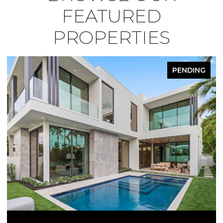
FEATURED
PROPERTIES
PENDING