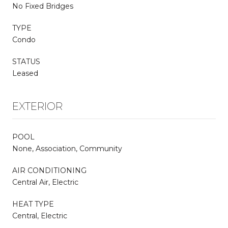
No Fixed Bridges
TYPE
Condo
STATUS
Leased
EXTERIOR
POOL
None, Association, Community
AIR CONDITIONING
Central Air, Electric
HEAT TYPE
Central, Electric