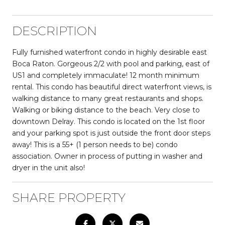
DESCRIPTION
Fully furnished waterfront condo in highly desirable east
Boca Raton. Gorgeous 2/2 with pool and parking, east of
US1 and completely immaculate! 12 month minimum
rental. This condo has beautiful direct waterfront views, is
walking distance to many great restaurants and shops.
Walking or biking distance to the beach. Very close to
downtown Delray. This condo is located on the 1st floor
and your parking spot is just outside the front door steps
away! This is a 55+ (1 person needs to be) condo
association. Owner in process of putting in washer and
dryer in the unit also!
SHARE PROPERTY