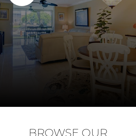
BROWSE OUR