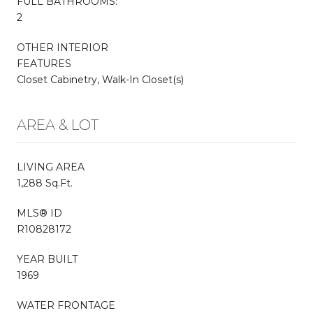
FULL BATHROOMS:
2
OTHER INTERIOR
FEATURES
Closet Cabinetry, Walk-In Closet(s)
AREA & LOT
LIVING AREA
1,288 Sq.Ft.
MLS® ID
R10828172
YEAR BUILT
1969
WATER FRONTAGE