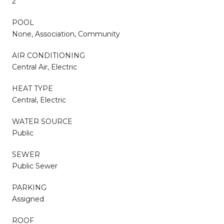
2
POOL
None, Association, Community
AIR CONDITIONING
Central Air, Electric
HEAT TYPE
Central, Electric
WATER SOURCE
Public
SEWER
Public Sewer
PARKING
Assigned
ROOF