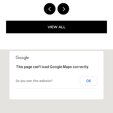
VIEW ALL
This page can't load Google Maps correctly.
OK
Do you own this website?