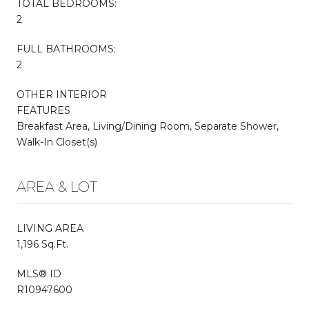
TOTAL BEDROOMS:
2
FULL BATHROOMS:
2
OTHER INTERIOR
FEATURES
Breakfast Area, Living/Dining Room, Separate Shower,
Walk-In Closet(s)
AREA & LOT
LIVING AREA
1,196 Sq.Ft.
MLS® ID
R10947600