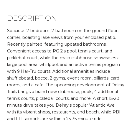
DESCRIPTION
Spacious 2-bedroom, 2-bathroom on the ground floor,
corner, boasting lake views from your enclosed patio.
Recently painted, featuring updated bathrooms.
Convenient access to PG 2's pool, tennis court, and
pickleball court, while the main clubhouse showcases a
large pool area, whirlpool, and an active tennis program
with 9 Har-Tru courts. Additional amenities include
shuffleboard, bocce, 2 gyms, event room, billiards, card
rooms, and a cafe. The upcoming development of Delray
Trails brings a brand new clubhouse, pools, 4 additional
tennis courts, pickleball courts, and more. A short 15-20
minute drive takes you Delray's popular 'Atlantic Ave'
with its vibrant shops, restaurants, and beach, while PBI
and FLL airports are within a 25-35 minute ride.