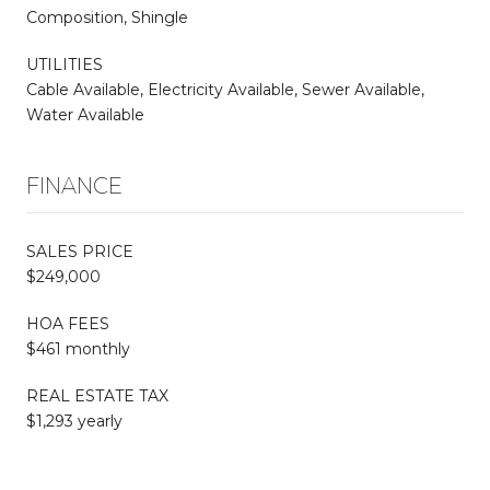
Composition, Shingle
UTILITIES
Cable Available, Electricity Available, Sewer Available,
Water Available
FINANCE
SALES PRICE
$249,000
HOA FEES
$461 monthly
REAL ESTATE TAX
$1,293 yearly