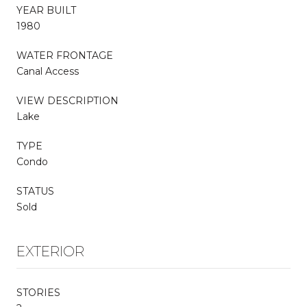
YEAR BUILT
1980
WATER FRONTAGE
Canal Access
VIEW DESCRIPTION
Lake
TYPE
Condo
STATUS
Sold
EXTERIOR
STORIES