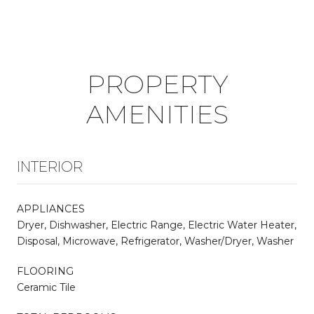
PROPERTY
AMENITIES
INTERIOR
APPLIANCES
Dryer, Dishwasher, Electric Range, Electric Water Heater,
Disposal, Microwave, Refrigerator, Washer/Dryer, Washer
FLOORING
Ceramic Tile