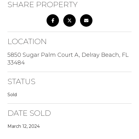
SHARE PROPERTY
LOCATION
5850 Sugar Palm Court A, Delray Beach, FL
33484
STATUS
Sold
DATE SOLD
March 12, 2024