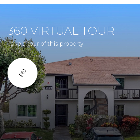
360 VIRTUAL TOUR
Take a tour of this property