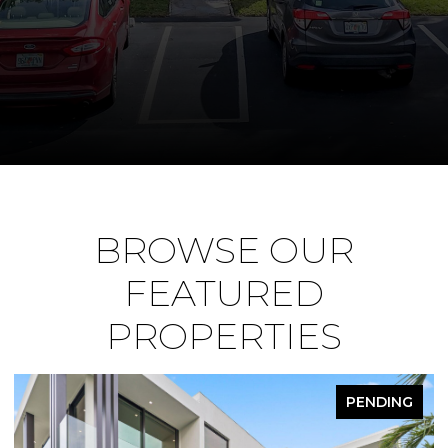
BROWSE OUR
FEATURED
PROPERTIES
PENDING