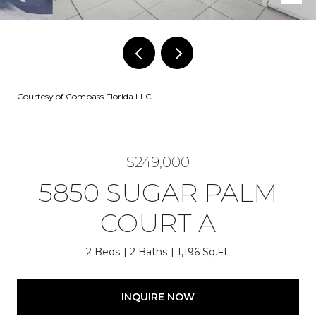
Courtesy of Compass Florida LLC
$249,000
5850 SUGAR PALM
COURT A
2 Beds
2 Baths
1,196 Sq.Ft.
INQUIRE NOW