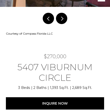
Courtesy of Compass Florida LLC
$270,000
5407 VIBURNUM
CIRCLE
3 Beds
2 Baths
1,393 Sq.Ft.
2,689 Sq.Ft.
INQUIRE NOW