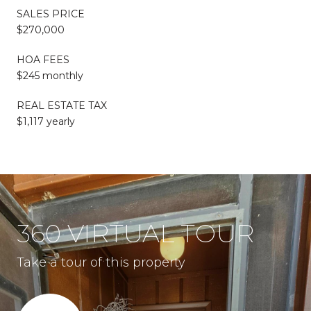
SALES PRICE
$270,000
HOA FEES
$245 monthly
REAL ESTATE TAX
$1,117 yearly
360 VIRTUAL TOUR
Take a tour of this property