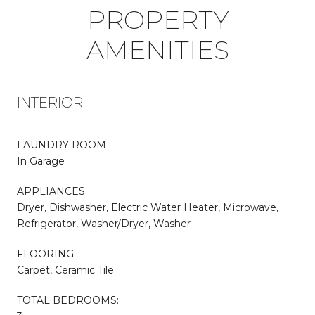
PROPERTY
AMENITIES
INTERIOR
LAUNDRY ROOM
In Garage
APPLIANCES
Dryer, Dishwasher, Electric Water Heater, Microwave,
Refrigerator, Washer/Dryer, Washer
FLOORING
Carpet, Ceramic Tile
TOTAL BEDROOMS: