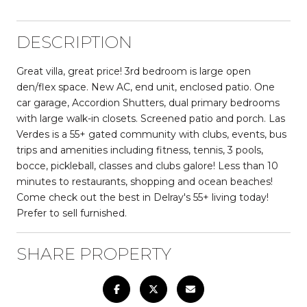
DESCRIPTION
Great villa, great price! 3rd bedroom is large open
den/flex space. New AC, end unit, enclosed patio. One
car garage, Accordion Shutters, dual primary bedrooms
with large walk-in closets. Screened patio and porch. Las
Verdes is a 55+ gated community with clubs, events, bus
trips and amenities including fitness, tennis, 3 pools,
bocce, pickleball, classes and clubs galore! Less than 10
minutes to restaurants, shopping and ocean beaches!
Come check out the best in Delray's 55+ living today!
Prefer to sell furnished.
SHARE PROPERTY