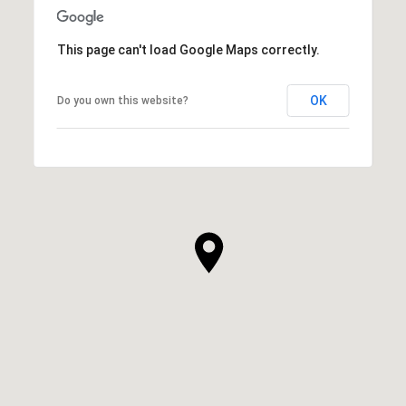
This page can't load Google Maps correctly.
OK
Do you own this website?