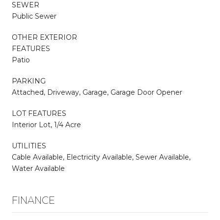
SEWER
Public Sewer
OTHER EXTERIOR
FEATURES
Patio
PARKING
Attached, Driveway, Garage, Garage Door Opener
LOT FEATURES
Interior Lot, 1/4 Acre
UTILITIES
Cable Available, Electricity Available, Sewer Available,
Water Available
FINANCE