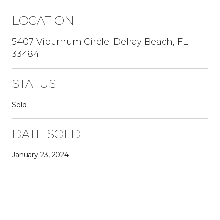
LOCATION
5407 Viburnum Circle, Delray Beach, FL
33484
STATUS
Sold
DATE SOLD
January 23, 2024