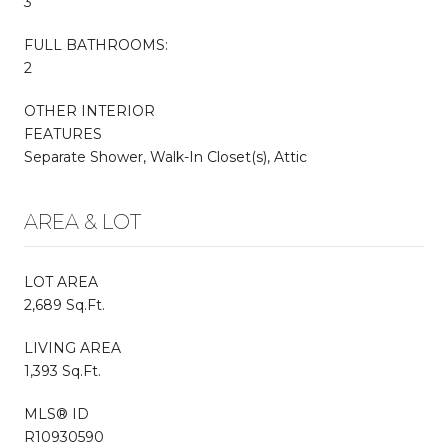
3
FULL BATHROOMS:
2
OTHER INTERIOR
FEATURES
Separate Shower, Walk-In Closet(s), Attic
AREA & LOT
LOT AREA
2,689 Sq.Ft.
LIVING AREA
1,393 Sq.Ft.
MLS® ID
R10930590