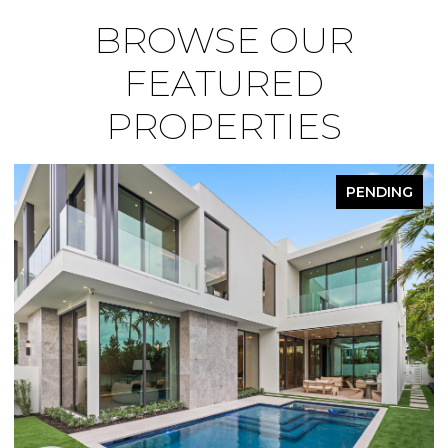
BROWSE OUR
FEATURED
PROPERTIES
PENDING