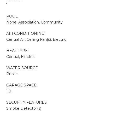
1
POOL
None, Association, Community
AIR CONDITIONING
Central Air, Ceiling Fan(s), Electric
HEAT TYPE
Central, Electric
WATER SOURCE
Public
GARAGE SPACE
1.0
SECURITY FEATURES
Smoke Detector(s)