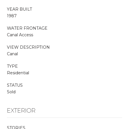
YEAR BUILT
1987
WATER FRONTAGE
Canal Access
VIEW DESCRIPTION
Canal
TYPE
Residential
STATUS
Sold
EXTERIOR
STORIES