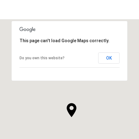
This page can't load Google Maps correctly.
OK
Do you own this website?