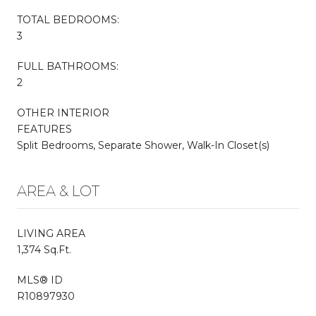
TOTAL BEDROOMS:
3
FULL BATHROOMS:
2
OTHER INTERIOR
FEATURES
Split Bedrooms, Separate Shower, Walk-In Closet(s)
AREA & LOT
LIVING AREA
1,374 Sq.Ft.
MLS® ID
R10897930