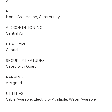
3
POOL
None, Association, Community
AIR CONDITIONING
Central Air
HEAT TYPE
Central
SECURITY FEATURES
Gated with Guard
PARKING
Assigned
UTILITIES
Cable Available, Electricity Available, Water Available