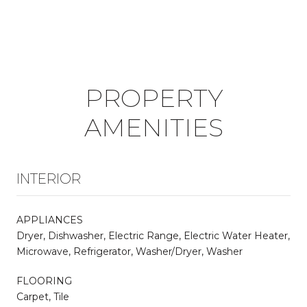
PROPERTY
AMENITIES
INTERIOR
APPLIANCES
Dryer, Dishwasher, Electric Range, Electric Water Heater,
Microwave, Refrigerator, Washer/Dryer, Washer
FLOORING
Carpet, Tile