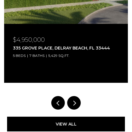
$4,900,000
330 GROVE PLACE, DELRAY BEACH, FL 33444
5 BEDS
7 BATHS
5,192 SQ.FT.
Courtesy of Compass Florida LLC
VIEW ALL