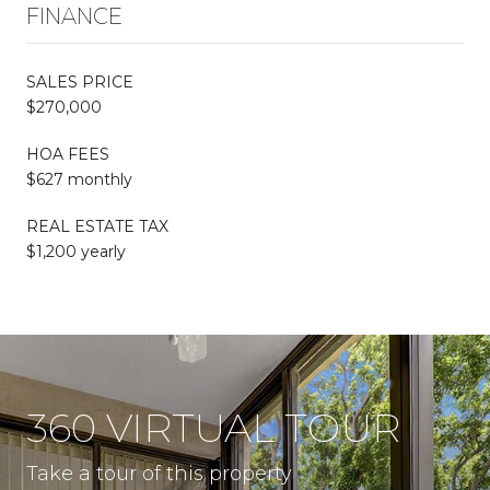
FINANCE
SALES PRICE
$270,000
HOA FEES
$627 monthly
REAL ESTATE TAX
$1,200 yearly
360 VIRTUAL TOUR
Take a tour of this property