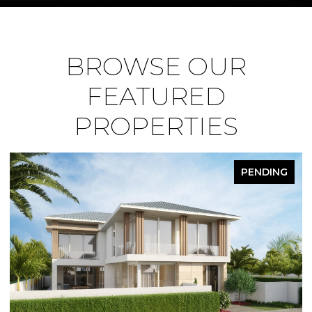
BROWSE OUR
FEATURED
PROPERTIES
FOR SALE