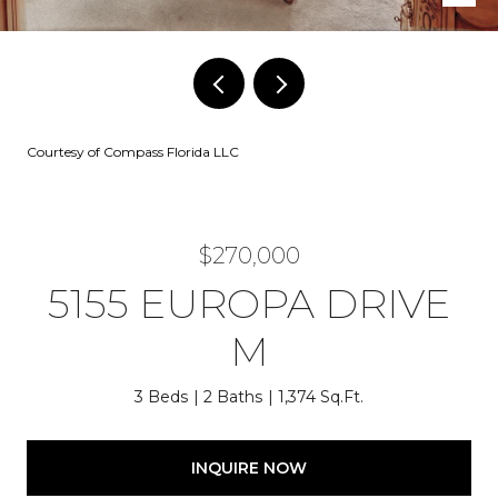
Courtesy of Compass Florida LLC
$270,000
5155 EUROPA DRIVE
M
3 Beds
2 Baths
1,374 Sq.Ft.
INQUIRE NOW