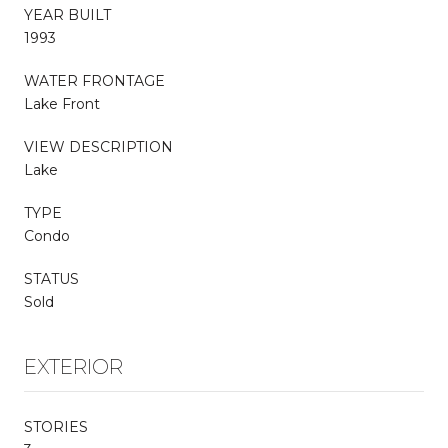
YEAR BUILT
1993
WATER FRONTAGE
Lake Front
VIEW DESCRIPTION
Lake
TYPE
Condo
STATUS
Sold
EXTERIOR
STORIES