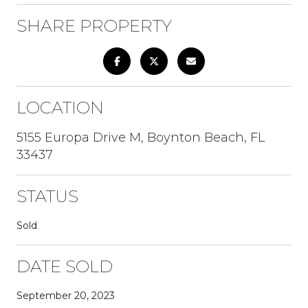
SHARE PROPERTY
LOCATION
5155 Europa Drive M, Boynton Beach, FL
33437
STATUS
Sold
DATE SOLD
September 20, 2023