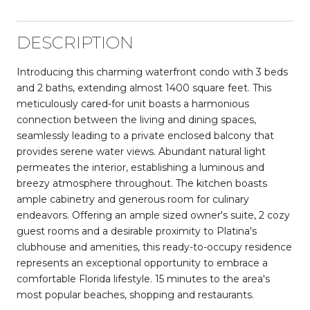
DESCRIPTION
Introducing this charming waterfront condo with 3 beds
and 2 baths, extending almost 1400 square feet. This
meticulously cared-for unit boasts a harmonious
connection between the living and dining spaces,
seamlessly leading to a private enclosed balcony that
provides serene water views. Abundant natural light
permeates the interior, establishing a luminous and
breezy atmosphere throughout. The kitchen boasts
ample cabinetry and generous room for culinary
endeavors. Offering an ample sized owner's suite, 2 cozy
guest rooms and a desirable proximity to Platina's
clubhouse and amenities, this ready-to-occupy residence
represents an exceptional opportunity to embrace a
comfortable Florida lifestyle. 15 minutes to the area's
most popular beaches, shopping and restaurants.