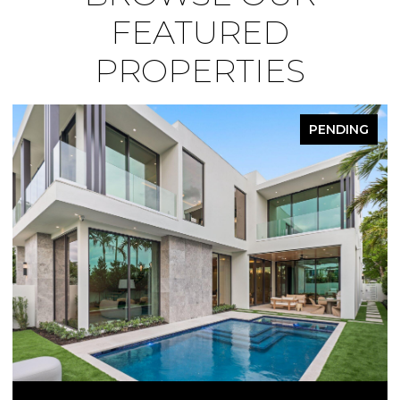
FEATURED
PROPERTIES
PENDING