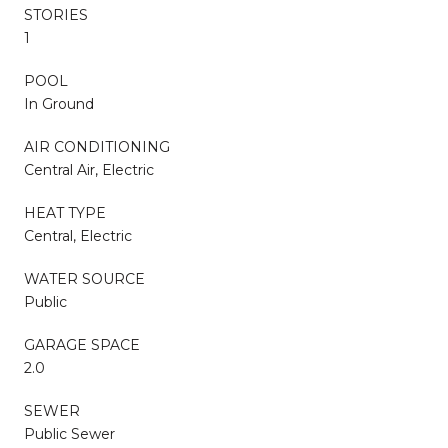
STORIES
1
POOL
In Ground
AIR CONDITIONING
Central Air, Electric
HEAT TYPE
Central, Electric
WATER SOURCE
Public
GARAGE SPACE
2.0
SEWER
Public Sewer