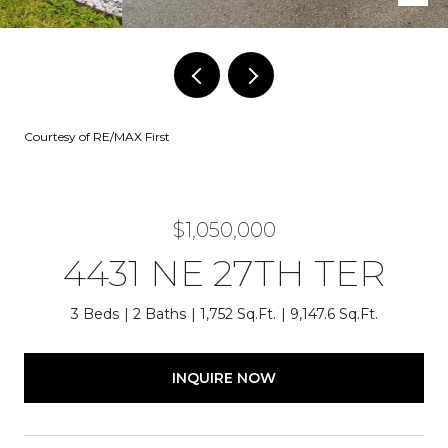
Courtesy of RE/MAX First
$1,050,000
4431 NE 27TH TER
3 Beds
2 Baths
1,752 Sq.Ft.
9,147.6 Sq.Ft.
INQUIRE NOW