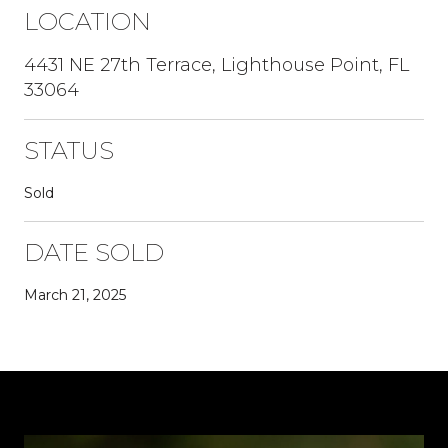
LOCATION
4431 NE 27th Terrace, Lighthouse Point, FL
33064
STATUS
Sold
DATE SOLD
March 21, 2025