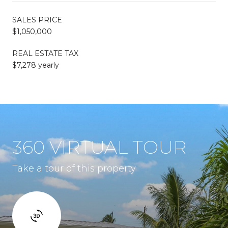
SALES PRICE
$1,050,000
REAL ESTATE TAX
$7,278 yearly
360 VIRTUAL TOUR
Take a tour of this property