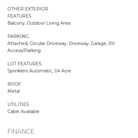
OTHER EXTERIOR
FEATURES
Balcony, Outdoor Living Area
PARKING
Attached, Circular Driveway, Driveway, Garage, RV
Access/Parking
LOT FEATURES
Sprinklers Automatic, 1/4 Acre
ROOF
Metal
UTILITIES
Cable Available
FINANCE