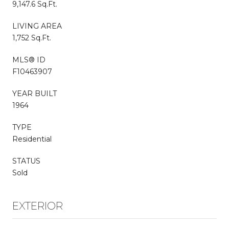
9,147.6 Sq.Ft.
LIVING AREA
1,752 Sq.Ft.
MLS® ID
F10463907
YEAR BUILT
1964
TYPE
Residential
STATUS
Sold
EXTERIOR