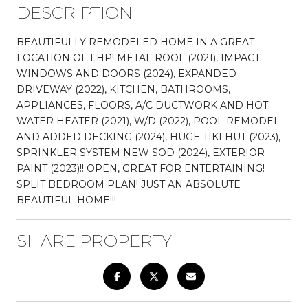
DESCRIPTION
BEAUTIFULLY REMODELED HOME IN A GREAT
LOCATION OF LHP! METAL ROOF (2021), IMPACT
WINDOWS AND DOORS (2024), EXPANDED
DRIVEWAY (2022), KITCHEN, BATHROOMS,
APPLIANCES, FLOORS, A/C DUCTWORK AND HOT
WATER HEATER (2021), W/D (2022), POOL REMODEL
AND ADDED DECKING (2024), HUGE TIKI HUT (2023),
SPRINKLER SYSTEM NEW SOD (2024), EXTERIOR
PAINT (2023)!! OPEN, GREAT FOR ENTERTAINING!
SPLIT BEDROOM PLAN! JUST AN ABSOLUTE
BEAUTIFUL HOME!!!
SHARE PROPERTY