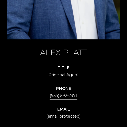
ALEX PLATT
TITLE
Principal Agent
PHONE
(954) 592-2371
EMAIL
[email protected]