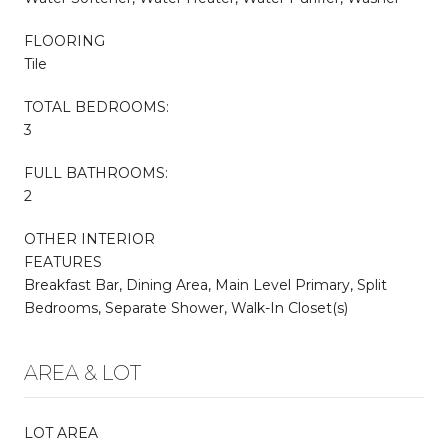
FLOORING
Tile
TOTAL BEDROOMS:
3
FULL BATHROOMS:
2
OTHER INTERIOR
FEATURES
Breakfast Bar, Dining Area, Main Level Primary, Split
Bedrooms, Separate Shower, Walk-In Closet(s)
AREA & LOT
LOT AREA