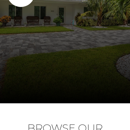
BROWSE OUR