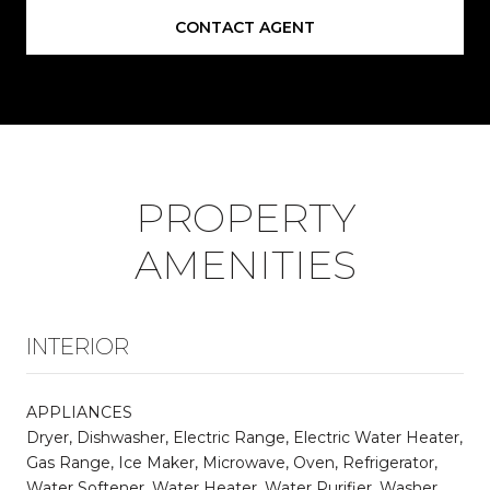
CONTACT AGENT
PROPERTY
AMENITIES
INTERIOR
APPLIANCES
Dryer, Dishwasher, Electric Range, Electric Water Heater,
Gas Range, Ice Maker, Microwave, Oven, Refrigerator,
Water Softener, Water Heater, Water Purifier, Washer