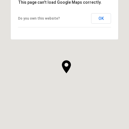
This page can't load Google Maps correctly.
OK
Do you own this website?