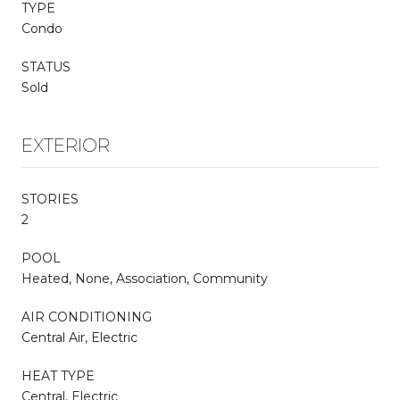
TYPE
Condo
STATUS
Sold
EXTERIOR
STORIES
2
POOL
Heated, None, Association, Community
AIR CONDITIONING
Central Air, Electric
HEAT TYPE
Central, Electric