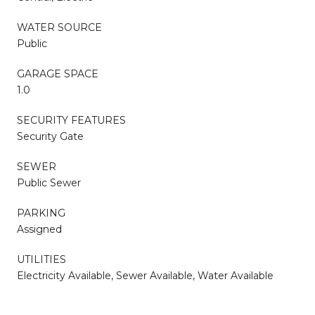
WATER SOURCE
Public
GARAGE SPACE
1.0
SECURITY FEATURES
Security Gate
SEWER
Public Sewer
PARKING
Assigned
UTILITIES
Electricity Available, Sewer Available, Water Available