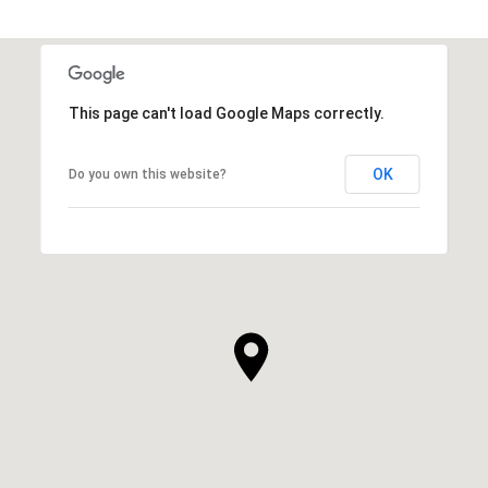
This page can't load Google Maps correctly.
OK
Do you own this website?