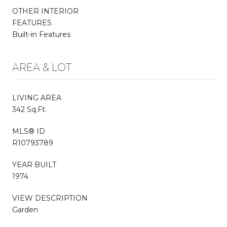
OTHER INTERIOR
FEATURES
Built-in Features
AREA & LOT
LIVING AREA
342 Sq.Ft.
MLS® ID
R10793789
YEAR BUILT
1974
VIEW DESCRIPTION
Garden