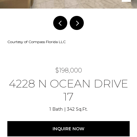
Courtesy of Compass Florida LLC
$198,000
4228 N OCEAN DRIVE
17
1 Bath
342 Sq.Ft.
INQUIRE NOW