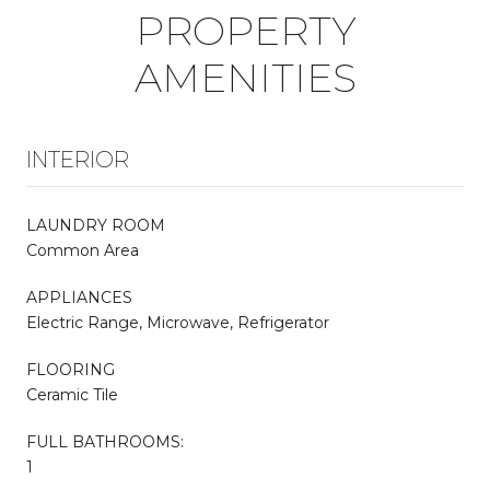
PROPERTY
AMENITIES
INTERIOR
LAUNDRY ROOM
Common Area
APPLIANCES
Electric Range, Microwave, Refrigerator
FLOORING
Ceramic Tile
FULL BATHROOMS:
1