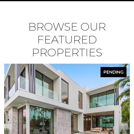
BROWSE OUR
FEATURED
PROPERTIES
PENDING