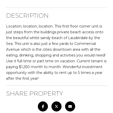
DESCRIPTION
Location, location, location. This first floor corner unit is
just steps from the buildings private beach access onto
the beautiful white sandy beach of Lauderdale by the
Sea. This unit is also just a few yards to Commercial
Avenue which is the cities downtown area with all the
eating, drinking, shopping and activities you would need!
Use it full time or part time on vacation. Current tenant is
paying $1,250 month to month. Wonderful investment
opportunity with the ability to rent up to 5 times a year
after the first year!
SHARE PROPERTY