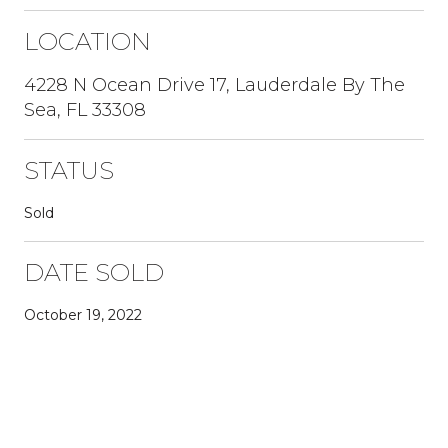
LOCATION
4228 N Ocean Drive 17, Lauderdale By The
Sea, FL 33308
STATUS
Sold
DATE SOLD
October 19, 2022