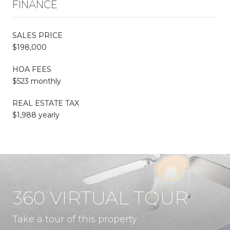
FINANCE
SALES PRICE
$198,000
HOA FEES
$523 monthly
REAL ESTATE TAX
$1,988 yearly
360 VIRTUAL TOUR
Take a tour of this property