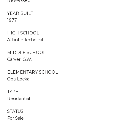
R10957580
YEAR BUILT
1977
HIGH SCHOOL
Atlantic Technical
MIDDLE SCHOOL
Carver; G.W.
ELEMENTARY SCHOOL
Opa Locka
TYPE
Residential
STATUS
For Sale