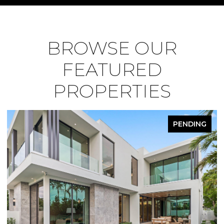
BROWSE OUR
FEATURED
PROPERTIES
PENDING