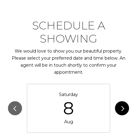
SCHEDULE A
SHOWING
We would love to show you our beautiful property.
Please select your preferred date and time below. An
agent will be in touch shortly to confirm your
appointment.
Saturday
8
Aug