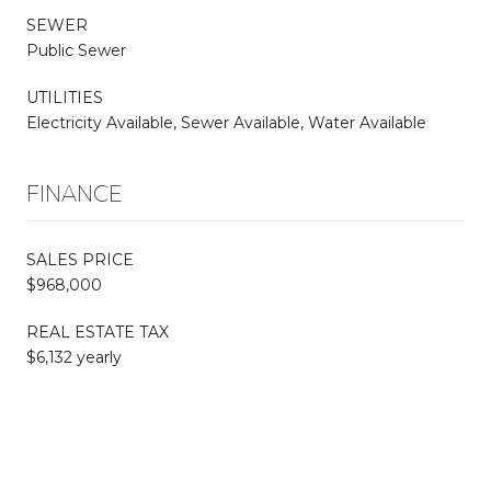
SEWER
Public Sewer
UTILITIES
Electricity Available, Sewer Available, Water Available
FINANCE
SALES PRICE
$968,000
REAL ESTATE TAX
$6,132 yearly