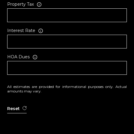
Property Tax
Interest Rate
HOA Dues
All estimates are provided for informational purposes only. Actual
amounts may vary.
Reset