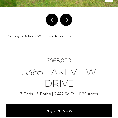
Courtesy of Atlantic Waterfront Properties
$968,000
3365 LAKEVIEW
DRIVE
3 Beds
3 Baths
2,472 Sq.Ft.
0.29 Acres
INQUIRE NOW