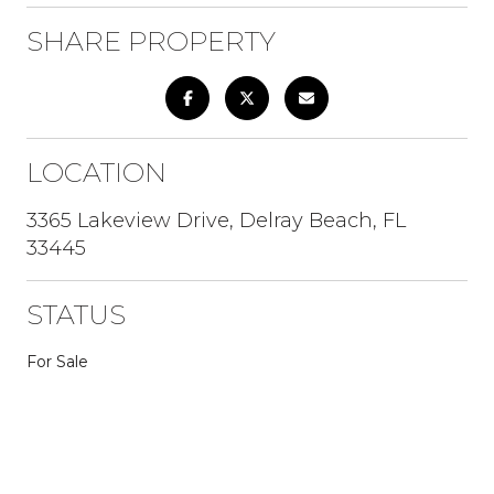
SHARE PROPERTY
LOCATION
3365 Lakeview Drive, Delray Beach, FL
33445
STATUS
For Sale