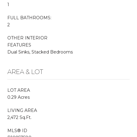
1
FULL BATHROOMS:
2
OTHER INTERIOR
FEATURES
Dual Sinks, Stacked Bedrooms
AREA & LOT
LOT AREA
0.29 Acres
LIVING AREA
2,472 Sq.Ft.
MLS® ID