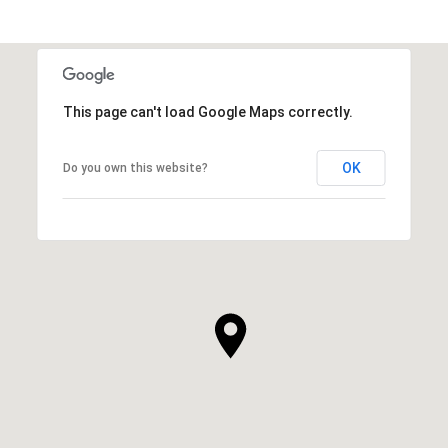
This page can't load Google Maps correctly.
OK
Do you own this website?