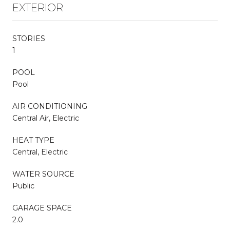
EXTERIOR
STORIES
1
POOL
Pool
AIR CONDITIONING
Central Air, Electric
HEAT TYPE
Central, Electric
WATER SOURCE
Public
GARAGE SPACE
2.0