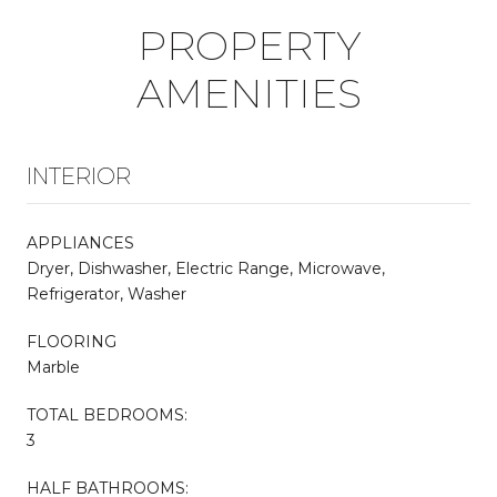
PROPERTY
AMENITIES
INTERIOR
APPLIANCES
Dryer, Dishwasher, Electric Range, Microwave,
Refrigerator, Washer
FLOORING
Marble
TOTAL BEDROOMS:
3
HALF BATHROOMS: