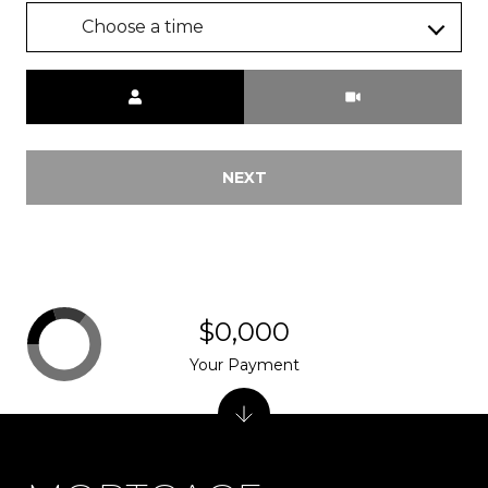
Choose a time
Meeting Type
NEXT
$0,000
Your Payment