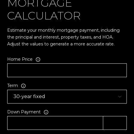
MORTGAGE
CALCULATOR
Estimate your monthly mortgage payment, including
the principal and interest, property taxes, and HOA.
Adjust the values to generate a more accurate rate.
Home Price
Term
Down Payment