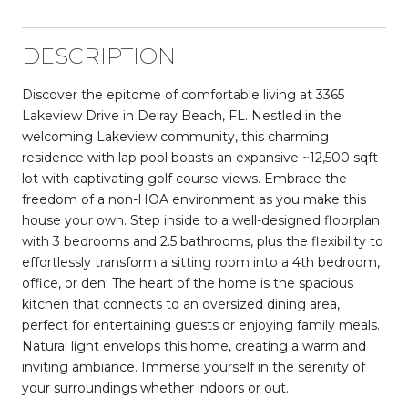
DESCRIPTION
Discover the epitome of comfortable living at 3365
Lakeview Drive in Delray Beach, FL. Nestled in the
welcoming Lakeview community, this charming
residence with lap pool boasts an expansive ~12,500 sqft
lot with captivating golf course views. Embrace the
freedom of a non-HOA environment as you make this
house your own. Step inside to a well-designed floorplan
with 3 bedrooms and 2.5 bathrooms, plus the flexibility to
effortlessly transform a sitting room into a 4th bedroom,
office, or den. The heart of the home is the spacious
kitchen that connects to an oversized dining area,
perfect for entertaining guests or enjoying family meals.
Natural light envelops this home, creating a warm and
inviting ambiance. Immerse yourself in the serenity of
your surroundings whether indoors or out.