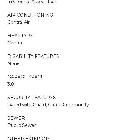
In Ground, Association
AIR CONDITIONING
Central Air
HEAT TYPE
Central
DISABILITY FEATURES
None
GARAGE SPACE
3.0
SECURITY FEATURES
Gated with Guard, Gated Community
SEWER
Public Sewer
OTHER EXTERIOR