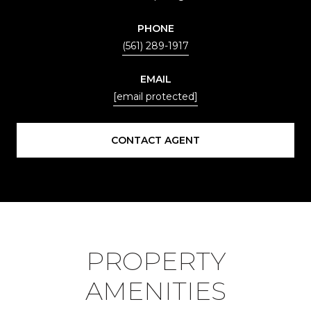
PHONE
(561) 289-1917
EMAIL
[email protected]
CONTACT AGENT
PROPERTY
AMENITIES