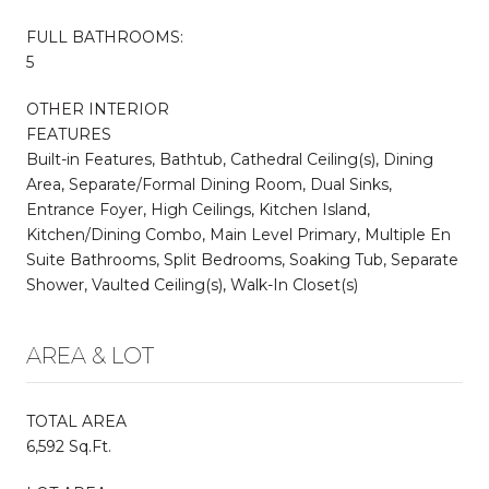
FULL BATHROOMS:
5
OTHER INTERIOR
FEATURES
Built-in Features, Bathtub, Cathedral Ceiling(s), Dining
Area, Separate/Formal Dining Room, Dual Sinks,
Entrance Foyer, High Ceilings, Kitchen Island,
Kitchen/Dining Combo, Main Level Primary, Multiple En
Suite Bathrooms, Split Bedrooms, Soaking Tub, Separate
Shower, Vaulted Ceiling(s), Walk-In Closet(s)
AREA & LOT
TOTAL AREA
6,592 Sq.Ft.