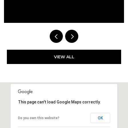
Courtesy of Compass Florida LLC
VIEW ALL
This page can't load Google Maps correctly.
OK
Do you own this website?