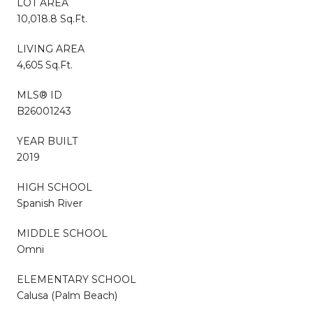
LOT AREA
10,018.8 Sq.Ft.
LIVING AREA
4,605 Sq.Ft.
MLS® ID
B26001243
YEAR BUILT
2019
HIGH SCHOOL
Spanish River
MIDDLE SCHOOL
Omni
ELEMENTARY SCHOOL
Calusa (Palm Beach)