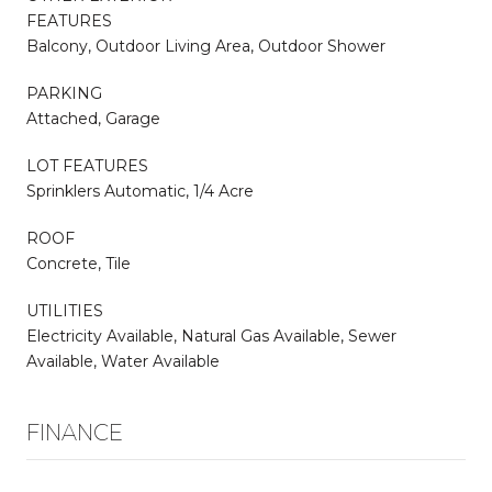
FEATURES
Balcony, Outdoor Living Area, Outdoor Shower
PARKING
Attached, Garage
LOT FEATURES
Sprinklers Automatic, 1/4 Acre
ROOF
Concrete, Tile
UTILITIES
Electricity Available, Natural Gas Available, Sewer
Available, Water Available
FINANCE