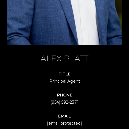
ALEX PLATT
TITLE
Principal Agent
PHONE
(954) 592-2371
EMAIL
[email protected]