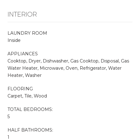
INTERIOR
LAUNDRY ROOM
Inside
APPLIANCES
Cooktop, Dryer, Dishwasher, Gas Cooktop, Disposal, Gas
Water Heater, Microwave, Oven, Refrigerator, Water
Heater, Washer
FLOORING
Carpet, Tile, Wood
TOTAL BEDROOMS:
5
HALF BATHROOMS:
1