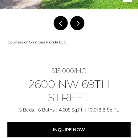
Courtesy of Compass Florida LLC
$15,000/MO
2600 NW 69TH
STREET
5 Beds
6 Baths
4,605 Sq.Ft.
10,018.8 Sq.Ft.
INQUIRE NOW