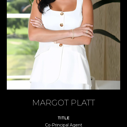
MARGOT PLATT
TITLE
Co-Principal Agent