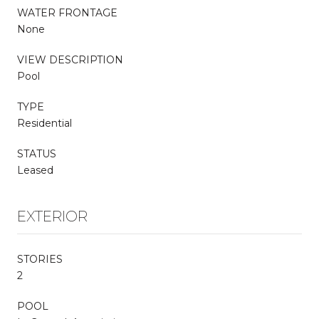
WATER FRONTAGE
None
VIEW DESCRIPTION
Pool
TYPE
Residential
STATUS
Leased
EXTERIOR
STORIES
2
POOL