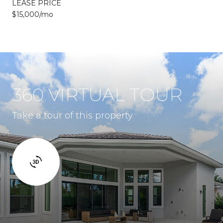
LEASE PRICE
$15,000/mo
360 VIRTUAL TOUR
Take a tour of this property