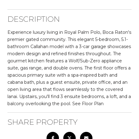
DESCRIPTION
Experience luxury living in Royal Palm Polo, Boca Raton's
premier gated community. This elegant 5-bedroom, 5.1-
bathroom Callahan model with a 3-car garage showcases
modern design and refined finishes throughout. The
gourmet kitchen features a Wolf/Sub-Zero appliance
suite, gas range, and double ovens. The first floor offers a
spacious primary suite with a spa-inspired bath and
cabana bath, plus a guest ensuite, private office, and an
open living area that flows seamlessly to the covered
lanai. Upstairs, you'll find 3 ensuite bedrooms, a loft, and a
balcony overlooking the pool. See Floor Plan
SHARE PROPERTY