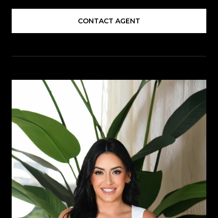
CONTACT AGENT