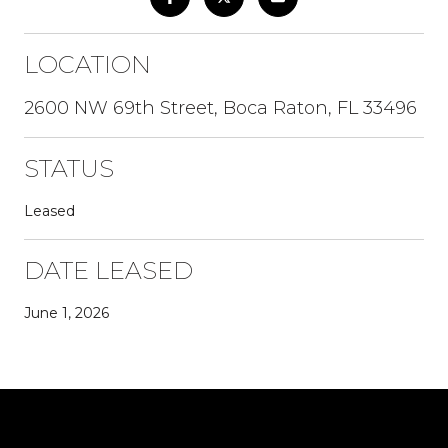
LOCATION
2600 NW 69th Street, Boca Raton, FL 33496
STATUS
Leased
DATE LEASED
June 1, 2026