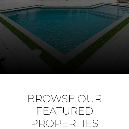
BROWSE OUR
FEATURED
PROPERTIES