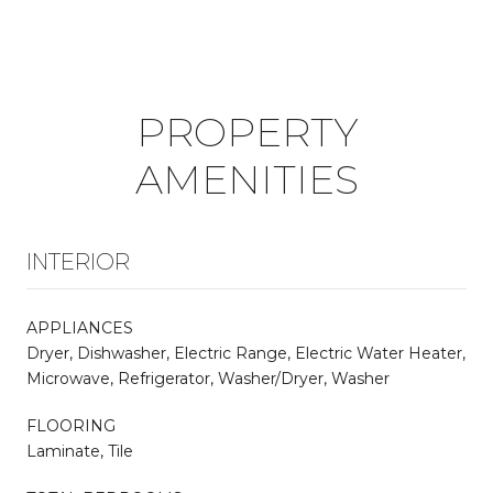
PROPERTY
AMENITIES
INTERIOR
APPLIANCES
Dryer, Dishwasher, Electric Range, Electric Water Heater,
Microwave, Refrigerator, Washer/Dryer, Washer
FLOORING
Laminate, Tile