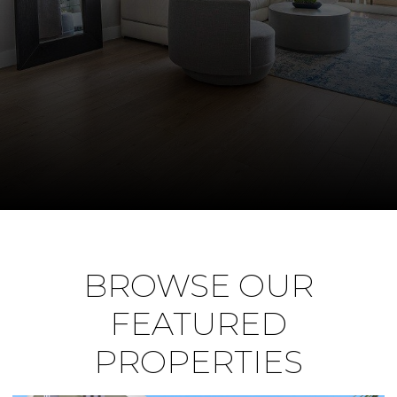
BROWSE OUR
FEATURED
PROPERTIES