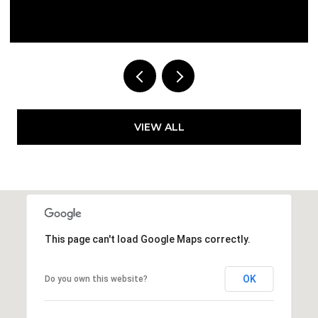
Courtesy of Compass Florida LLC
VIEW ALL
This page can't load Google Maps correctly.
OK
Do you own this website?