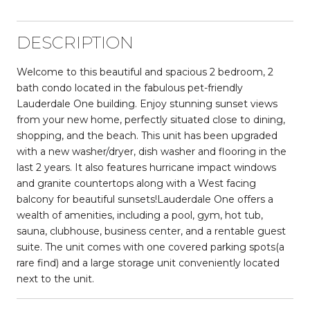
DESCRIPTION
Welcome to this beautiful and spacious 2 bedroom, 2
bath condo located in the fabulous pet-friendly
Lauderdale One building. Enjoy stunning sunset views
from your new home, perfectly situated close to dining,
shopping, and the beach. This unit has been upgraded
with a new washer/dryer, dish washer and flooring in the
last 2 years. It also features hurricane impact windows
and granite countertops along with a West facing
balcony for beautiful sunsets!Lauderdale One offers a
wealth of amenities, including a pool, gym, hot tub,
sauna, clubhouse, business center, and a rentable guest
suite. The unit comes with one covered parking spots(a
rare find) and a large storage unit conveniently located
next to the unit.