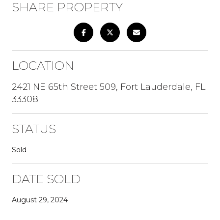
SHARE PROPERTY
LOCATION
2421 NE 65th Street 509, Fort Lauderdale, FL
33308
STATUS
Sold
DATE SOLD
August 29, 2024