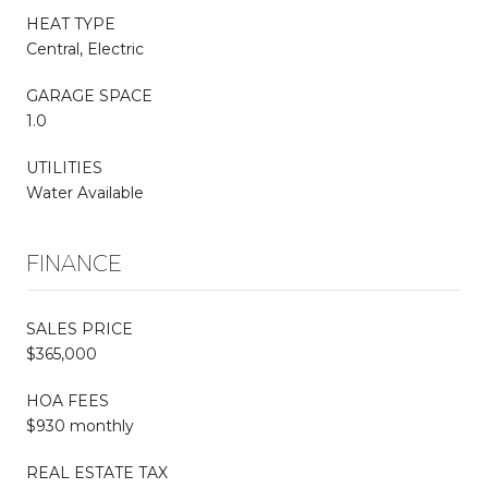
HEAT TYPE
Central, Electric
GARAGE SPACE
1.0
UTILITIES
Water Available
FINANCE
SALES PRICE
$365,000
HOA FEES
$930 monthly
REAL ESTATE TAX