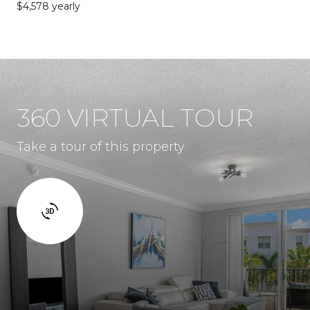
$4,578 yearly
360 VIRTUAL TOUR
Take a tour of this property