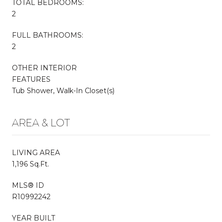
TOTAL BEDROOMS:
2
FULL BATHROOMS:
2
OTHER INTERIOR
FEATURES
Tub Shower, Walk-In Closet(s)
AREA & LOT
LIVING AREA
1,196 Sq.Ft.
MLS® ID
R10992242
YEAR BUILT