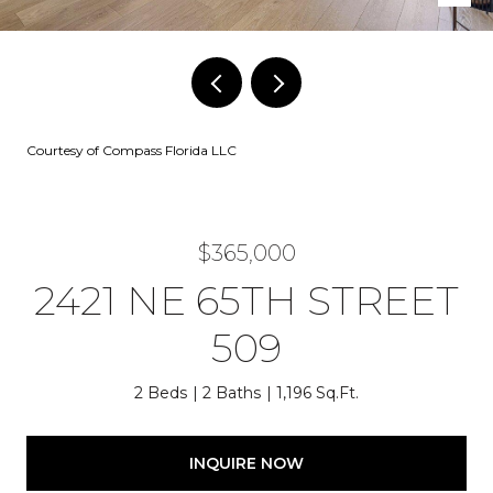
Courtesy of Compass Florida LLC
$365,000
2421 NE 65TH STREET
509
2 Beds
2 Baths
1,196 Sq.Ft.
INQUIRE NOW