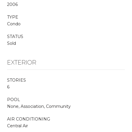
2006
TYPE
Condo
STATUS
Sold
EXTERIOR
STORIES
6
POOL
None, Association, Community
AIR CONDITIONING
Central Air