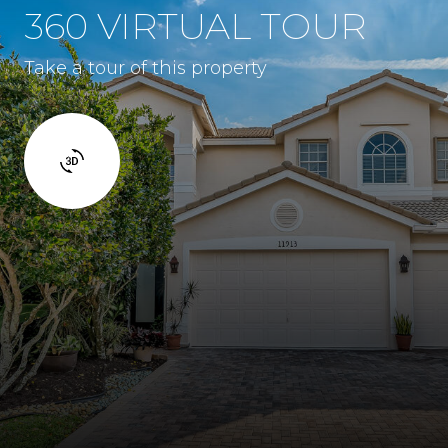
360 VIRTUAL TOUR
Take a tour of this property