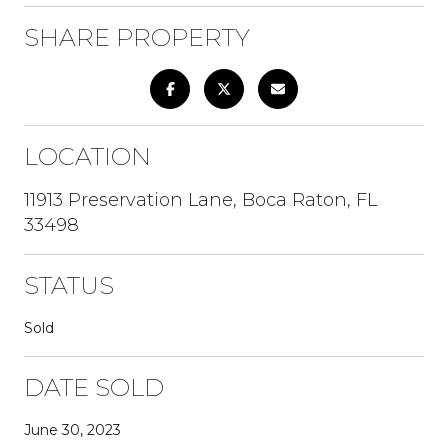
SHARE PROPERTY
LOCATION
11913 Preservation Lane, Boca Raton, FL
33498
STATUS
Sold
DATE SOLD
June 30, 2023