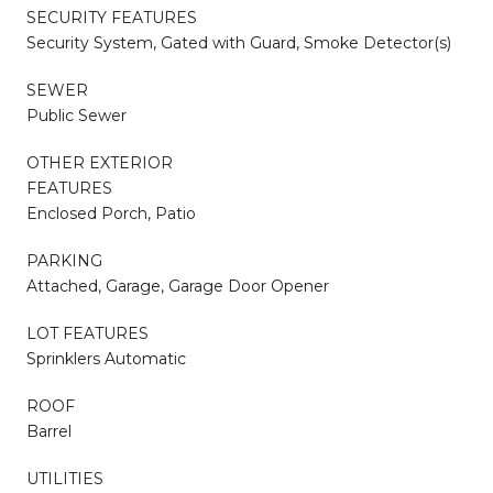
SECURITY FEATURES
Security System, Gated with Guard, Smoke Detector(s)
SEWER
Public Sewer
OTHER EXTERIOR
FEATURES
Enclosed Porch, Patio
PARKING
Attached, Garage, Garage Door Opener
LOT FEATURES
Sprinklers Automatic
ROOF
Barrel
UTILITIES