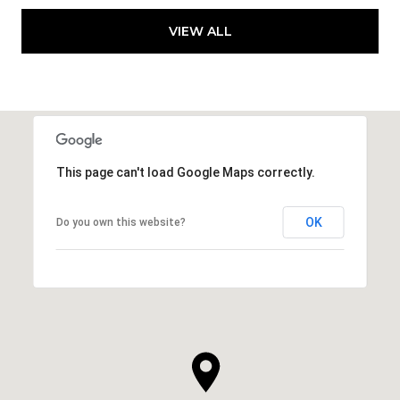
VIEW ALL
This page can't load Google Maps correctly.
OK
Do you own this website?