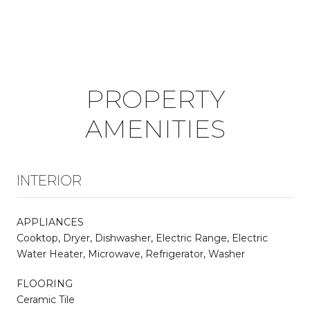
PROPERTY
AMENITIES
INTERIOR
APPLIANCES
Cooktop, Dryer, Dishwasher, Electric Range, Electric
Water Heater, Microwave, Refrigerator, Washer
FLOORING
Ceramic Tile