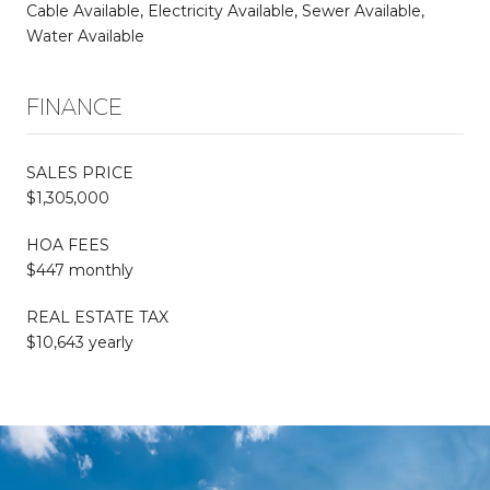
Cable Available, Electricity Available, Sewer Available,
Water Available
FINANCE
SALES PRICE
$1,305,000
HOA FEES
$447 monthly
REAL ESTATE TAX
$10,643 yearly