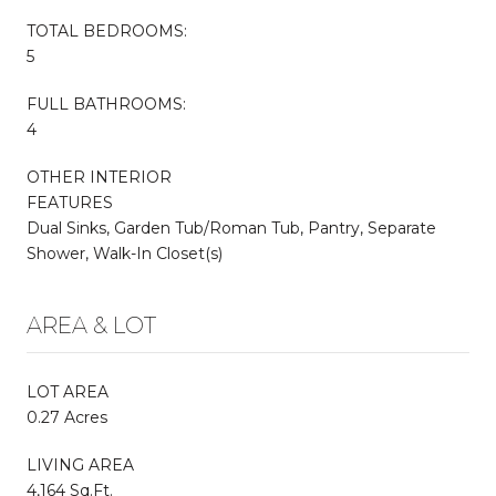
TOTAL BEDROOMS:
5
FULL BATHROOMS:
4
OTHER INTERIOR
FEATURES
Dual Sinks, Garden Tub/Roman Tub, Pantry, Separate
Shower, Walk-In Closet(s)
AREA & LOT
LOT AREA
0.27 Acres
LIVING AREA
4,164 Sq.Ft.