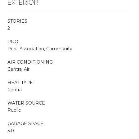
EXTERIOR
STORIES
2
POOL
Pool, Association, Community
AIR CONDITIONING
Central Air
HEAT TYPE
Central
WATER SOURCE
Public
GARAGE SPACE
3.0