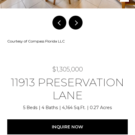
Courtesy of Compass Florida LLC
$1,305,000
11913 PRESERVATION
LANE
5 Beds
4 Baths
4,164 Sq.Ft.
0.27 Acres
INQUIRE NOW