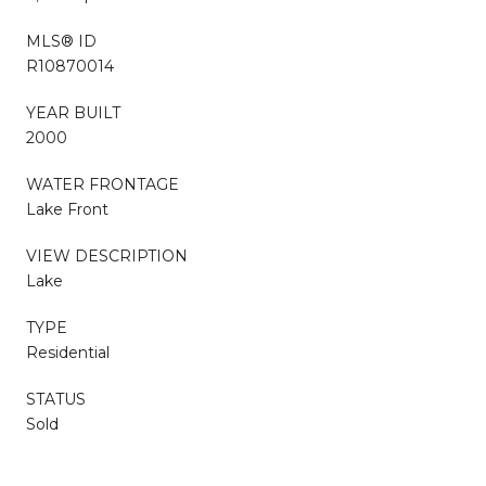
MLS® ID
R10870014
YEAR BUILT
2000
WATER FRONTAGE
Lake Front
VIEW DESCRIPTION
Lake
TYPE
Residential
STATUS
Sold