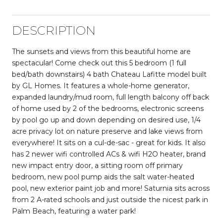
DESCRIPTION
The sunsets and views from this beautiful home are
spectacular! Come check out this 5 bedroom (1 full
bed/bath downstairs) 4 bath Chateau Lafitte model built
by GL Homes. It features a whole-home generator,
expanded laundry/mud room, full length balcony off back
of home used by 2 of the bedrooms, electronic screens
by pool go up and down depending on desired use, 1/4
acre privacy lot on nature preserve and lake views from
everywhere! It sits on a cul-de-sac - great for kids. It also
has 2 newer wifi controlled ACs & wifi H2O heater, brand
new impact entry door, a sitting room off primary
bedroom, new pool pump aids the salt water-heated
pool, new exterior paint job and more! Saturnia sits across
from 2 A-rated schools and just outside the nicest park in
Palm Beach, featuring a water park!