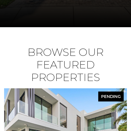
BROWSE OUR
FEATURED
PROPERTIES
PENDING