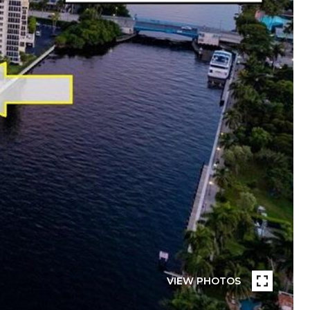
VIEW PHOTOS