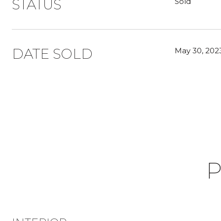
STATUS
Sold
DATE SOLD
May 30, 202
P