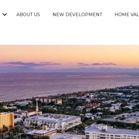
ABOUT US
NEW DEVELOPMENT
HOME VAL