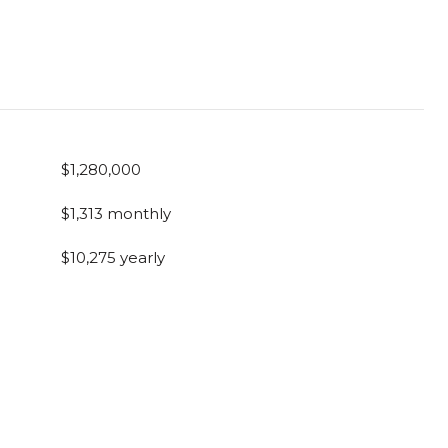
$1,280,000
$1,313 monthly
$10,275 yearly