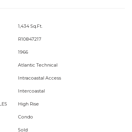
1,434 Sq.Ft.
R10847217
1966
Atlantic Technical
Intracoastal Access
Intercoastal
LES
High Rise
Condo
Sold