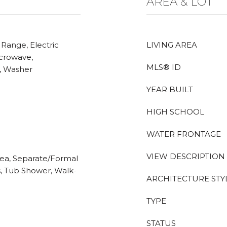
AREA & LOT
 Range, Electric
LIVING AREA
icrowave,
MLS® ID
r, Washer
YEAR BUILT
HIGH SCHOOL
WATER FRONTAGE
VIEW DESCRIPTION
Area, Separate/Formal
s, Tub Shower, Walk-
ARCHITECTURE STY
TYPE
STATUS