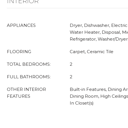
INTERIOR
APPLIANCES
Dryer, Dishwasher, Electric
Water Heater, Disposal, M
Refrigerator, Washer/Drye
FLOORING
Carpet, Ceramic Tile
TOTAL BEDROOMS:
2
FULL BATHROOMS:
2
OTHER INTERIOR
Built-in Features, Dining 
FEATURES
Dining Room, High Ceiling
In Closet(s)