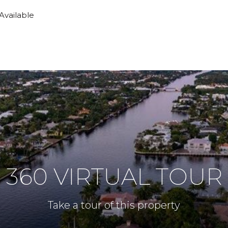
 Available
360 VIRTUAL TOUR
Take a tour of this property