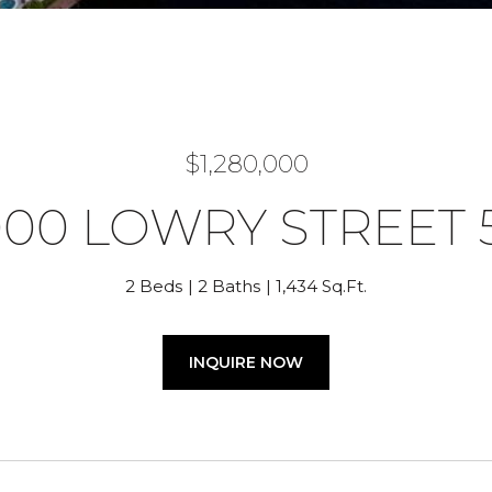
$1,280,000
000 LOWRY STREET 
2 Beds
2 Baths
1,434 Sq.Ft.
INQUIRE NOW