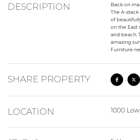
DESCRIPTION
Back on mark
The A-stack r
of beautiful
on the East 
and beach. 
amazing sun
Furniture ne
SHARE PROPERTY
LOCATION
1000 Lowr