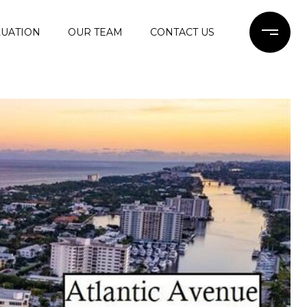
UATION
OUR TEAM
CONTACT US