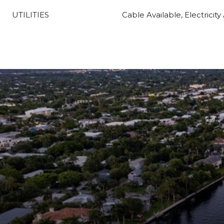
UTILITIES
Cable Available, Electricity