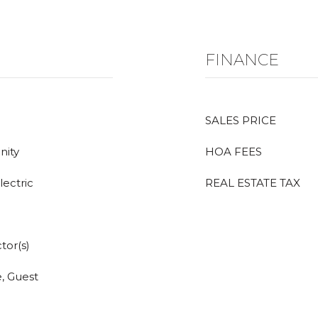
FINANCE
SALES PRICE
nity
HOA FEES
lectric
REAL ESTATE TAX
tor(s)
, Guest