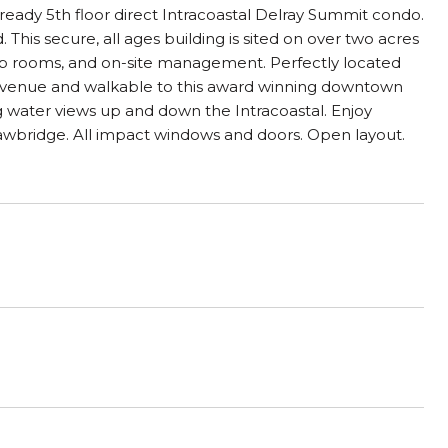
eady 5th floor direct Intracoastal Delray Summit condo.
 This secure, all ages building is sited on over two acres
lub rooms, and on-site management. Perfectly located
ic Avenue and walkable to this award winning downtown
 water views up and down the Intracoastal. Enjoy
awbridge. All impact windows and doors. Open layout.