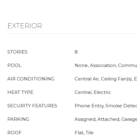
EXTERIOR
STORIES
8
POOL
None, Association, Commu
AIR CONDITIONING
Central Air, Ceiling Fan(s), E
HEAT TYPE
Central, Electric
SECURITY FEATURES
Phone Entry, Smoke Detec
PARKING
Assigned, Attached, Garage
ROOF
Flat, Tile