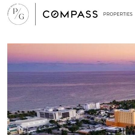
PROPERTIES