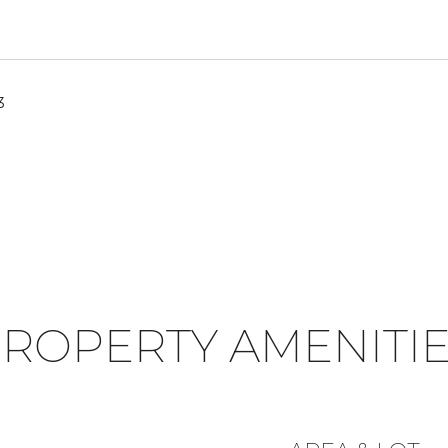
3
ROPERTY AMENITI