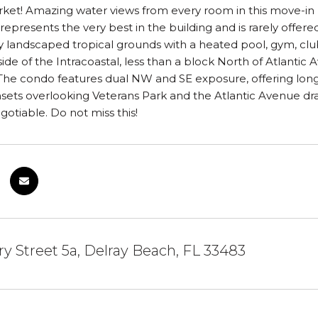
et! Amazing water views from every room in this move-in r
epresents the very best in the building and is rarely offered.
ly landscaped tropical grounds with a heated pool, gym, c
side of the Intracoastal, less than a block North of Atlant
The condo features dual NW and SE exposure, offering long
sets overlooking Veterans Park and the Atlantic Avenue dr
gotiable. Do not miss this!
y Street 5a, Delray Beach, FL 33483