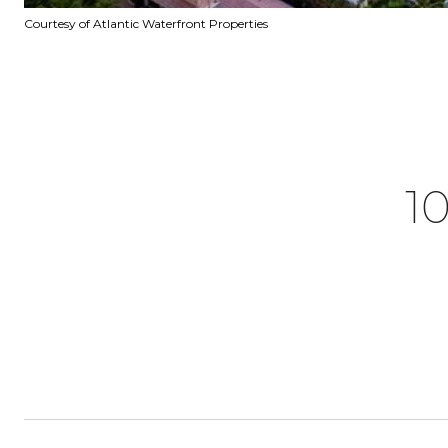
Courtesy of Atlantic Waterfront Properties
1