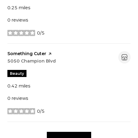
0.25
miles
0 reviews
0/5
stars
Visit the
Something Cuter
page on Yelp
Search
5050 Champion Blvd
on Google Maps
Beauty
0.42
miles
0 reviews
0/5
stars