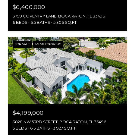
$6,400,000
3799 COVENTRY LANE, BOCA RATON, FL 33496
6 BEDS
6.5 BATHS
5,306 SQ.FT.
FOR SALE
MLS® B26046149
$4,199,000
3828 NW 53RD STREET, BOCA RATON, FL 33496
5 BEDS
6.5 BATHS
3,927 SQ.FT.