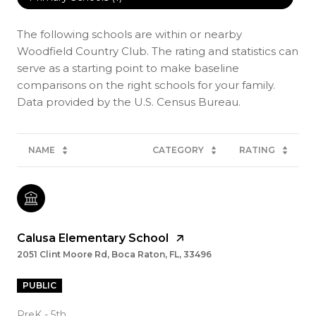
The following schools are within or nearby
Woodfield Country Club. The rating and statistics can
serve as a starting point to make baseline
comparisons on the right schools for your family.
NAME
CATEGORY
RATING
Calusa Elementary School
2051 Clint Moore Rd, Boca Raton, FL, 33496
PUBLIC
PreK - 5th