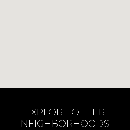
EXPLORE OTHER
NEIGHBORHOODS