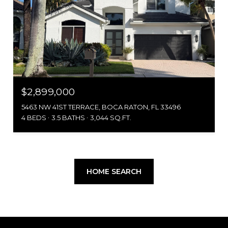
$2,899,000
5463 NW 41ST TERRACE, BOCA RATON, FL 33496
4 BEDS
3.5 BATHS
3,044 SQ.FT.
HOME SEARCH