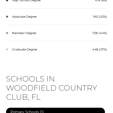
High School Degree
104 (6%)
Associate Degree
362 (22%)
Bachelor Degree
728 (44%)
Graduate Degree
448 (27%)
SCHOOLS IN
WOODFIELD COUNTRY
CLUB, FL
Primary Schools (
1
)