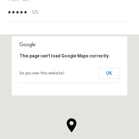
5/5
SHOW MORE
This page can't load Google Maps correctly.
OK
Do you own this website?