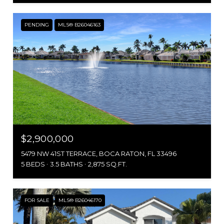
PENDING
MLS® B26046163
$2,900,000
5479 NW 41ST TERRACE, BOCA RATON, FL 33496
5 BEDS
3.5 BATHS
2,875 SQ.FT.
FOR SALE
MLS® B26046170