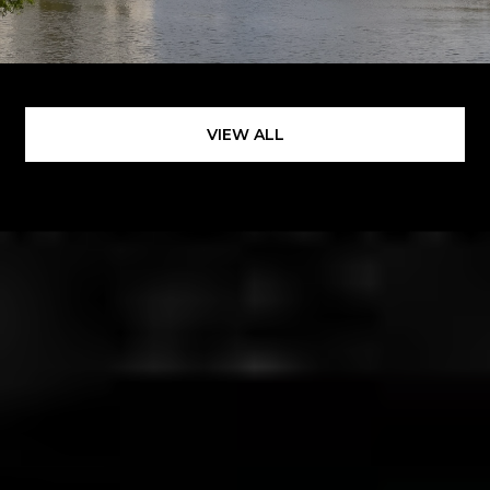
VIEW ALL