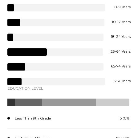
0-9 Years
10-17 Years
18-24 Years
25-64 Years
65-74 Years
75+ Years
EDUCATION LEVEL
Less Than 9th Grade
5 (0%)