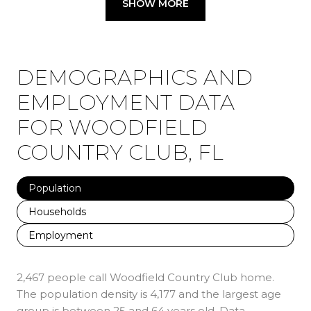
SHOW MORE
DEMOGRAPHICS AND
EMPLOYMENT DATA
FOR WOODFIELD
COUNTRY CLUB, FL
Population
Households
Employment
2,467 people call Woodfield Country Club home.
The population density is 4,177 and the largest age
group is
between 25 and 64 years old.
Data