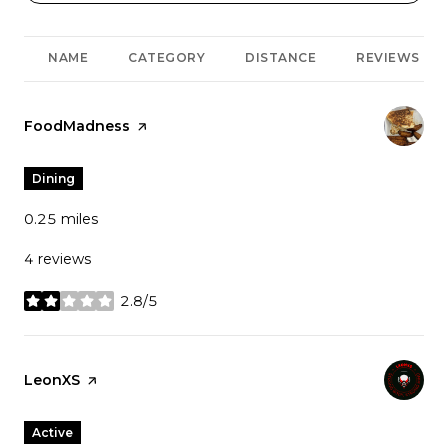
NAME
CATEGORY
DISTANCE
REVIEWS
Visit the
FoodMadness
page on Yelp
Dining
0.25
miles
4 reviews
2.8/5
stars
Visit the
LeonXS
page on Yelp
Active