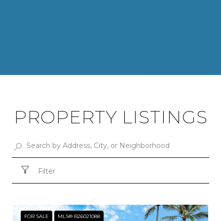
PROPERTY LISTINGS
Filter
FOR SALE
MLS® B26021088