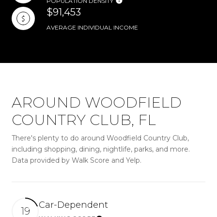
POPULATION DENSITY
$91,453
AVERAGE INDIVIDUAL INCOME
AROUND WOODFIELD
COUNTRY CLUB, FL
There's plenty to do around Woodfield Country Club,
including shopping, dining, nightlife, parks, and more.
Data provided by Walk Score and Yelp.
Car-Dependent
19