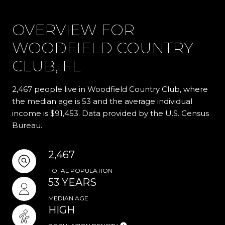
OVERVIEW FOR
WOODFIELD COUNTRY
CLUB, FL
2,467 people live in Woodfield Country Club, where
the median age is 53 and the average individual
income is $91,453. Data provided by the U.S. Census
Bureau.
2,467
TOTAL POPULATION
53 YEARS
MEDIAN AGE
HIGH