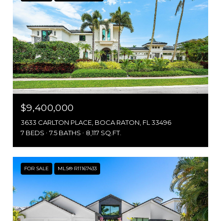
$9,400,000
3633 CARLTON PLACE, BOCA RATON, FL 33496
7 BEDS
7.5 BATHS
8,117 SQ.FT.
FOR SALE
MLS® R11167433