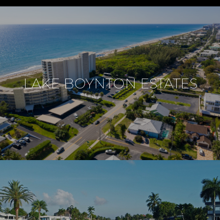
LAKE BOYNTON ESTATES