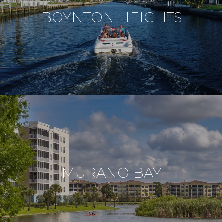
BOYNTON HEIGHTS
MURANO BAY