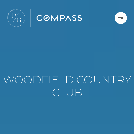
WOODFIELD COUNTRY
CLUB