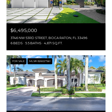
$6,495,000
3746 NW 53RD STREET, BOCA RATON, FL 33496
6 BEDS
5.5 BATHS
4,671 SQ.FT.
FOR SALE
MLS® B26027561