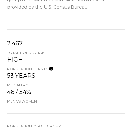
provided by the U.S. Census Bureau.
2,467
TOTAL POPULATION
HIGH
POPULATION DENSITY
53 YEARS
MEDIAN AGE
46 / 54%
MEN VS WOMEN
POPULATION BY AGE GROUP