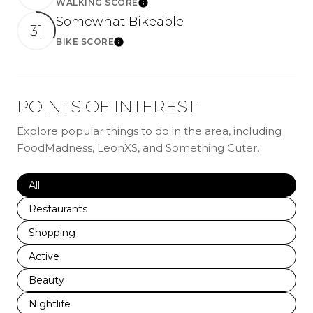
WALKING SCORE
LEARN MORE
Somewhat Bikeable
31
BIKE SCORE
LEARN MORE
POINTS OF INTEREST
Explore popular things to do in the area, including
FoodMadness, LeonXS, and Something Cuter.
Search businesses related to
All
Search businesses related to
Restaurants
Search businesses related to
Shopping
Search businesses related to
Active
Search businesses related to
Beauty
Search businesses related to
Nightlife