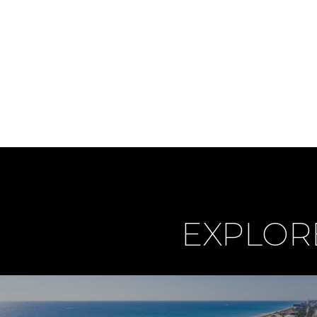
EXPLOR