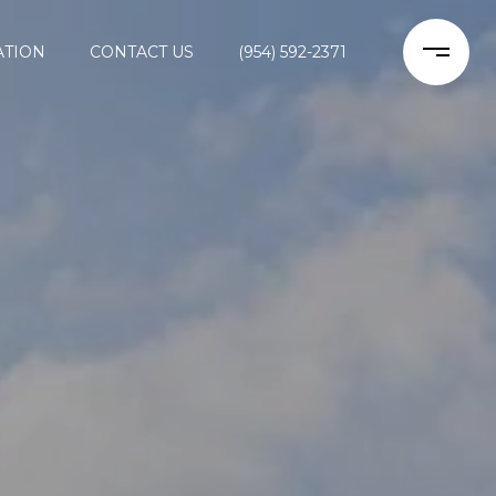
ATION
CONTACT US
(954) 592-2371