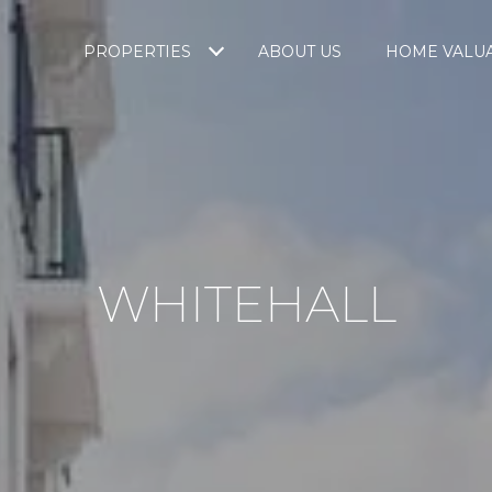
PROPERTIES
ABOUT US
HOME VALU
WHITEHALL