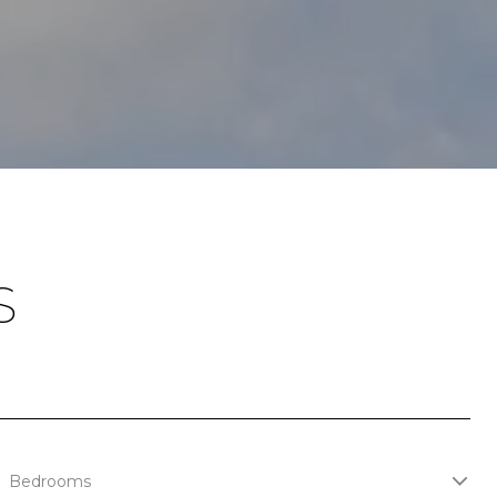
S
Bedrooms