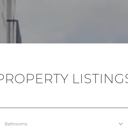
PROPERTY LISTING
Bathrooms