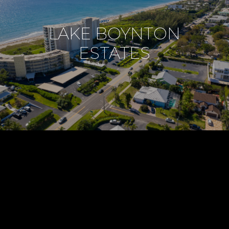
LAKE BOYNTON
ESTATES