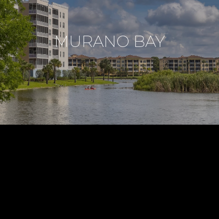
MURANO BAY