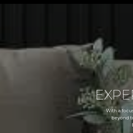
EXPE
With a focus
beyond to