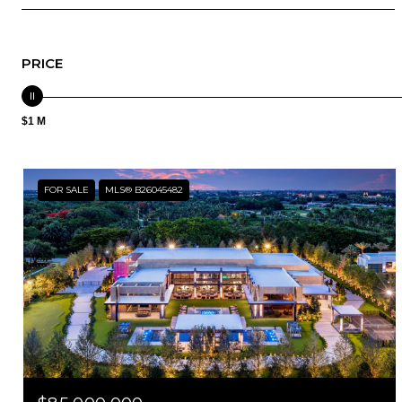
PRICE
$1 M
FOR SALE
MLS® B26045482