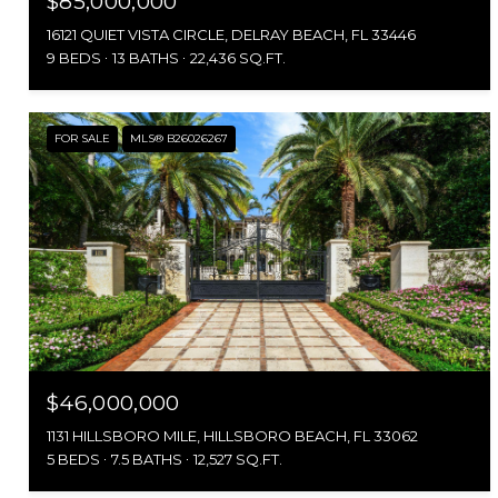
$85,000,000
16121 QUIET VISTA CIRCLE, DELRAY BEACH, FL 33446
9 BEDS
13 BATHS
22,436 SQ.FT.
FOR SALE
MLS® B26026267
$46,000,000
1131 HILLSBORO MILE, HILLSBORO BEACH, FL 33062
5 BEDS
7.5 BATHS
12,527 SQ.FT.