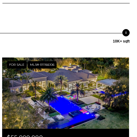
10K+ sqft
FOR SALE
MLS® R11166106