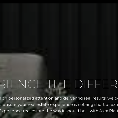
RIENCE THE DIFFE
 on personalized attention and delivering real results, we
 ensure your real estate experience is nothing short of extr
Experience real estate the way it should be – with Alex Platt