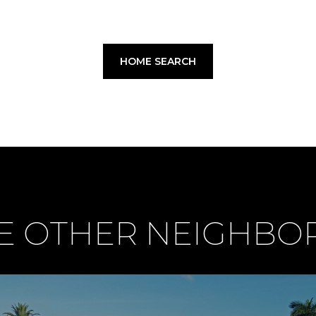
HOME SEARCH
E OTHER NEIGHB