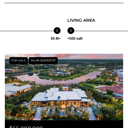
LIVING AREA
$5 M+
<500 sqft
FOR SALE
MLS® B26059797