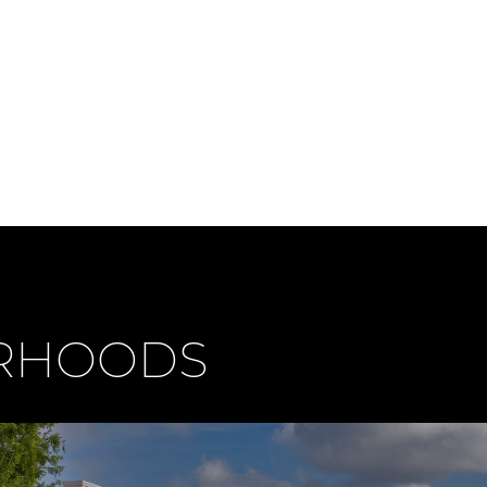
ORHOODS