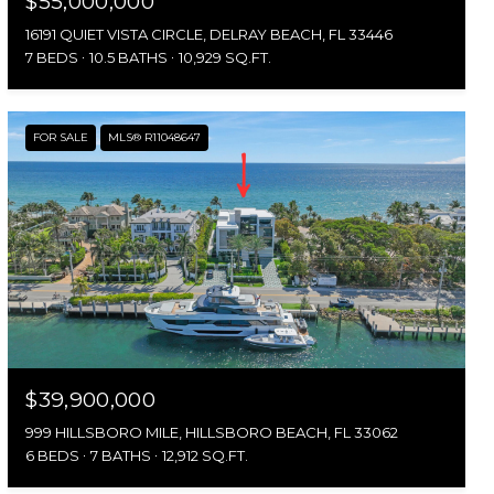
$55,000,000
16191 QUIET VISTA CIRCLE, DELRAY BEACH, FL 33446
7 BEDS
10.5 BATHS
10,929 SQ.FT.
FOR SALE
MLS® R11048647
$39,900,000
999 HILLSBORO MILE, HILLSBORO BEACH, FL 33062
6 BEDS
7 BATHS
12,912 SQ.FT.