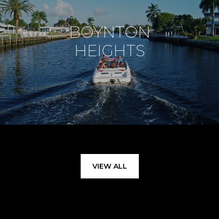
BOYNTON
HEIGHTS
VIEW ALL