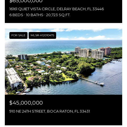
$65,000,000
16161 QUIET VISTA CIRCLE, DELRAY BEACH, FL 33446
6 BEDS
10 BATHS
20,723 SQ.FT.
FOR SALE
MLS® A12010475
$45,000,000
910 NE 24TH STREET, BOCA RATON, FL 33431