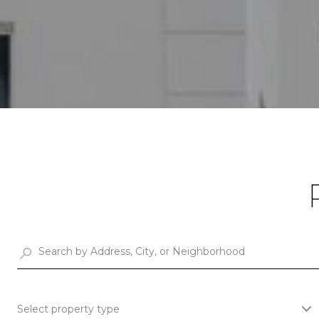
Select property type