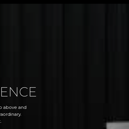
RENCE
 go above and
aordinary.
.