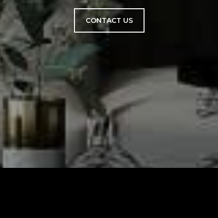
CONTACT US