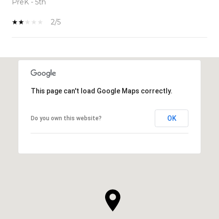
PreK - 5th
2/5
SHOW MORE
This page can't load Google Maps correctly.
OK
Do you own this website?