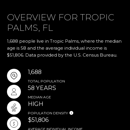
OVERVIEW FOR TROPIC
PALMS, FL
1,688 people live in Tropic Palms, where the median
age is 58 and the average individual income is
$51,806. Data provided by the U.S. Census Bureau.
1,688
TOTAL POPULATION
58 YEARS
MEDIAN AGE
HIGH
POPULATION DENSITY
$51,806
AVERAGE INDIVIDUAL INCOME