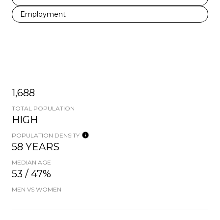
Employment
1,688
TOTAL POPULATION
HIGH
POPULATION DENSITY
58 YEARS
MEDIAN AGE
53 / 47%
MEN VS WOMEN