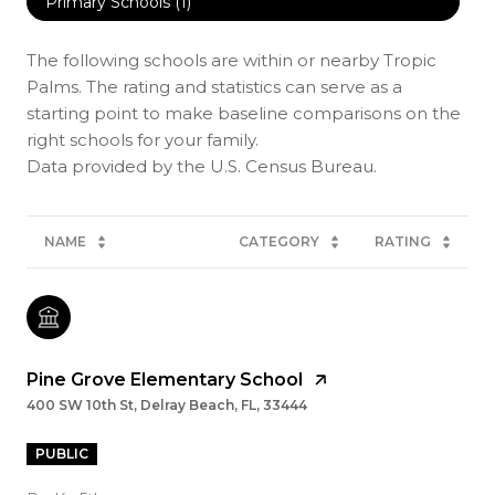
Primary Schools (
1
)
The following schools are within or nearby Tropic
Palms. The rating and statistics can serve as a
starting point to make baseline comparisons on the
right schools for your family.
NAME
CATEGORY
RATING
Pine Grove Elementary School
400 SW 10th St, Delray Beach, FL, 33444
PUBLIC