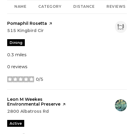
NAME
CATEGORY
DISTANCE
REVIEWS
Visit the
Pomaphil Rosetta
page on Yelp
Search
515 Kingbird Cir
on Google Maps
Dining
0.3
miles
0 reviews
0/5
stars
Visit the
Leon M Weekes
Environmental Preserve
page on Yelp
Search
2800 Albatross Rd
on Google Maps
Active