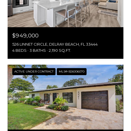
$949,000
526 LINNET CIRCLE, DELRAY BEACH, FL 33444
4 BEDS
3 BATHS
2,190 SQ.FT.
ACTIVE UNDER CONTRACT
MLS® B26006070