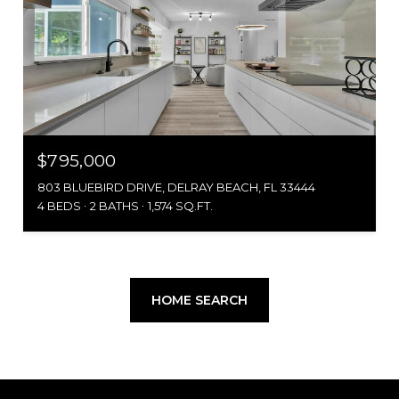
$795,000
803 BLUEBIRD DRIVE, DELRAY BEACH, FL 33444
4 BEDS
2 BATHS
1,574 SQ.FT.
HOME SEARCH