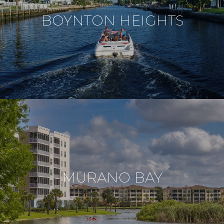
BOYNTON HEIGHTS
MURANO BAY