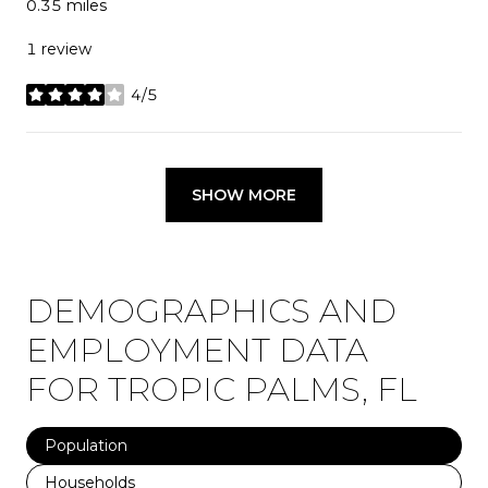
0.35
miles
1 review
4/5
stars
SHOW MORE
DEMOGRAPHICS AND
EMPLOYMENT DATA
FOR TROPIC PALMS, FL
Population
Households