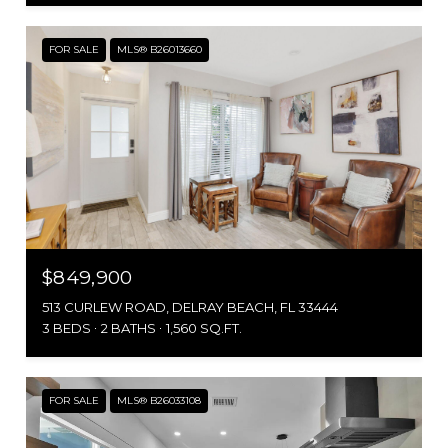
FOR SALE
MLS® B26013660
$849,900
513 CURLEW ROAD, DELRAY BEACH, FL 33444
3 BEDS
2 BATHS
1,560 SQ.FT.
FOR SALE
MLS® B26033108