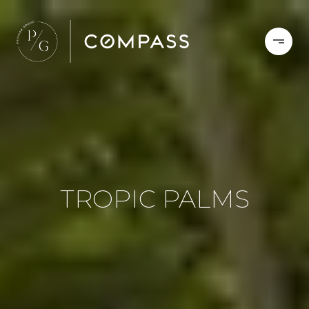
TROPIC PALMS