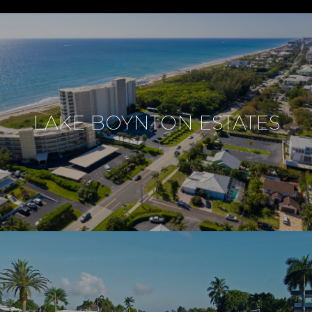
LAKE BOYNTON ESTATES