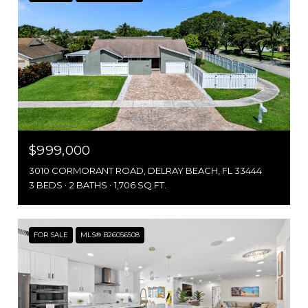
$999,000
3010 CORMORANT ROAD, DELRAY BEACH, FL 33444
3 BEDS
2 BATHS
1,706 SQ.FT.
FOR SALE
MLS® B26056508