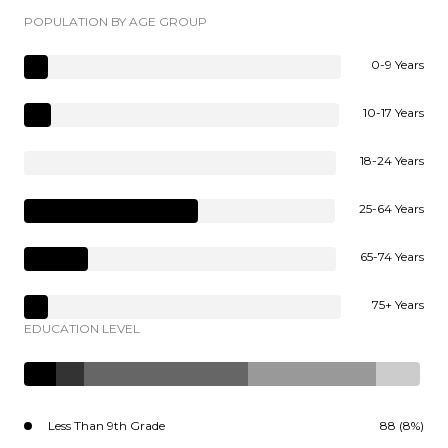
POPULATION BY AGE GROUP
0-9 Years
10-17 Years
18-24 Years
25-64 Years
65-74 Years
75+ Years
EDUCATION LEVEL
Less Than 9th Grade
88 (8%)