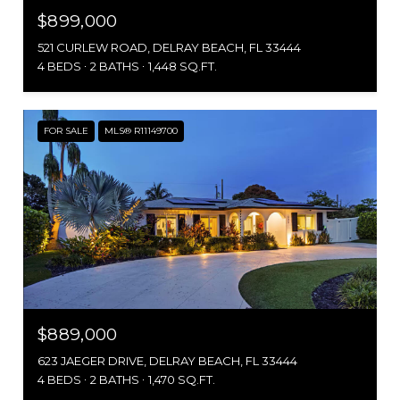
$899,000
521 CURLEW ROAD, DELRAY BEACH, FL 33444
4 BEDS
2 BATHS
1,448 SQ.FT.
FOR SALE
MLS® R11149700
$889,000
623 JAEGER DRIVE, DELRAY BEACH, FL 33444
4 BEDS
2 BATHS
1,470 SQ.FT.