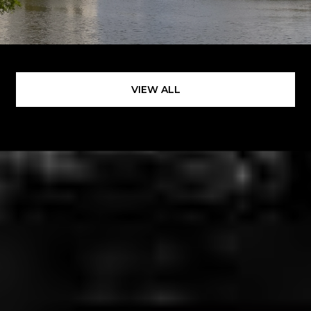
VIEW ALL