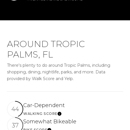
AROUND TROPIC
PALMS, FL
There's plenty to do around Tropic Palms, including
shopping, dining, nightlife, parks, and more. Data
provided by Walk Score and Yelp.
Car-Dependent
44
WALKING SCORE
LEARN MORE
Somewhat Bikeable
37
BIKE SCORE