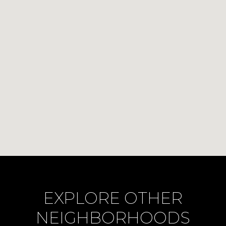
EXPLORE OTHER
NEIGHBORHOODS