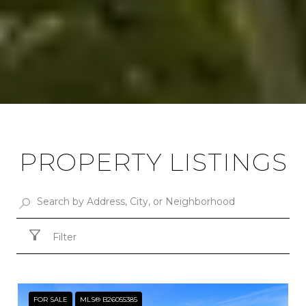
PROPERTY LISTINGS
Filter
FOR SALE
MLS® B26055385