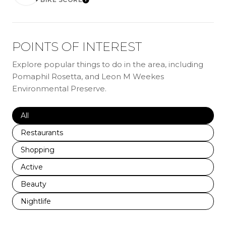
LEARN MORE
POINTS OF INTEREST
Explore popular things to do in the area, including
Pomaphil Rosetta, and Leon M Weekes
Environmental Preserve.
Search businesses related to
All
Search businesses related to
Restaurants
Search businesses related to
Shopping
Search businesses related to
Active
Search businesses related to
Beauty
Search businesses related to
Nightlife