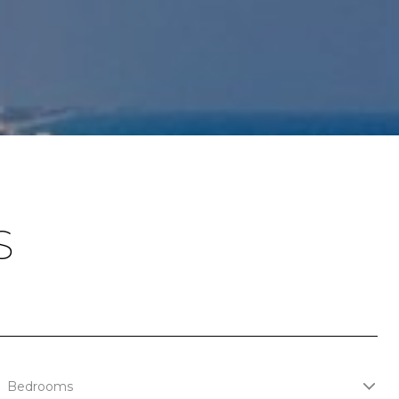
S
Bedrooms