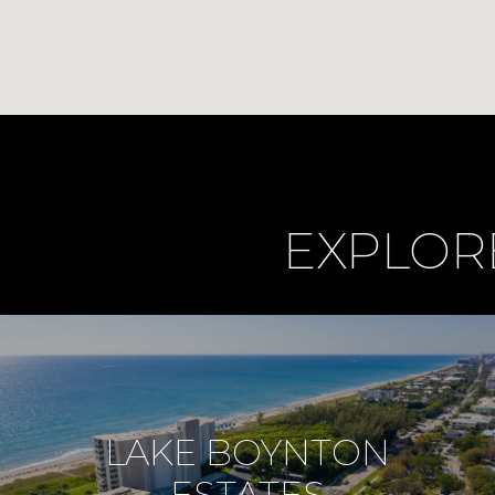
EXPLOR
LAKE BOYNTON
ESTATES