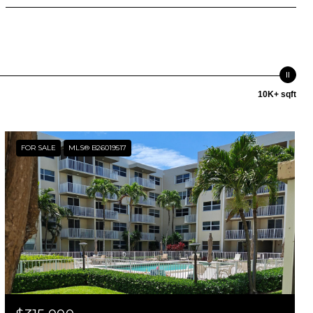
10K+ sqft
FOR SALE
MLS® B26019517