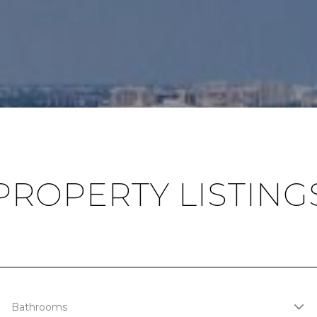
PROPERTY LISTING
Bathrooms