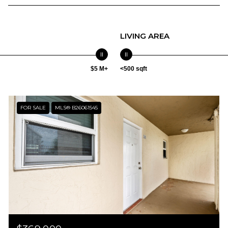
LIVING AREA
$5 M+
<500 sqft
FOR SALE
MLS® B26061545