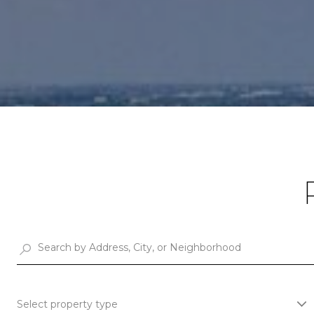
Select property type