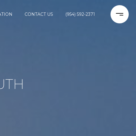
ATION
CONTACT US
(954) 592-2371
UTH