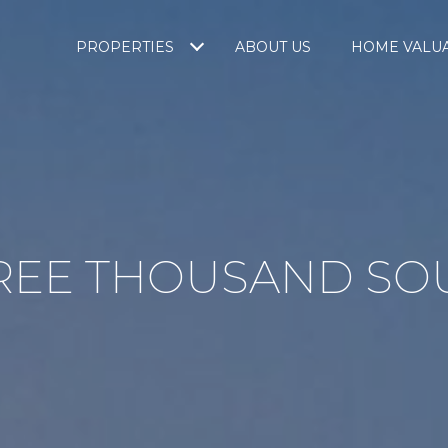
PROPERTIES
ABOUT US
HOME VALU
REE THOUSAND SO