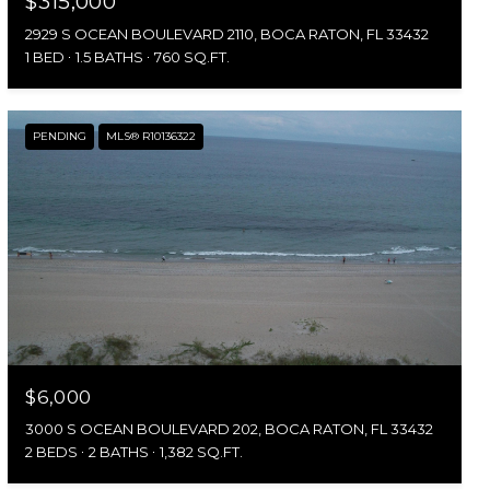
$315,000
2929 S OCEAN BOULEVARD 2110, BOCA RATON, FL 33432
1 BED
1.5 BATHS
760 SQ.FT.
PENDING
MLS® R10136322
$6,000
3000 S OCEAN BOULEVARD 202, BOCA RATON, FL 33432
2 BEDS
2 BATHS
1,382 SQ.FT.