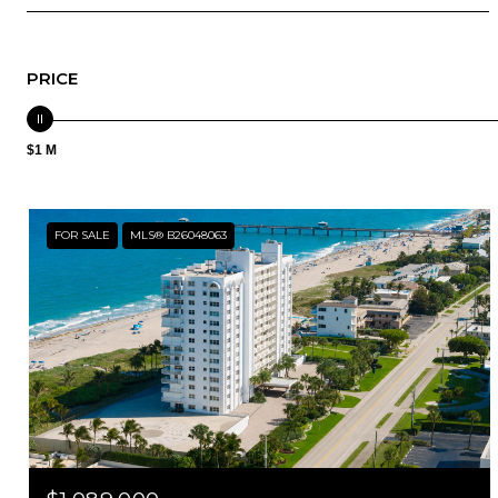
PRICE
$1 M
FOR SALE
MLS® B26048063