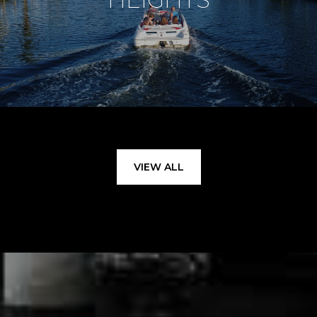
VIEW ALL