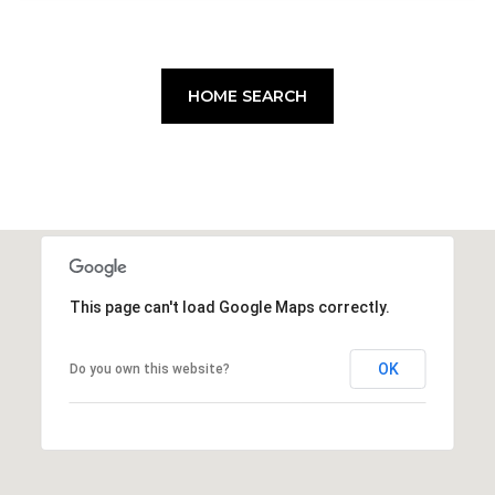
HOME SEARCH
This page can't load Google Maps correctly.
OK
Do you own this website?