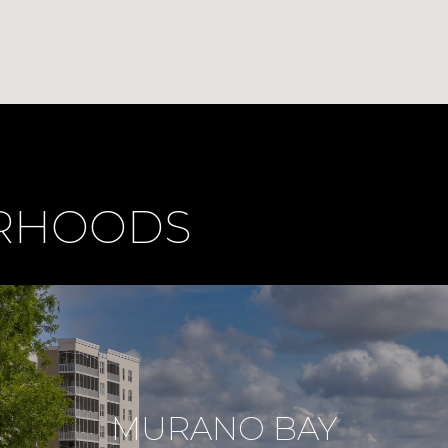
ORHOODS
MURANO BAY