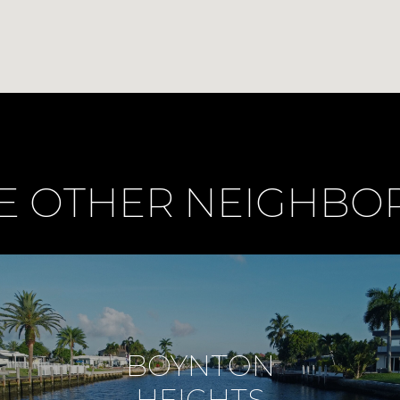
E OTHER NEIGHB
BOYNTON
HEIGHTS