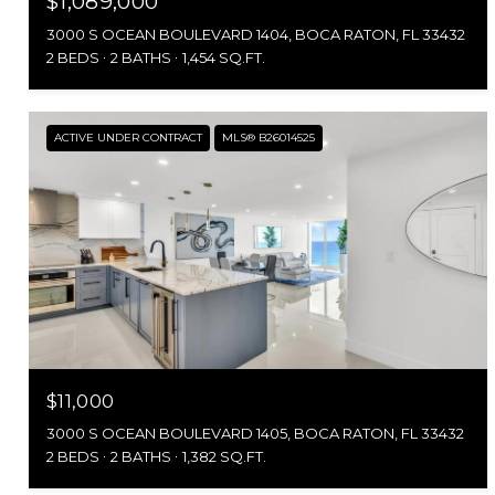
$1,089,000
3000 S OCEAN BOULEVARD 1404, BOCA RATON, FL 33432
2 BEDS
2 BATHS
1,454 SQ.FT.
ACTIVE UNDER CONTRACT
MLS® B26014525
$11,000
3000 S OCEAN BOULEVARD 1405, BOCA RATON, FL 33432
2 BEDS
2 BATHS
1,382 SQ.FT.