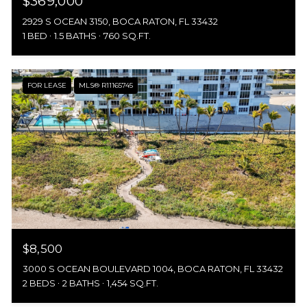
$369,000
2929 S OCEAN 3150, BOCA RATON, FL 33432
1 BED
1.5 BATHS
760 SQ.FT.
FOR LEASE
MLS® R11165745
$8,500
3000 S OCEAN BOULEVARD 1004, BOCA RATON, FL 33432
2 BEDS
2 BATHS
1,454 SQ.FT.