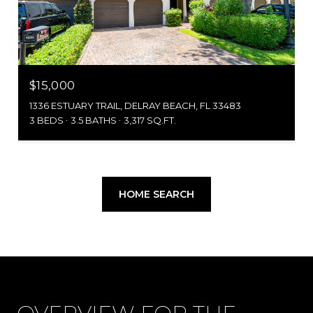
$15,000
1336 ESTUARY TRAIL, DELRAY BEACH, FL 33483
3 BEDS
3.5 BATHS
3,317 SQ.FT.
HOME SEARCH