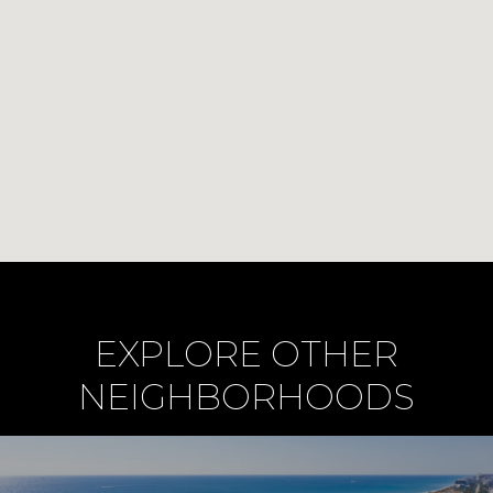
EXPLORE OTHER
NEIGHBORHOODS