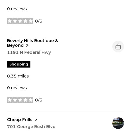
0 reviews
0/5
stars
Visit the
Beverly Hills Boutique &
Beyond
page on Yelp
Search
1191 N Federal Hwy
on Google Maps
Shopping
0.35
miles
0 reviews
0/5
stars
Visit the
Cheap Frills
page on Yelp
Search
701 George Bush Blvd
on Google Maps