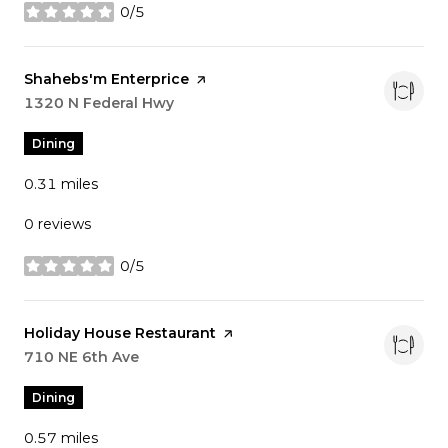
0/5
stars
Visit the
Shahebs'm Enterprice
page on Yelp
Search
1320 N Federal Hwy
on Google Maps
Dining
0.31
miles
0 reviews
0/5
stars
Visit the
Holiday House Restaurant
page on Yelp
Search
710 NE 6th Ave
on Google Maps
Dining
0.57
miles