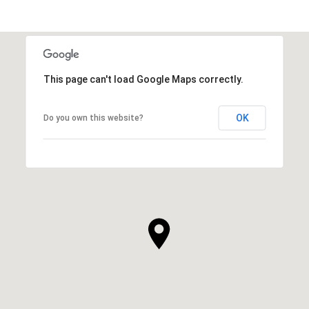
This page can't load Google Maps correctly.
OK
Do you own this website?