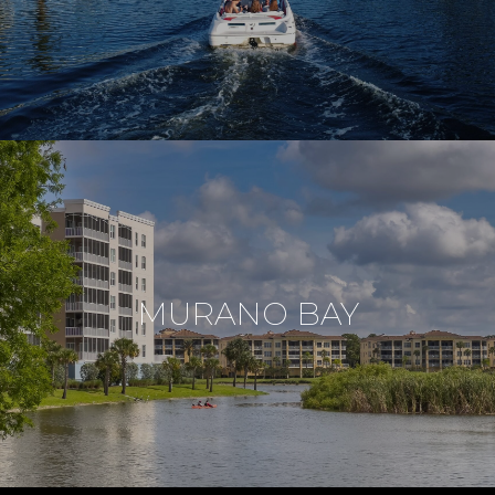
MURANO BAY