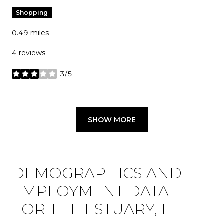
Shopping
0.49
miles
4 reviews
3/5
stars
SHOW MORE
DEMOGRAPHICS AND
EMPLOYMENT DATA
FOR THE ESTUARY, FL