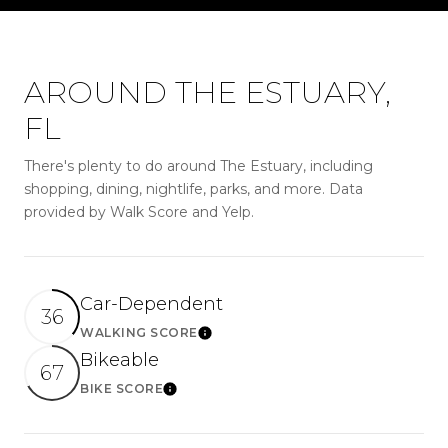
AROUND THE ESTUARY,
FL
There's plenty to do around The Estuary, including
shopping, dining, nightlife, parks, and more. Data
provided by Walk Score and Yelp.
Car-Dependent
36
WALKING SCORE
LEARN MORE
Bikeable
67
BIKE SCORE
LEARN MORE