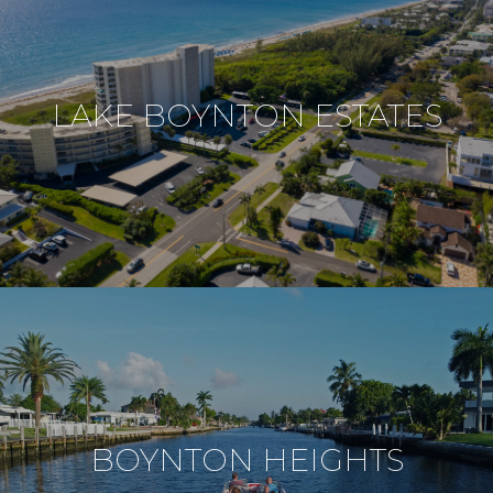
LAKE BOYNTON ESTATES
BOYNTON HEIGHTS