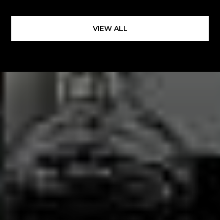
VIEW ALL