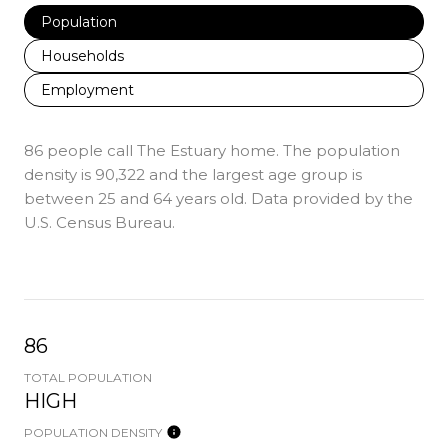
Population
Households
Employment
86 people call The Estuary home. The population
density is 90,322 and the largest age group is
between 25 and 64 years old.
Data provided by the
U.S. Census Bureau.
86
TOTAL POPULATION
HIGH
POPULATION DENSITY