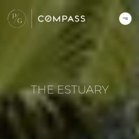
THE ESTUARY