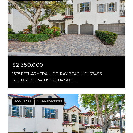
$2,350,000
1535 ESTUARY TRAIL, DELRAY BEACH, FL 33483
3 BEDS
3.5 BATHS
2,884 SQ.FT.
FOR LEASE
MLS® B26057362