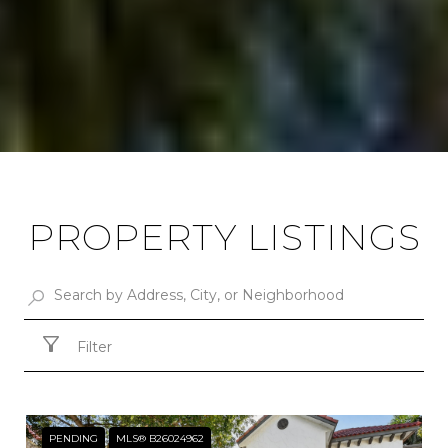
PROPERTY LISTINGS
Filter
PENDING
MLS® B26024962