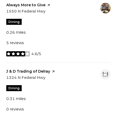
Visit the
Always More to Give
page on Yelp
Search
1550 N Federal Hwy
on Google Maps
Dining
0.26
miles
5 reviews
4.6/5
stars
Visit the
J & D Trading of Delray
page on Yelp
Search
1324 N Federal Hwy
on Google Maps
Dining
0.31
miles
0 reviews