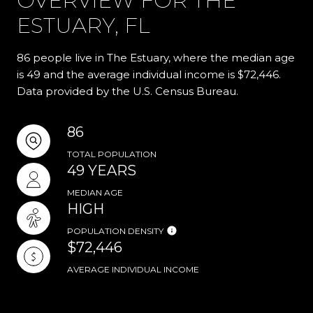
OVERVIEW FOR THE
ESTUARY, FL
86 people live in The Estuary, where the median age
is 49 and the average individual income is $72,446.
Data provided by the U.S. Census Bureau.
86
TOTAL POPULATION
49 YEARS
MEDIAN AGE
HIGH
POPULATION DENSITY
$72,446
AVERAGE INDIVIDUAL INCOME