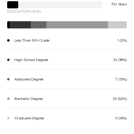
75+ Years
EDUCATION LEVEL
Less Than 9th Grade
1 (2%)
High School Degree
10 (18%)
Associate Degree
7 (13%)
Bachelor Degree
29 (52%)
Graduate Degree
9 (16%)