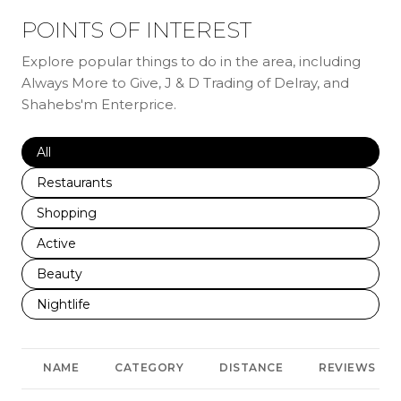
POINTS OF INTEREST
Explore popular things to do in the area, including
Always More to Give, J & D Trading of Delray, and
Shahebs'm Enterprice.
Search businesses related to
All
Search businesses related to
Restaurants
Search businesses related to
Shopping
Search businesses related to
Active
Search businesses related to
Beauty
Search businesses related to
Nightlife
NAME
CATEGORY
DISTANCE
REVIEWS