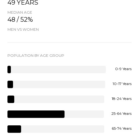
49 YEARS
MEDIAN AGE
48 / 52%
MEN VS WOMEN
POPULATION BY AGE GROUP
0-9 Years
10-17 Years
18-24 Years
25-64 Years
65-74 Years