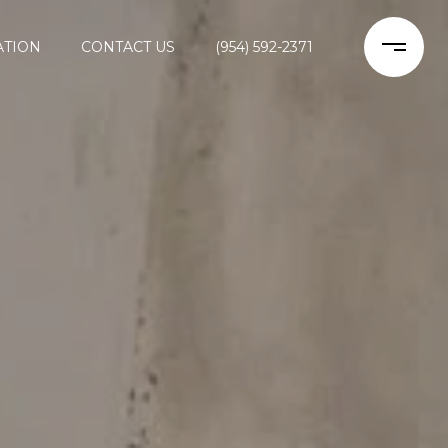
ATION
CONTACT US
(954) 592-2371