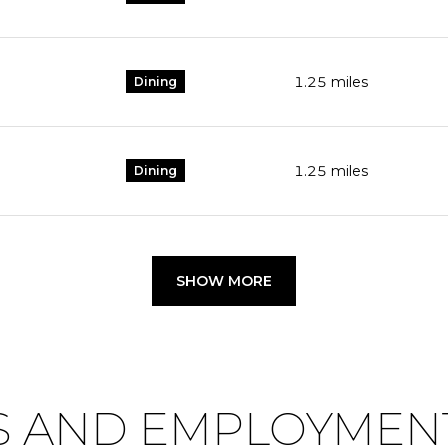
1.25
miles
Dining
1.25
miles
Dining
SHOW MORE
 AND EMPLOYMENT