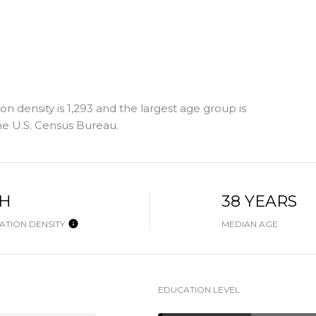
n density is 1,293 and the largest age group is
e U.S. Census Bureau.
GH
38 YEARS
TION DENSITY
MEDIAN AGE
EDUCATION LEVEL