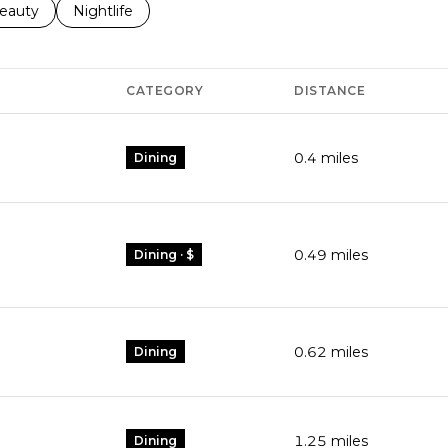
to
esses related to
earch businesses related to
eauty
Search businesses related to
Nightlife
CATEGORY
DISTANCE
0.4
miles
Dining
0.49
miles
Dining · $
0.62
miles
Dining
1.25
miles
Dining