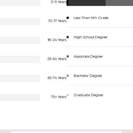
0-9 Years
Less Than 9th Grade
10-17 Years
High School Degree
18-24 Years
Associate Degree
25-64 Years
Bachelor Degree
65-74 Years
Graduate Degree
75+ Years