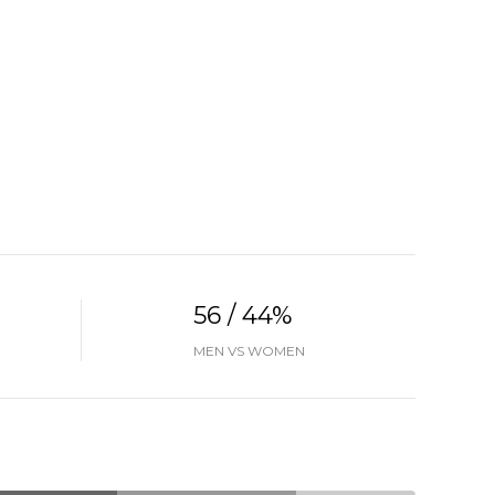
56 / 44%
MEN VS WOMEN