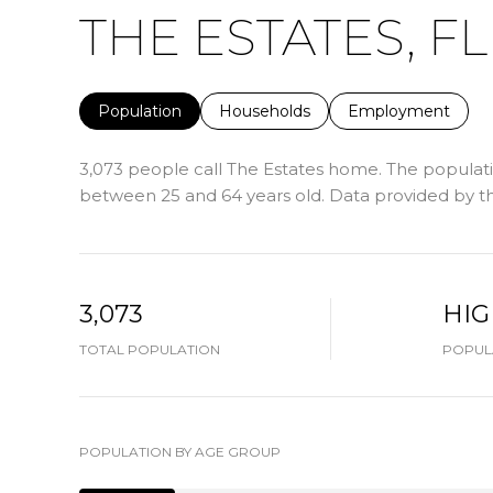
THE ESTATES, FL
Population
Households
Employment
3,073 people call The Estates home. The populatio
between 25 and 64 years old.
Data provided by th
3,073
HI
TOTAL POPULATION
POPULA
POPULATION BY AGE GROUP