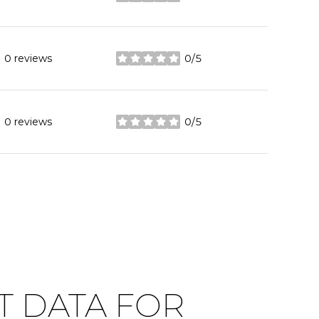
stars
0 reviews
0/5
stars
0 reviews
0/5
stars
 DATA FOR