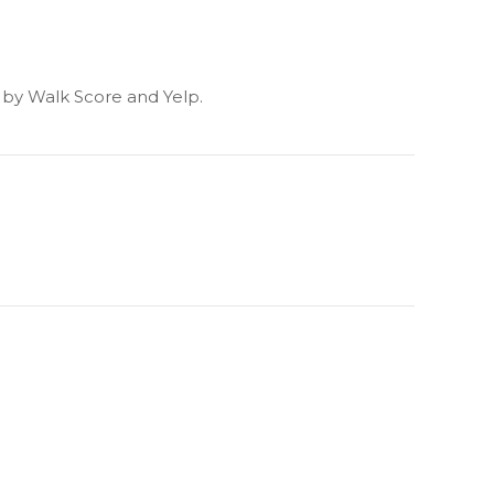
d by Walk Score and Yelp.