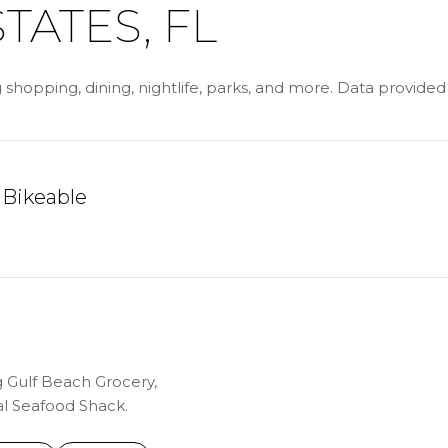
TATES, FL
g shopping, dining, nightlife, parks, and more. Data provide
Bikeable
ARN MORE
g Gulf Beach Grocery,
al Seafood Shack.