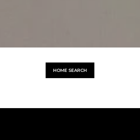
HOME SEARCH