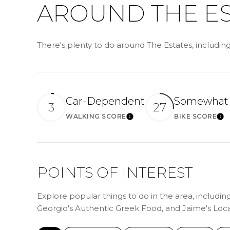
AROUND THE ES
There's plenty to do around The Estates, includin
Car-Dependent
Somewhat 
3
27
WALKING SCORE
BIKE SCORE
LEARN MORE
LE
POINTS OF INTEREST
Explore popular things to do in the area, includin
Georgio's Authentic Greek Food, and Jaime's Loc