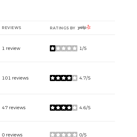
YELP
REVIEWS
RATINGS BY
1 review
1/5
stars
101 reviews
4.7/5
stars
47 reviews
4.6/5
stars
0 reviews
0/5