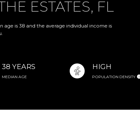
HE ESTATES, FL
n age is 38 and the average individual income is
u.
38 YEARS
HIGH
MEDIAN AGE
POPULATION DENSITY