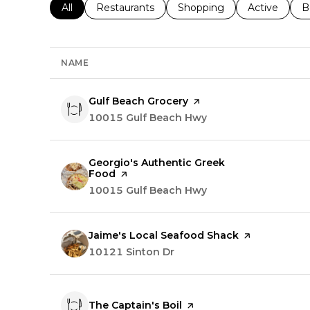
Search businesses related to
All
Search businesses related to
Restaurants
Search businesses related 
Shopping
Search busin
Active
S
B
NAME
Visit the
Gulf Beach Grocery
page on Yelp
Search
10015 Gulf Beach Hwy
on Google Maps
Visit the
Georgio's Authentic Greek
Food
page on Yelp
Search
10015 Gulf Beach Hwy
on Google Maps
Visit the
Jaime's Local Seafood Shack
page on Yelp
Search
10121 Sinton Dr
on Google Maps
Visit the
The Captain's Boil
page on Yelp