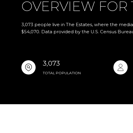
OVERVIEW FOR T
3,073 people live in The Estates, where the media
$54,070. Data provided by the U.S. Census Burea
3,073
TOTAL POPULATION