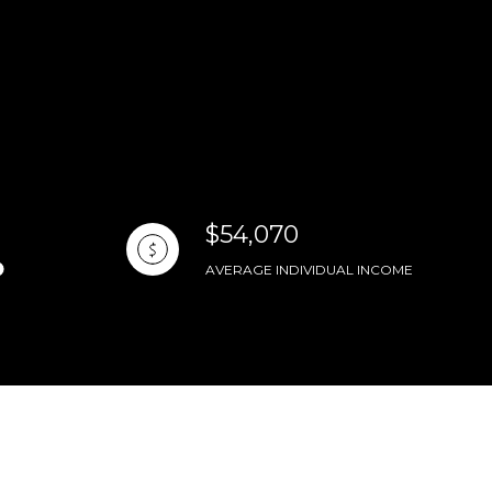
$54,070
AVERAGE INDIVIDUAL INCOME