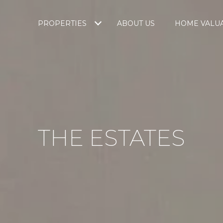
PROPERTIES
ABOUT US
HOME VALU
THE ESTATES