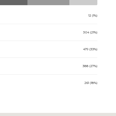
12 (1%)
304 (21%)
479 (33%)
388 (27%)
261 (18%)