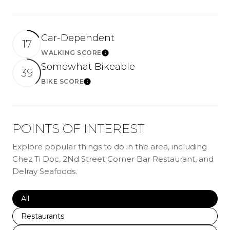
Car-Dependent
17
WALKING SCORE
LEARN MORE
Somewhat Bikeable
39
BIKE SCORE
LEARN MORE
POINTS OF INTEREST
Explore popular things to do in the area, including
Chez Ti Doc, 2Nd Street Corner Bar Restaurant, and
Delray Seafoods.
Search businesses related to
All
Search businesses related to
Restaurants