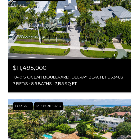
$11,495,000
1040 S OCEAN BOULEVARD, DELRAY BEACH, FL 33483
7 BEDS
8.5 BATHS
7,195 SQ.FT.
FOR SALE
MLS® R11123254