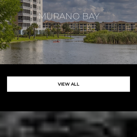
MURANO BAY
VIEW ALL