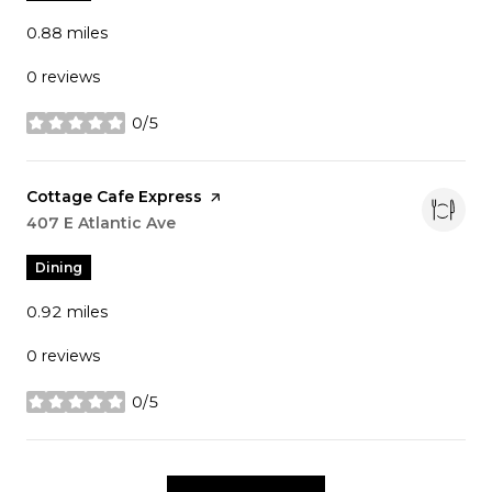
0.88
miles
0 reviews
0/5
stars
Visit the
Cottage Cafe Express
page on Yelp
Search
407 E Atlantic Ave
on Google Maps
Dining
0.92
miles
0 reviews
0/5
stars