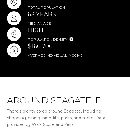
TOTAL POPULATION
63 YEARS
MEDIAN AGE
HIGH
POPULATION DENSITY
$166,706
AVERAGE INDIVIDUAL INCOME
AROUND SEAGATE, FL
There's plenty to do around Seagate, including
shopping, dining, nightlife, parks, and more. Data
provided by Walk Score and Yelp.