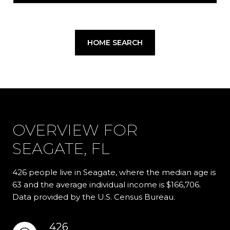
HOME SEARCH
OVERVIEW FOR
SEAGATE, FL
426 people live in Seagate, where the median age is
63 and the average individual income is $166,706.
Data provided by the U.S. Census Bureau.
426