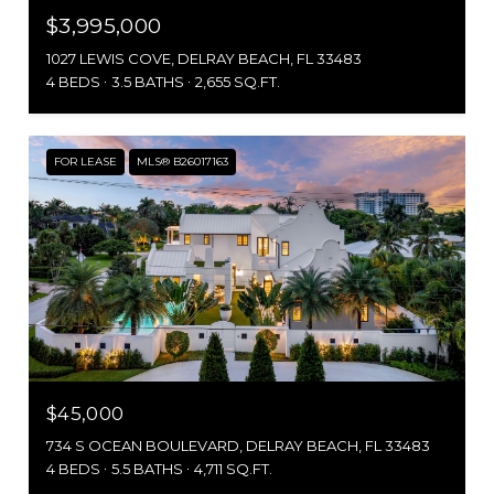
$3,995,000
1027 LEWIS COVE, DELRAY BEACH, FL 33483
4 BEDS
3.5 BATHS
2,655 SQ.FT.
FOR LEASE
MLS® B26017163
$45,000
734 S OCEAN BOULEVARD, DELRAY BEACH, FL 33483
4 BEDS
5.5 BATHS
4,711 SQ.FT.