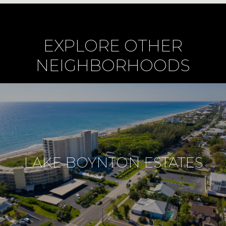
EXPLORE OTHER
NEIGHBORHOODS
LAKE BOYNTON ESTATES