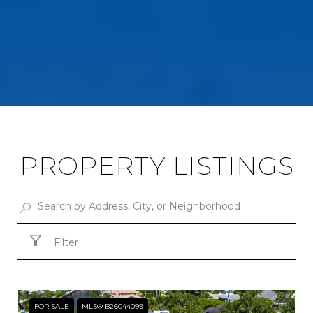
PROPERTY LISTINGS
Filter
FOR SALE
MLS® B26044099