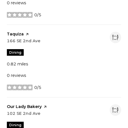
0 reviews
0/5
stars
Visit the
Taquiza
page on Yelp
Search
166 SE 2nd Ave
on Google Maps
Dining
0.82
miles
0 reviews
0/5
stars
Visit the
Our Lady Bakery
page on Yelp
Search
102 SE 2nd Ave
on Google Maps
Dining