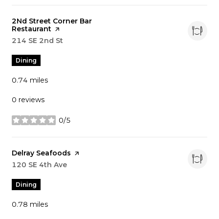
Visit the
2Nd Street Corner Bar
Restaurant
page on Yelp
Search
214 SE 2nd St
on Google Maps
Dining
0.74
miles
0 reviews
0/5
stars
Visit the
Delray Seafoods
page on Yelp
Search
120 SE 4th Ave
on Google Maps
Dining
0.78
miles