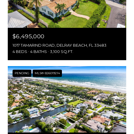
$6,495,000
1017 TAMARIND ROAD, DELRAY BEACH, FL 33483
4 BEDS
4 BATHS
3,100 SQ.FT.
PENDING
MLS® B26019214