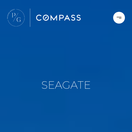
SEAGATE