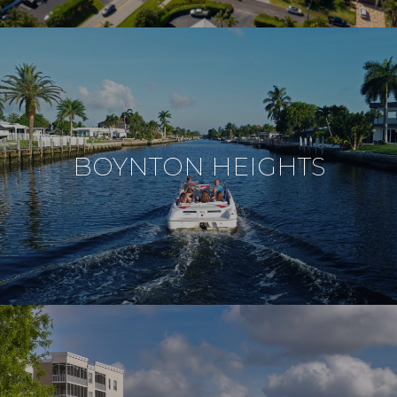
BOYNTON HEIGHTS