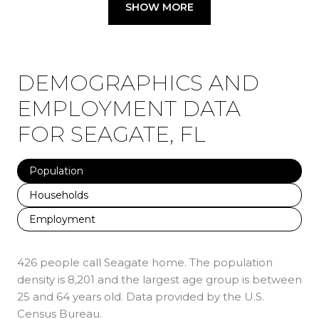
SHOW MORE
DEMOGRAPHICS AND
EMPLOYMENT DATA
FOR SEAGATE, FL
Population
Households
Employment
426 people call Seagate home. The population
density is 8,201 and the largest age group is
between
25 and 64 years old.
Data provided by the U.S.
Census Bureau.