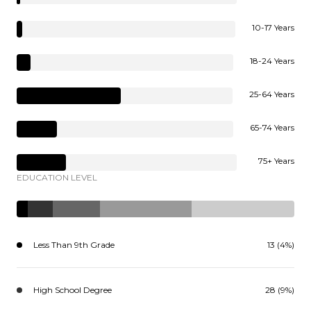
10-17 Years
18-24 Years
25-64 Years
65-74 Years
75+ Years
EDUCATION LEVEL
Less Than 9th Grade
13 (4%)
High School Degree
28 (9%)