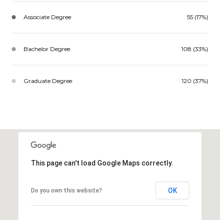
Associate Degree
55 (17%)
Bachelor Degree
108 (33%)
Graduate Degree
120 (37%)
This page can't load Google Maps correctly.
OK
Do you own this website?