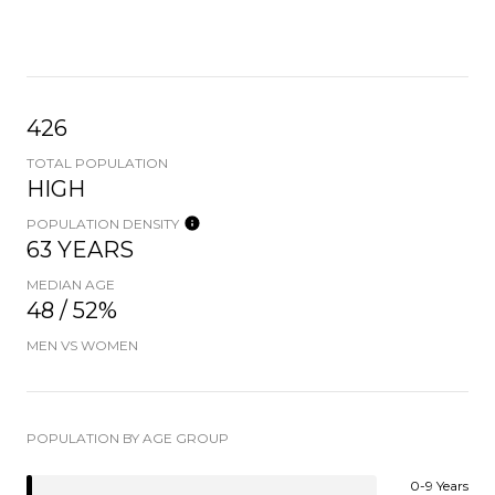
426
TOTAL POPULATION
HIGH
POPULATION DENSITY
63 YEARS
MEDIAN AGE
48 / 52%
MEN VS WOMEN
POPULATION BY AGE GROUP
0-9 Years