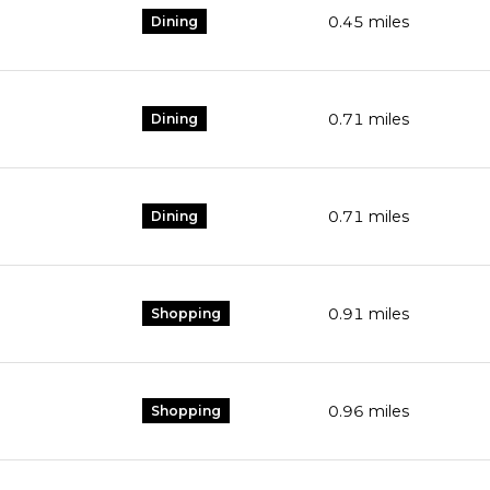
0.45
miles
Dining
0.71
miles
Dining
0.71
miles
Dining
0.91
miles
Shopping
0.96
miles
Shopping
s