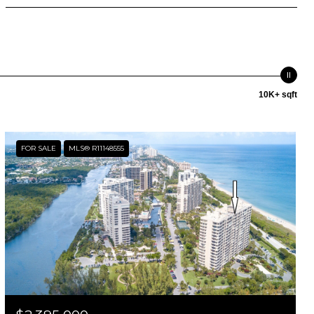
10K+ sqft
FOR SALE
MLS® R11148555