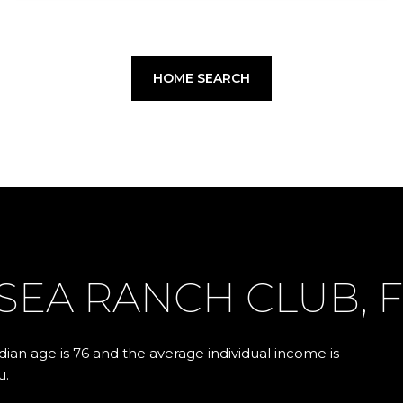
HOME SEARCH
SEA RANCH CLUB, F
ian age is 76 and the average individual income is
u.