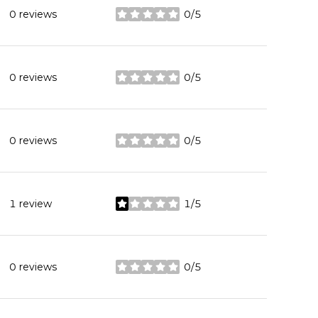
0 reviews
0/5
stars
0 reviews
0/5
stars
0 reviews
0/5
stars
1 review
1/5
stars
0 reviews
0/5
stars