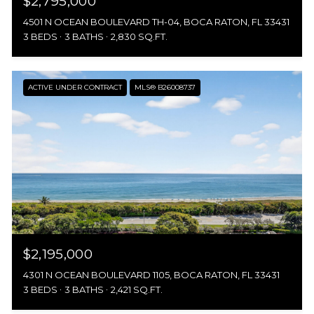
$2,795,000
4501 N OCEAN BOULEVARD TH-04, BOCA RATON, FL 33431
3 BEDS
3 BATHS
2,830 SQ.FT.
ACTIVE UNDER CONTRACT
MLS® B26008737
$2,195,000
4301 N OCEAN BOULEVARD 1105, BOCA RATON, FL 33431
3 BEDS
3 BATHS
2,421 SQ.FT.