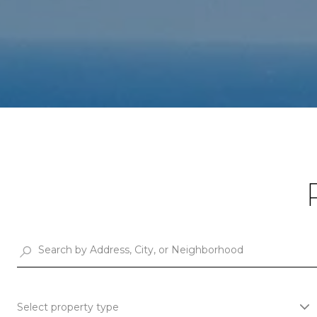
Select property type