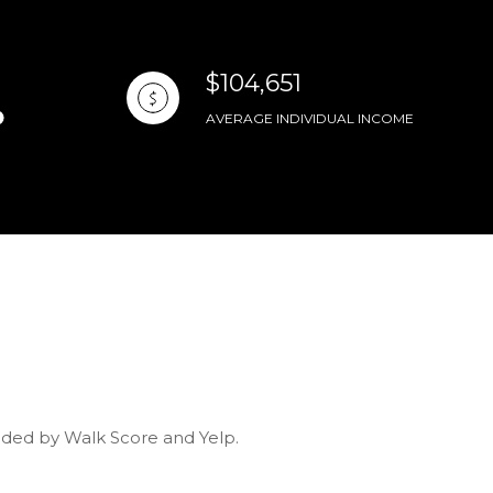
$104,651
AVERAGE INDIVIDUAL INCOME
vided by Walk Score and Yelp.