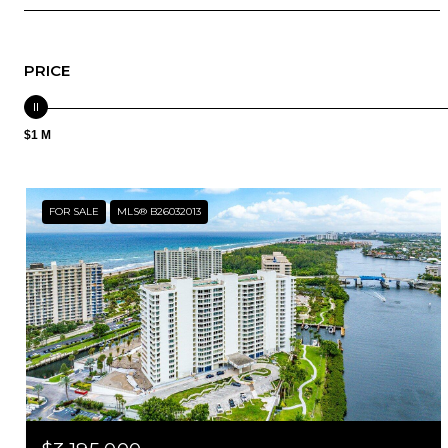
PRICE
$1 M
FOR SALE
MLS® B26032013