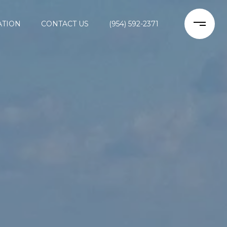
ATION
CONTACT US
(954) 592-2371