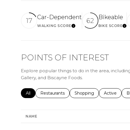
Car-Dependent
Bikeable
17
62
WALKING SCORE
BIKE SCORE
LEARN MORE
LE
POINTS OF INTEREST
Explore popular things to do in the area, includi
Gallery, and Biscayne Foods.
Search businesses related to
All
Search businesses related to
Restaurants
Search businesses related 
Shopping
Search busin
Active
S
B
NAME