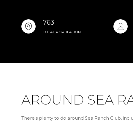
763
TOTAL POPULATION
AROUND SEA RA
There's plenty to do around Sea Ranch Club, inclu