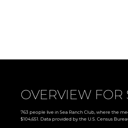
OVERVIEW FOR 
763 people live in Sea Ranch Club, where the med
$104,651. Data provided by the U.S. Census Burea