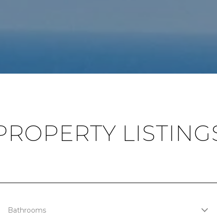
PROPERTY LISTING
Bathrooms