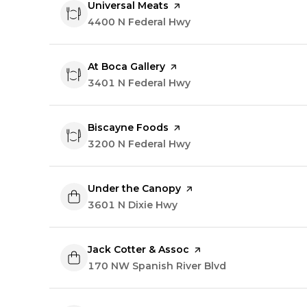
Visit the
Universal Meats
page on Yelp
Search
4400 N Federal Hwy
on Google Maps
Visit the
At Boca Gallery
page on Yelp
Search
3401 N Federal Hwy
on Google Maps
Visit the
Biscayne Foods
page on Yelp
Search
3200 N Federal Hwy
on Google Maps
Visit the
Under the Canopy
page on Yelp
Search
3601 N Dixie Hwy
on Google Maps
Visit the
Jack Cotter & Assoc
page on Yelp
Search
170 NW Spanish River Blvd
on Google Map