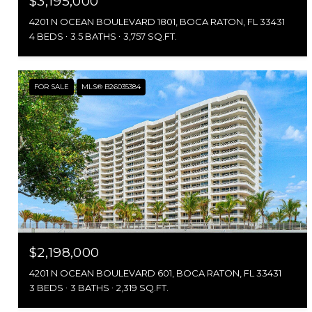
$3,195,000
4201 N OCEAN BOULEVARD 1801, BOCA RATON, FL 33431
4 BEDS
3.5 BATHS
3,757 SQ.FT.
FOR SALE
MLS® B26035384
$2,198,000
4201 N OCEAN BOULEVARD 601, BOCA RATON, FL 33431
3 BEDS
3 BATHS
2,319 SQ.FT.