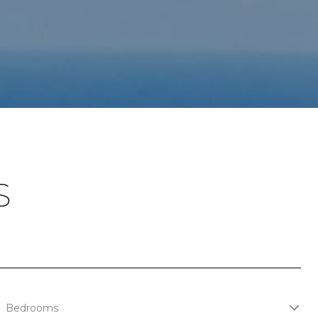
S
Bedrooms