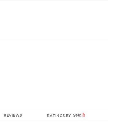
YELP
REVIEWS
RATINGS BY