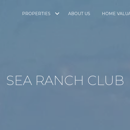
PROPERTIES
ABOUT US
HOME VALU
SEA RANCH CLUB