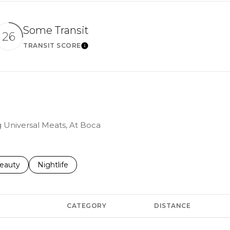
Some Transit
26
TRANSIT SCORE
ARN MORE
LEARN MORE
ng Universal Meats, At Boca
to
esses related to
earch businesses related to
eauty
Search businesses related to
Nightlife
CATEGORY
DISTANCE