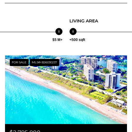
LIVING AREA
$5 M+
<500 sqft
FOR SALE
MLS® B26030237