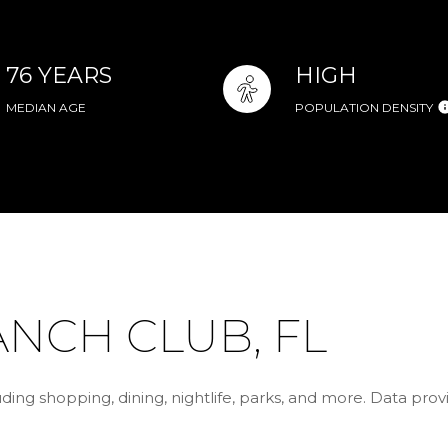
76 YEARS
HIGH
MEDIAN AGE
POPULATION DENSITY
NCH CLUB, FL
ding shopping, dining, nightlife, parks, and more. Data pro