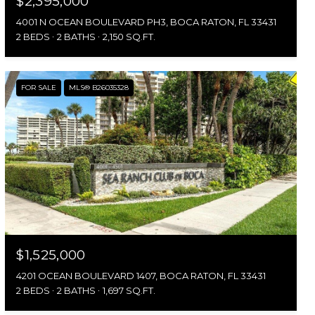
$2,395,000
4001 N OCEAN BOULEVARD PH3, BOCA RATON, FL 33431
2 BEDS
2 BATHS
2,150 SQ.FT.
FOR SALE
MLS® B26035328
$1,525,000
4201 OCEAN BOULEVARD 1407, BOCA RATON, FL 33431
2 BEDS
2 BATHS
1,697 SQ.FT.