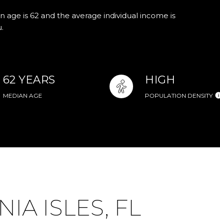
n age is 62 and the average individual income is
.
62 YEARS
HIGH
MEDIAN AGE
POPULATION DENSITY
A ISLES, FL