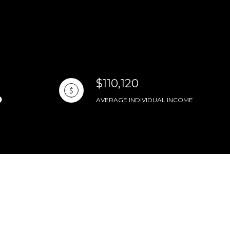
$110,120
AVERAGE INDIVIDUAL INCOME