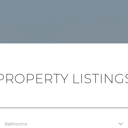
PROPERTY LISTING
Bathrooms