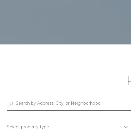
Select property type