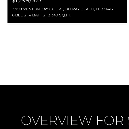
$1,299,000
15758 MENTON BAY COURT, DELRAY BEACH, FL 33446
6 BEDS
4 BATHS
3,349 SQ.FT.
OVERVIEW FOR S