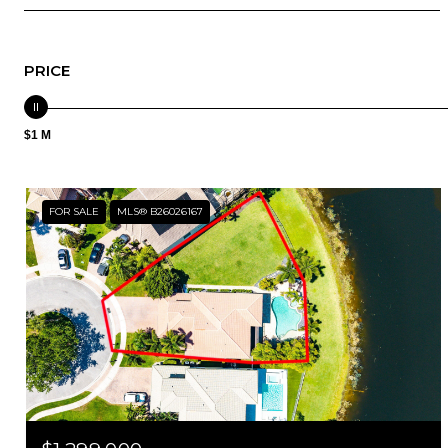
PRICE
$1 M
FOR SALE
MLS® B26026167