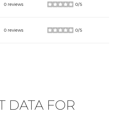
0 reviews
0/5
stars
0 reviews
0/5
stars
 DATA FOR