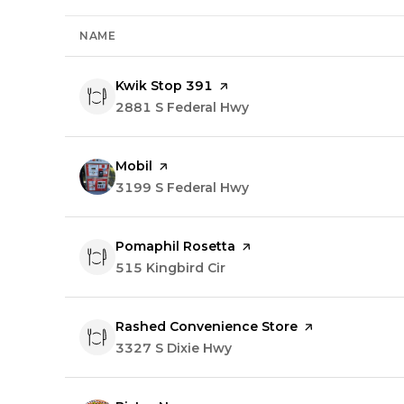
NAME
Visit the
Kwik Stop 391
page on Yelp
Search
2881 S Federal Hwy
on Google Maps
Visit the
Mobil
page on Yelp
Search
3199 S Federal Hwy
on Google Maps
Visit the
Pomaphil Rosetta
page on Yelp
Search
515 Kingbird Cir
on Google Maps
Visit the
Rashed Convenience Store
page on Yelp
Search
3327 S Dixie Hwy
on Google Maps