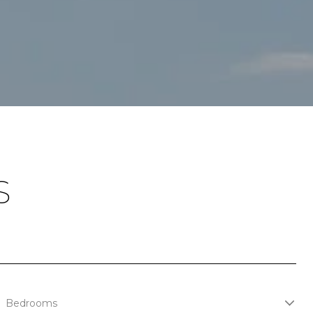
S
Bedrooms