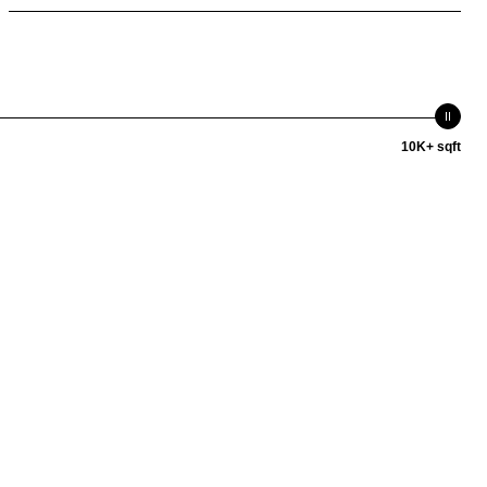
10K+ sqft