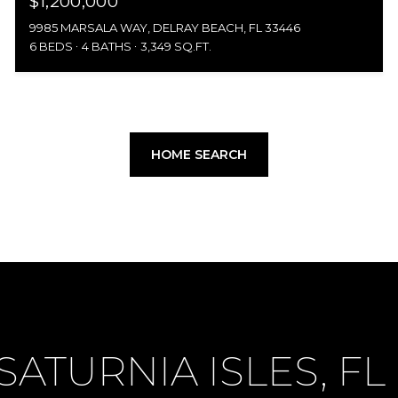
$1,200,000
9985 MARSALA WAY, DELRAY BEACH, FL 33446
6 BEDS
4 BATHS
3,349 SQ.FT.
HOME SEARCH
ATURNIA ISLES, FL