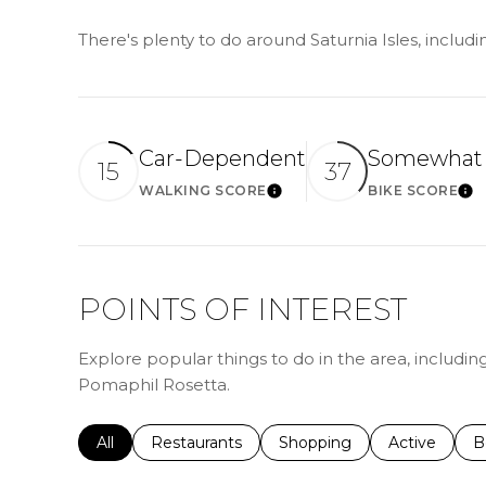
There's plenty to do around Saturnia Isles, includ
Car-Dependent
Somewhat 
15
37
WALKING SCORE
BIKE SCORE
LEARN MORE
LE
POINTS OF INTEREST
Explore popular things to do in the area, includin
Pomaphil Rosetta.
Search businesses related to
All
Search businesses related to
Restaurants
Search businesses related 
Shopping
Search busin
Active
S
B