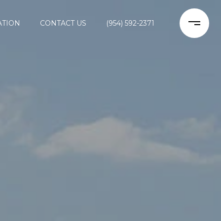
ATION
CONTACT US
(954) 592-2371