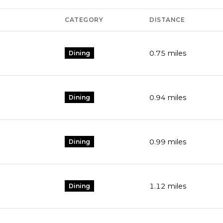
CATEGORY
DISTANCE
0.75
miles
Dining
0.94
miles
Dining
0.99
miles
Dining
1.12
miles
Dining