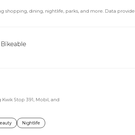
ing shopping, dining, nightlife, parks, and more. Data provi
Bikeable
ARN MORE
g Kwik Stop 391, Mobil, and
to
esses related to
earch businesses related to
eauty
Search businesses related to
Nightlife