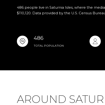
486 people live in Saturnia Isles, where the media
$110,120. Data provided by the U.S. Census Bureau
486
TOTAL POPULATION
AROUND SATURNI