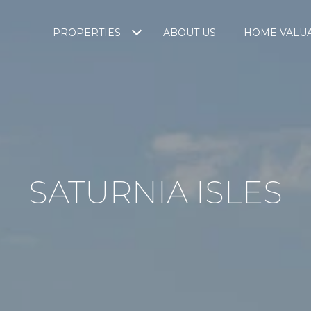
PROPERTIES
ABOUT US
HOME VALU
SATURNIA ISLES