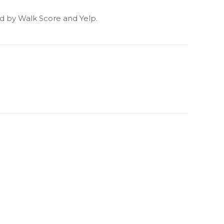
ded by Walk Score and Yelp.