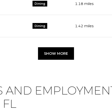
1.18
miles
Dining
1.42
miles
Dining
SHOW MORE
 AND EMPLOYMENT
 FL