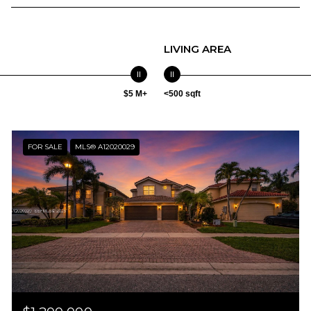
LIVING AREA
$5 M+
<500 sqft
FOR SALE
MLS® A12020029