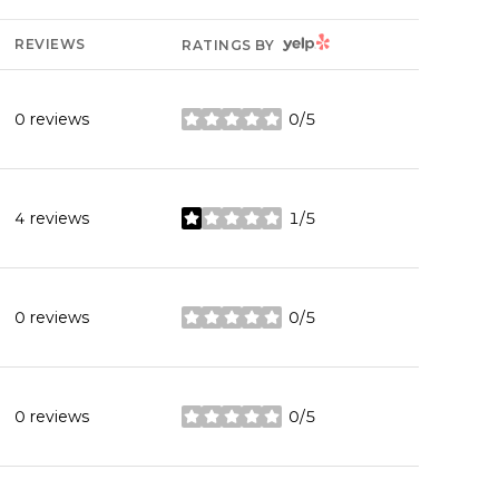
YELP
REVIEWS
RATINGS BY
0 reviews
0/5
stars
4 reviews
1/5
stars
0 reviews
0/5
stars
0 reviews
0/5
stars