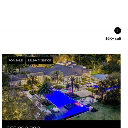
10K+ sqft
FOR SALE
MLS® R11166106