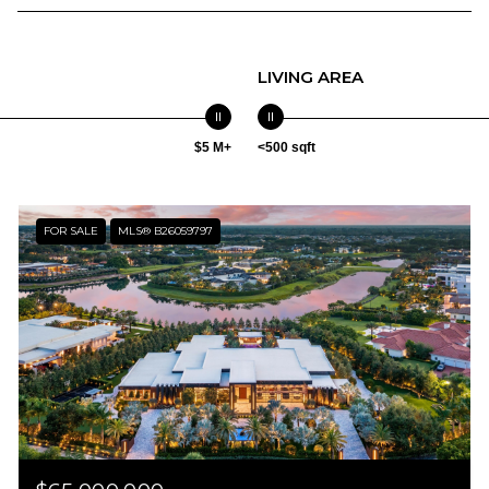
LIVING AREA
$5 M+
<500 sqft
FOR SALE
MLS® B26059797