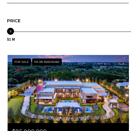
PRICE
$1 M
FOR SALE
MLS® B26045482