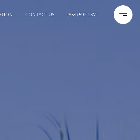
ATION
CONTACT US
(954) 592-2371
S