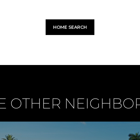
HOME SEARCH
E OTHER NEIGHB