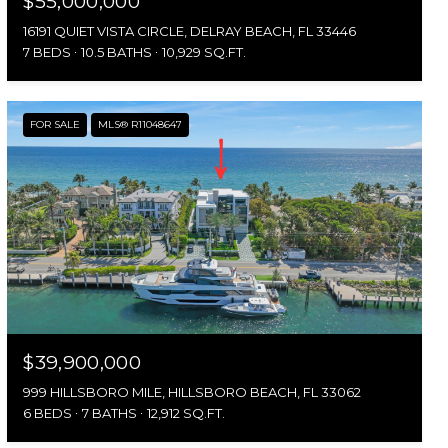
$55,000,000
16191 QUIET VISTA CIRCLE, DELRAY BEACH, FL 33446
7 BEDS
10.5 BATHS
10,929 SQ.FT.
FOR SALE
MLS® R11048647
$39,900,000
999 HILLSBORO MILE, HILLSBORO BEACH, FL 33062
6 BEDS
7 BATHS
12,912 SQ.FT.