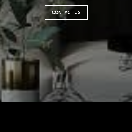
CONTACT US