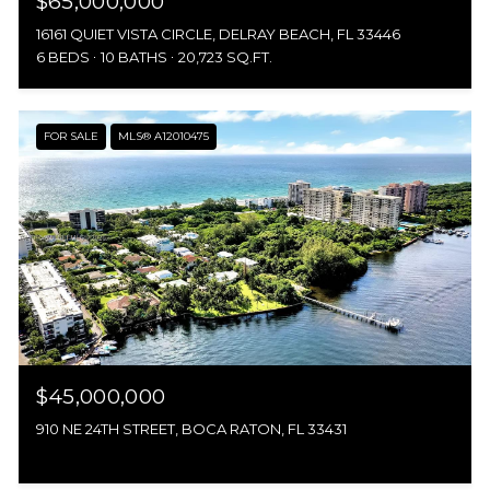
$65,000,000
16161 QUIET VISTA CIRCLE, DELRAY BEACH, FL 33446
6 BEDS
10 BATHS
20,723 SQ.FT.
FOR SALE
MLS® A12010475
$45,000,000
910 NE 24TH STREET, BOCA RATON, FL 33431