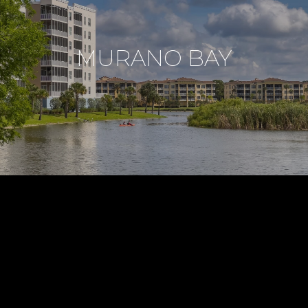
MURANO BAY