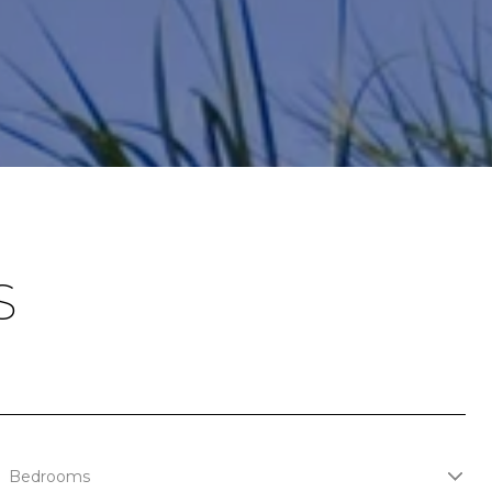
S
Bedrooms