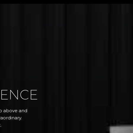
RENCE
 go above and
aordinary.
.