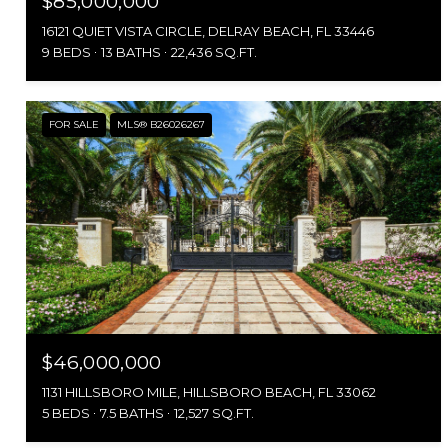
$85,000,000
16121 QUIET VISTA CIRCLE, DELRAY BEACH, FL 33446
9 BEDS
13 BATHS
22,436 SQ.FT.
FOR SALE
MLS® B26026267
$46,000,000
1131 HILLSBORO MILE, HILLSBORO BEACH, FL 33062
5 BEDS
7.5 BATHS
12,527 SQ.FT.