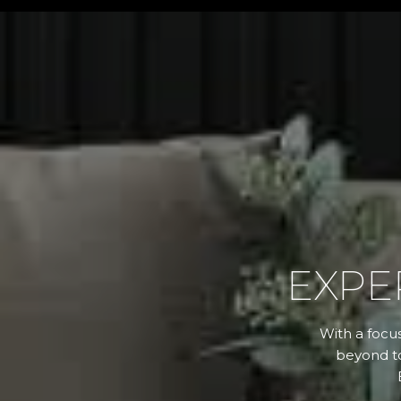
EXPE
With a focus
beyond to