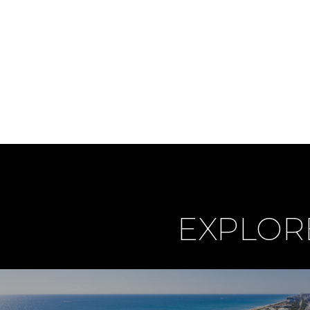
EXPLOR