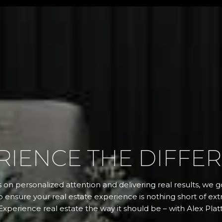
RIENCE THE DIFFE
 on personalized attention and delivering real results, we
 ensure your real estate experience is nothing short of extr
Experience real estate the way it should be – with Alex Platt