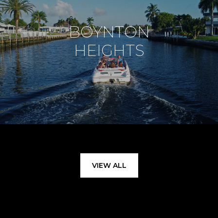
BOYNTON
HEIGHTS
VIEW ALL