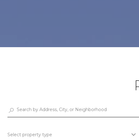
Select property type