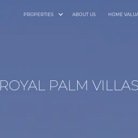
PROPERTIES
ABOUT US
HOME VALU
ROYAL PALM VILLA