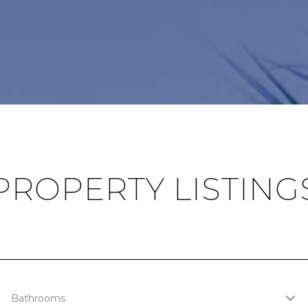
PROPERTY LISTING
Bathrooms