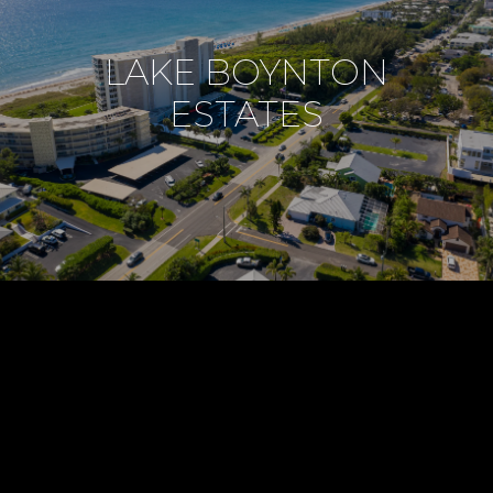
LAKE BOYNTON
ESTATES