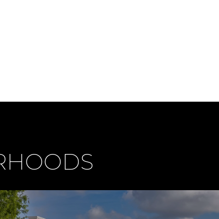
ORHOODS