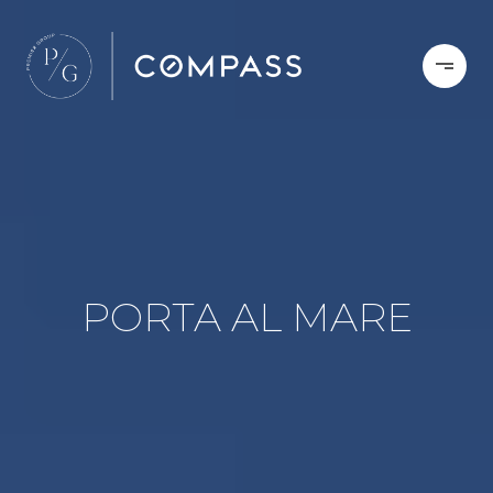
PORTA AL MARE