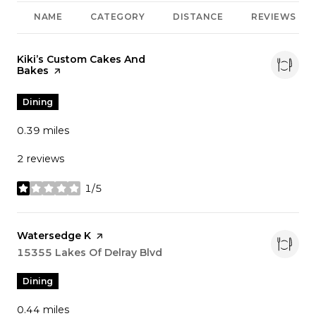
NAME
CATEGORY
DISTANCE
REVIEWS
Visit the
Kiki’s Custom Cakes And
Bakes
page on Yelp
Dining
0.39
miles
2 reviews
1/5
stars
Visit the
Watersedge K
page on Yelp
Search
15355 Lakes Of Delray Blvd
on Google Maps
Dining
0.44
miles