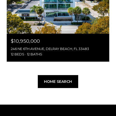
$10,950,000
246 NE 6TH AVENUE, DELRAY BEACH, FL 33483
12 BEDS
12 BATHS
HOME SEARCH