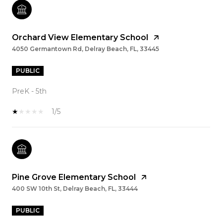
Orchard View Elementary School
4050 Germantown Rd, Delray Beach, FL, 33445
PUBLIC
PreK - 5th
1/5
Pine Grove Elementary School
400 SW 10th St, Delray Beach, FL, 33444
PUBLIC