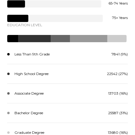
65-74 Years
75+ Years
EDUCATION LEVEL
Less Than 9th Grade
7841 (9%)
High School Degree
22542 (27%)
Associate Degree
13703 (16%)
Bachelor Degree
25587 (31%)
Graduate Degree
13680 (16%)