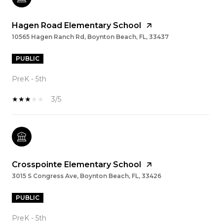
Hagen Road Elementary School
10565 Hagen Ranch Rd, Boynton Beach, FL, 33437
PUBLIC
PreK - 5th
3/5
Crosspointe Elementary School
3015 S Congress Ave, Boynton Beach, FL, 33426
PUBLIC
PreK - 5th