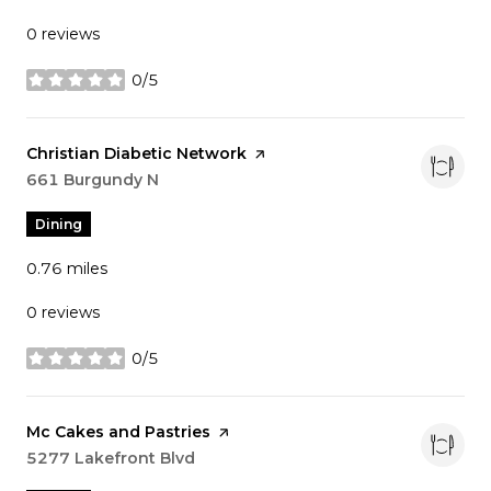
0 reviews
0/5
stars
Visit the
Christian Diabetic Network
page on Yelp
Search
661 Burgundy N
on Google Maps
Dining
0.76
miles
0 reviews
0/5
stars
Visit the
Mc Cakes and Pastries
page on Yelp
Search
5277 Lakefront Blvd
on Google Maps