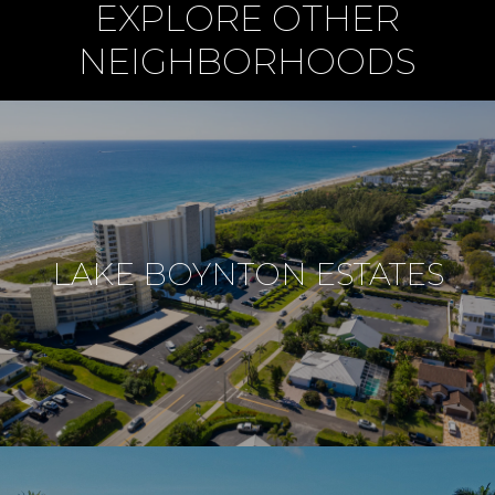
EXPLORE OTHER
NEIGHBORHOODS
LAKE BOYNTON ESTATES