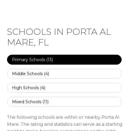
SCHOOLS IN PORTA AL
MARE, FL
Primary Schools (
13
)
Middle Schools (
4
)
High Schools (
4
)
Mixed Schools (
11
)
The following schools are within or nearby Porta Al
Mare. The rating and statistics can serve as a starting