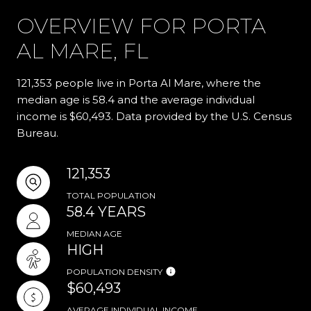
OVERVIEW FOR PORTA
AL MARE, FL
121,353 people live in Porta Al Mare, where the
median age is 58.4 and the average individual
income is $60,493. Data provided by the U.S. Census
Bureau.
121,353
TOTAL POPULATION
58.4 YEARS
MEDIAN AGE
HIGH
POPULATION DENSITY
$60,493
AVERAGE INDIVIDUAL INCOME