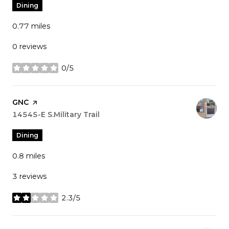
Dining
0.77
miles
0 reviews
0/5
stars
Visit the
GNC
page on Yelp
Search
14545-E S.Military Trail
on Google Maps
Dining
0.8
miles
3 reviews
2.3/5
stars