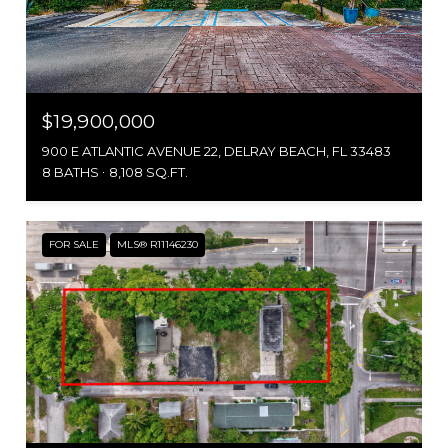
$19,900,000
900 E ATLANTIC AVENUE 22, DELRAY BEACH, FL 33483
8 BATHS
8,108 SQ.FT.
FOR SALE
MLS® R11146230