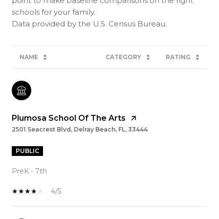
point to make baseline comparisons on the right
schools for your family.
NAME
CATEGORY
RATING
Plumosa School Of The Arts
2501 Seacrest Blvd, Delray Beach, FL, 33444
PUBLIC
PreK - 7th
4/5