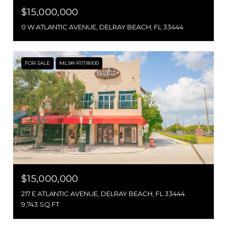
$15,000,000
0 W ATLANTIC AVENUE, DELRAY BEACH, FL 33444
FOR SALE
MLS® R11118100
$15,000,000
217 E ATLANTIC AVENUE, DELRAY BEACH, FL 33444
9,743 SQ.FT.