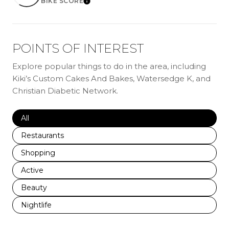
BIKE SCORE
LEARN MORE
POINTS OF INTEREST
Explore popular things to do in the area, including
Kiki’s Custom Cakes And Bakes, Watersedge K, and
Christian Diabetic Network.
Search businesses related to
All
Search businesses related to
Restaurants
Search businesses related to
Shopping
Search businesses related to
Active
Search businesses related to
Beauty
Search businesses related to
Nightlife