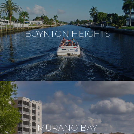
BOYNTON HEIGHTS
MURANO BAY