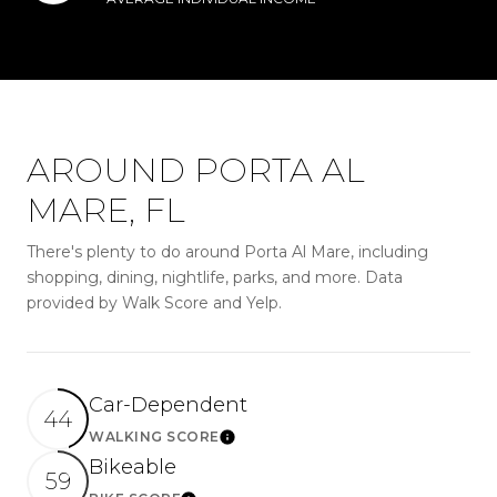
AROUND PORTA AL
MARE, FL
There's plenty to do around Porta Al Mare, including
shopping, dining, nightlife, parks, and more. Data
provided by Walk Score and Yelp.
Car-Dependent
44
WALKING SCORE
LEARN MORE
Bikeable
59