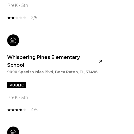
PreK - 5th
2/5
Whispering Pines Elementary
School
9090 Spanish Isles Blvd, Boca Raton, FL, 33496
PUBLIC
PreK - 5th
4/5