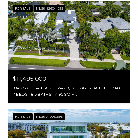
FOR SALE
MLS® B26044099
$11,495,000
1040 S OCEAN BOULEVARD, DELRAY BEACH, FL 33483
7 BEDS
8.5 BATHS
7,195 SQ.FT.
FOR SALE
MLS® A12060996