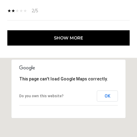
2/5
SHOW MORE
This page can't load Google Maps correctly.
OK
Do you own this website?