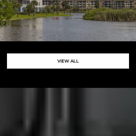
VIEW ALL