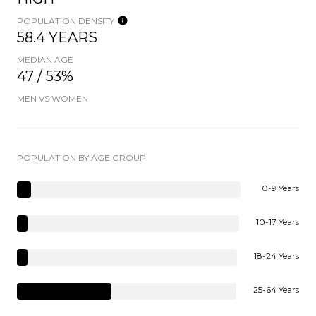
POPULATION DENSITY
58.4 YEARS
MEDIAN AGE
47 / 53%
MEN VS WOMEN
POPULATION BY AGE GROUP
0-9 Years
10-17 Years
18-24 Years
25-64 Years