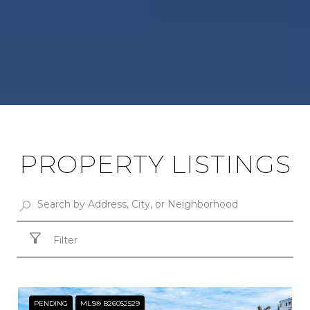
PROPERTY LISTINGS
Filter
PENDING
MLS® B26052529