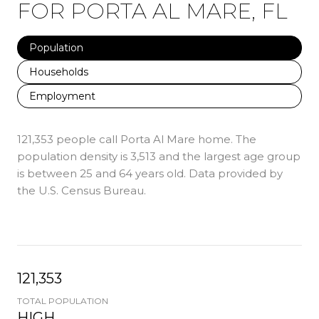
FOR PORTA AL MARE, FL
Population
Households
Employment
121,353 people call Porta Al Mare home. The
population density is 3,513 and the largest age group
is
between 25 and 64 years old.
Data provided by
the U.S. Census Bureau.
121,353
TOTAL POPULATION
HIGH