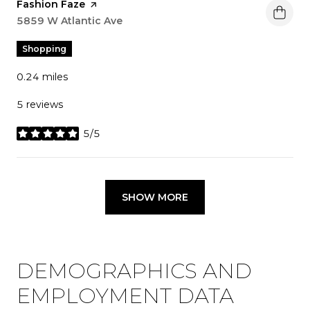
Visit the
Fashion Faze
page on Yelp
Search
5859 W Atlantic Ave
on Google Maps
Shopping
0.24
miles
5 reviews
5/5
stars
SHOW MORE
DEMOGRAPHICS AND
EMPLOYMENT DATA