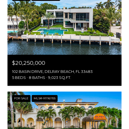
$20,250,000
102 BASIN DRIVE, DELRAY BEACH, FL 33483
5 BEDS
8 BATHS
9,023 SQ.FT.
FOR SALE
MLS® R11161155