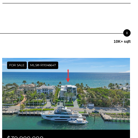
10K+ sqft
FOR SALE
MLS® R11048647