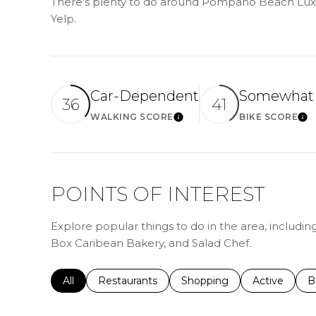
There's plenty to do around Pompano Beach Luxur
Yelp.
Car-Dependent
Somewhat 
36
41
WALKING SCORE
BIKE SCORE
LEARN MORE
LE
POINTS OF INTEREST
Explore popular things to do in the area, includi
Box Caribean Bakery, and Salad Chef.
Search businesses related to
All
Search businesses related to
Restaurants
Search businesses related 
Shopping
Search busin
Active
S
B