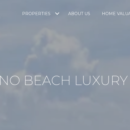
PROPERTIES
ABOUT US
HOME VALU
NO BEACH LUXURY