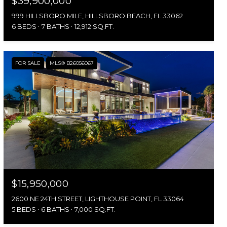
$39,900,000
999 HILLSBORO MILE, HILLSBORO BEACH, FL 33062
6 BEDS
7 BATHS
12,912 SQ.FT.
FOR SALE
MLS® B26056067
$15,950,000
2600 NE 24TH STREET, LIGHTHOUSE POINT, FL 33064
5 BEDS
6 BATHS
7,000 SQ.FT.