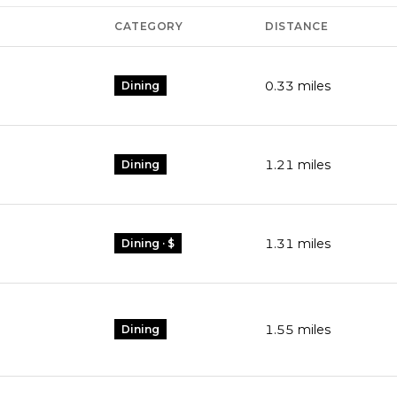
CATEGORY
DISTANCE
0.33
miles
Dining
1.21
miles
Dining
1.31
miles
Dining · $
1.55
miles
Dining