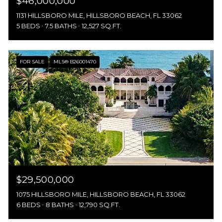
$46,000,000
1131 HILLSBORO MILE, HILLSBORO BEACH, FL 33062
5 BEDS
7.5 BATHS
12,527 SQ.FT.
FOR SALE
MLS® B26001470
$29,500,000
1075 HILLSBORO MILE, HILLSBORO BEACH, FL 33062
6 BEDS
8 BATHS
12,790 SQ.FT.