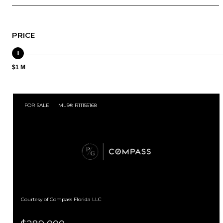
PRICE
$1 M
FOR SALE
MLS® R11155168
Courtesy of Compass Florida LLC