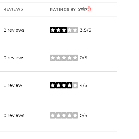
YELP
REVIEWS
RATINGS BY
2 reviews
3.5/5
stars
0 reviews
0/5
stars
1 review
4/5
stars
0 reviews
0/5
stars