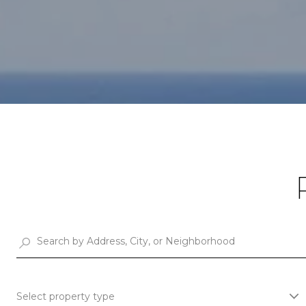
Select property type