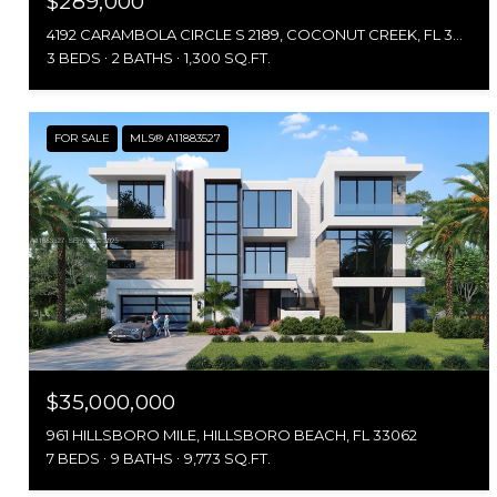
$289,000
4192 CARAMBOLA CIRCLE S 2189, COCONUT CREEK, FL 33066
3 BEDS
2 BATHS
1,300 SQ.FT.
FOR SALE
MLS® A11883527
$35,000,000
961 HILLSBORO MILE, HILLSBORO BEACH, FL 33062
7 BEDS
9 BATHS
9,773 SQ.FT.