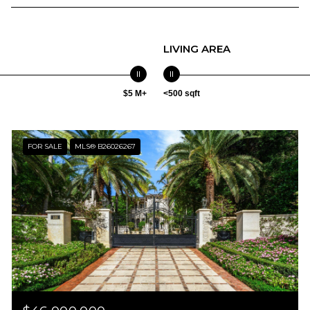
LIVING AREA
$5 M+
<500 sqft
FOR SALE
MLS® B26026267