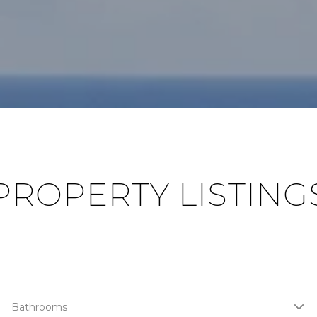
PROPERTY LISTING
Bathrooms