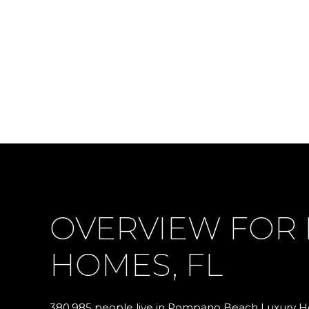
OVERVIEW FOR
HOMES, FL
380,985 people live in Pompano Beach Luxury Ho