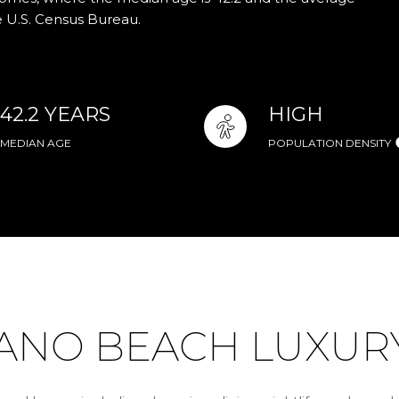
e U.S. Census Bureau.
42.2 YEARS
HIGH
MEDIAN AGE
POPULATION DENSITY
NO BEACH LUXURY