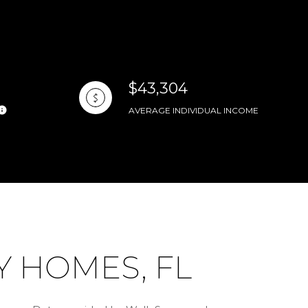
$43,304
AVERAGE INDIVIDUAL INCOME
 HOMES, FL