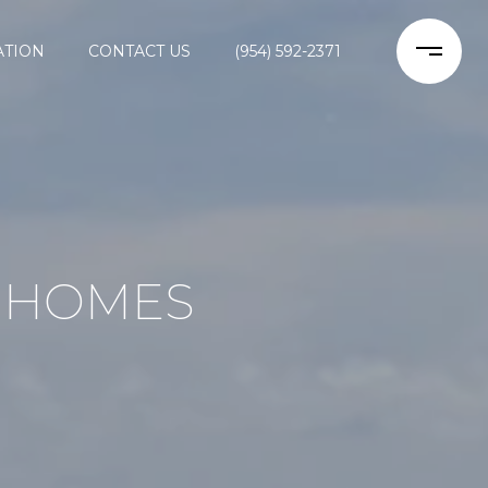
ATION
CONTACT US
(954) 592-2371
 HOMES