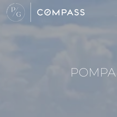
POMPA