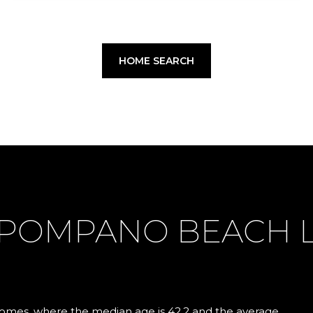
HOME SEARCH
 POMPANO BEACH 
mes, where the median age is 42.2 and the average