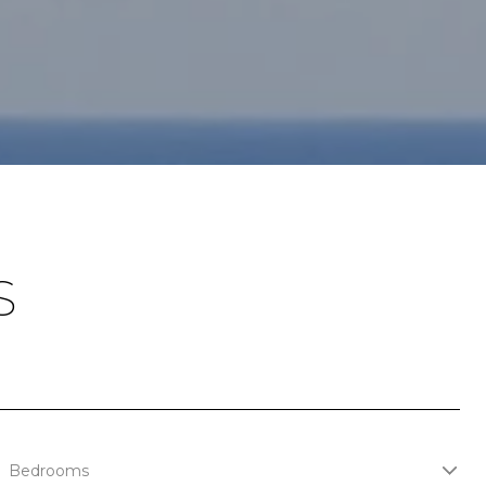
S
Bedrooms