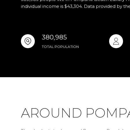
individual income is $43,304. Data provided by th
380,985
TOTAL POPULATION
AROUND POMPA