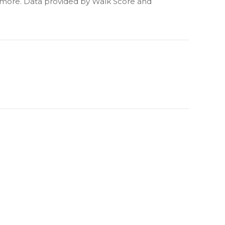
d more. Data provided by Walk Score and