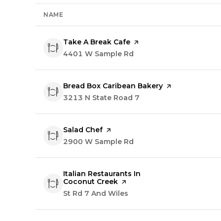
NAME
Visit the
Take A Break Cafe
page on Yelp
Search
4401 W Sample Rd
on Google Maps
Visit the
Bread Box Caribean Bakery
page on Yelp
Search
3213 N State Road 7
on Google Maps
Visit the
Salad Chef
page on Yelp
Search
2900 W Sample Rd
on Google Maps
Visit the
Italian Restaurants In
Coconut Creek
page on Yelp
Search
St Rd 7 And Wiles
on Google Maps