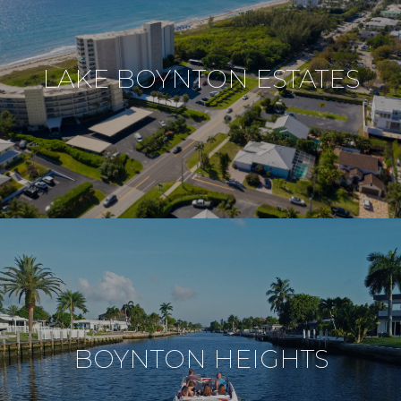
LAKE BOYNTON ESTATES
BOYNTON HEIGHTS