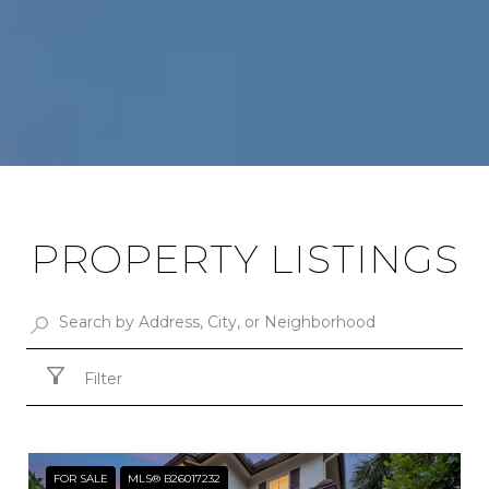
PROPERTY LISTINGS
Filter
FOR SALE
MLS® B26017232