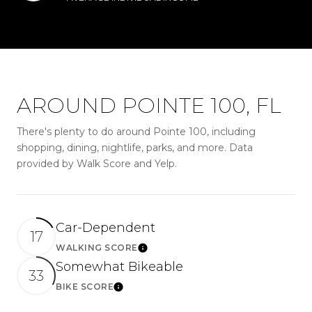
AROUND POINTE 100, FL
There's plenty to do around Pointe 100, including
shopping, dining, nightlife, parks, and more. Data
provided by Walk Score and Yelp.
Car-Dependent
17
WALKING SCORE
LEARN MORE
Somewhat Bikeable
33
BIKE SCORE
LEARN MORE