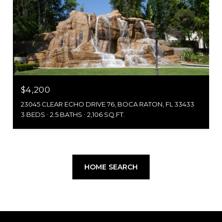
$4,200
23045 CLEAR ECHO DRIVE 76, BOCA RATON, FL 33433
3 BEDS
2.5 BATHS
2,106 SQ.FT.
HOME SEARCH