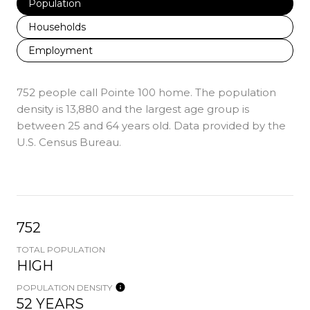
Population
Households
Employment
752 people call Pointe 100 home. The population
density is 13,880 and the largest age group is
between 25 and 64 years old.
Data provided by the
U.S. Census Bureau.
752
TOTAL POPULATION
HIGH
POPULATION DENSITY
52 YEARS