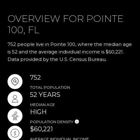
OVERVIEW FOR POINTE
100, FL
752 people live in Pointe 100, where the median age
is 52 and the average individual income is $60,221.
Data provided by the U.S. Census Bureau.
752
TOTAL POPULATION
52 YEARS
MEDIAN AGE
HIGH
POPULATION DENSITY
$60,221
AVERAGE INDIVIDUAL INCOME