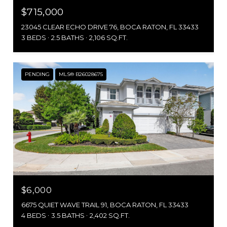
$715,000
23045 CLEAR ECHO DRIVE 76, BOCA RATON, FL 33433
3 BEDS
2.5 BATHS
2,106 SQ.FT.
PENDING
MLS® B26028675
$6,000
6675 QUIET WAVE TRAIL 91, BOCA RATON, FL 33433
4 BEDS
3.5 BATHS
2,402 SQ.FT.