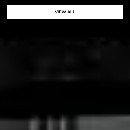
VIEW ALL