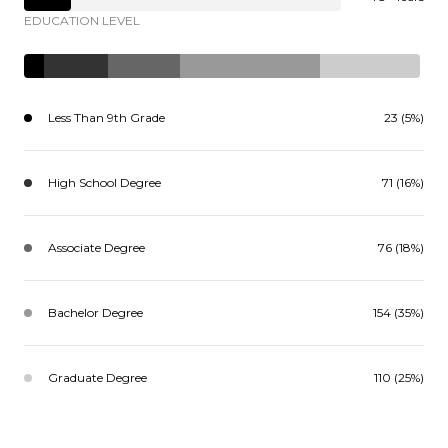
EDUCATION LEVEL
Less Than 9th Grade
23 (5%)
High School Degree
71 (16%)
Associate Degree
76 (18%)
Bachelor Degree
154 (35%)
Graduate Degree
110 (25%)