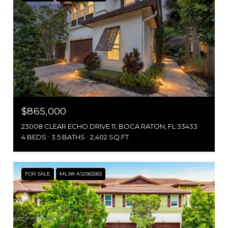
$865,000
23008 CLEAR ECHO DRIVE 11, BOCA RATON, FL 33433
4 BEDS
3.5 BATHS
2,402 SQ.FT.
FOR SALE
MLS® A12065583