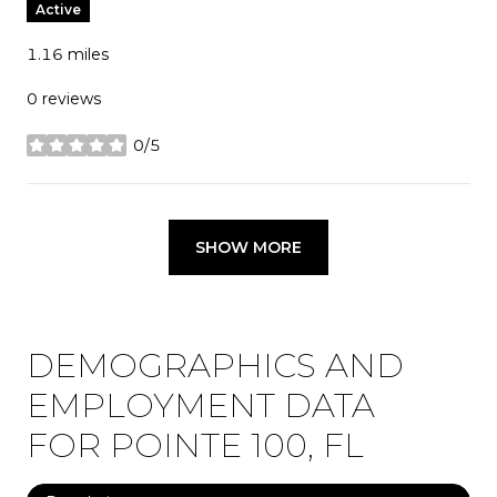
Active
1.16
miles
0 reviews
0/5
stars
SHOW MORE
DEMOGRAPHICS AND
EMPLOYMENT DATA
FOR POINTE 100, FL