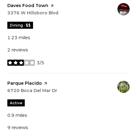
Visit the
Daves Food Town
page on Yelp
Search
3376 W Hillsboro Blvd
on Google Maps
Dining · $$
1.23
miles
2 reviews
3/5
stars
Visit the
Parque Placido
page on Yelp
Search
6720 Boca Del Mar Dr
on Google Maps
Active
0.9
miles
9 reviews