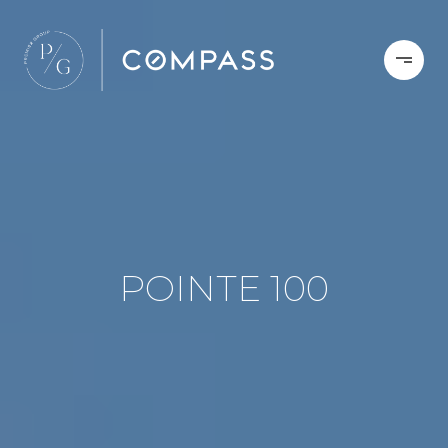
POINTE 100