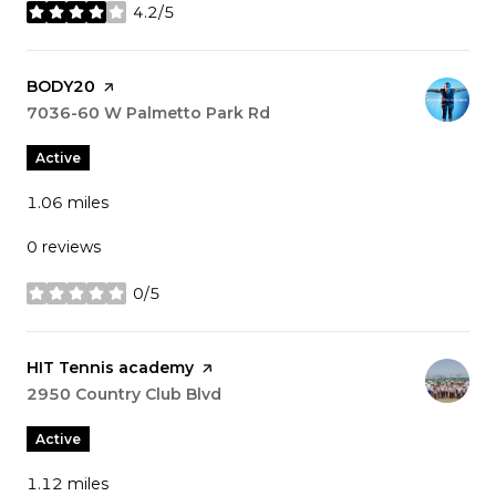
4.2/5
stars
Visit the
BODY20
page on Yelp
Search
7036-60 W Palmetto Park Rd
on Google Maps
Active
1.06
miles
0 reviews
0/5
stars
Visit the
HIT Tennis academy
page on Yelp
Search
2950 Country Club Blvd
on Google Maps
Active
1.12
miles