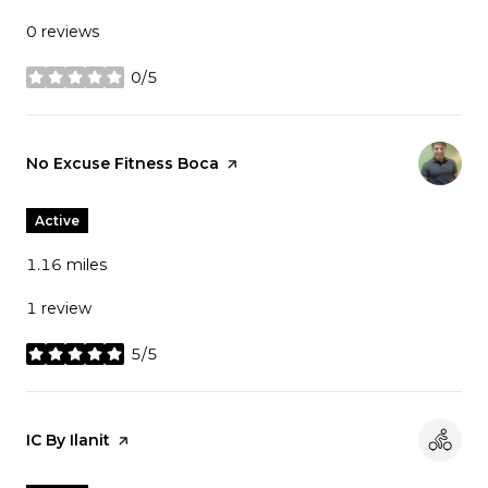
0 reviews
0/5
stars
Visit the
No Excuse Fitness Boca
page on Yelp
Active
1.16
miles
1 review
5/5
stars
Visit the
IC By Ilanit
page on Yelp