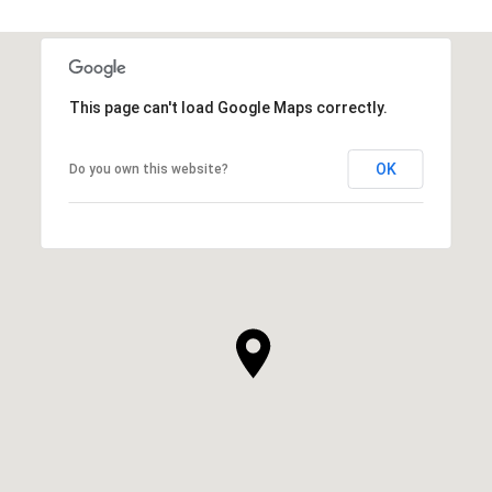
This page can't load Google Maps correctly.
OK
Do you own this website?