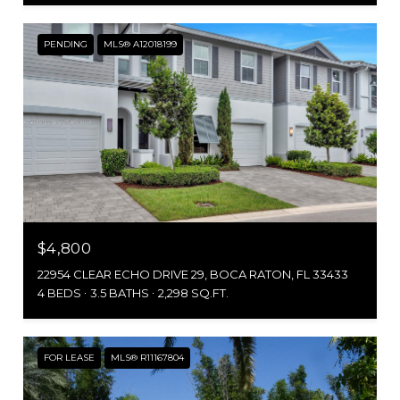
PENDING
MLS® A12018199
$4,800
22954 CLEAR ECHO DRIVE 29, BOCA RATON, FL 33433
4 BEDS
3.5 BATHS
2,298 SQ.FT.
FOR LEASE
MLS® R11167804