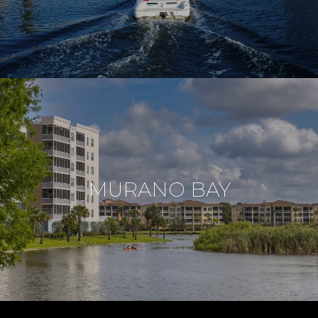
MURANO BAY