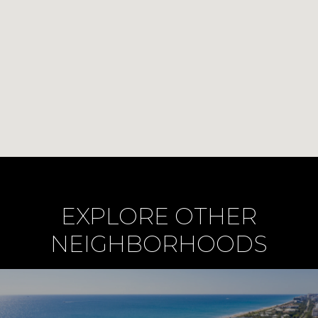
EXPLORE OTHER
NEIGHBORHOODS