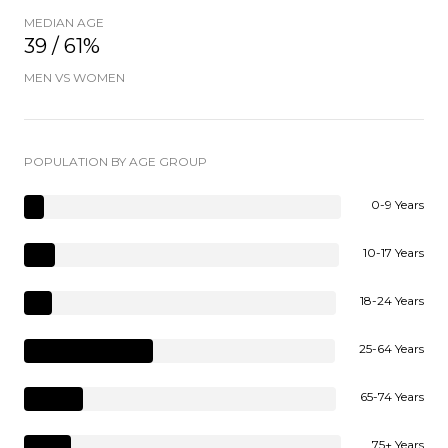
MEDIAN AGE
39 / 61%
MEN VS WOMEN
POPULATION BY AGE GROUP
0-9 Years
10-17 Years
18-24 Years
25-64 Years
65-74 Years
75+ Years