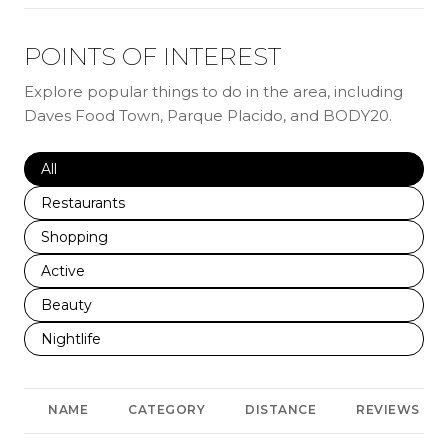
POINTS OF INTEREST
Explore popular things to do in the area, including
Daves Food Town, Parque Placido, and BODY20.
Search businesses related to
All
Search businesses related to
Restaurants
Search businesses related to
Shopping
Search businesses related to
Active
Search businesses related to
Beauty
Search businesses related to
Nightlife
NAME
CATEGORY
DISTANCE
REVIEWS