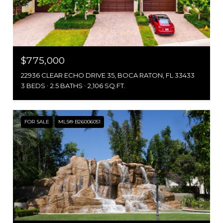
$775,000
22936 CLEAR ECHO DRIVE 35, BOCA RATON, FL 33433
3 BEDS
2.5 BATHS
2,106 SQ.FT.
FOR SALE
MLS® B26006051