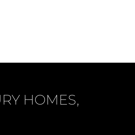
URY HOMES,