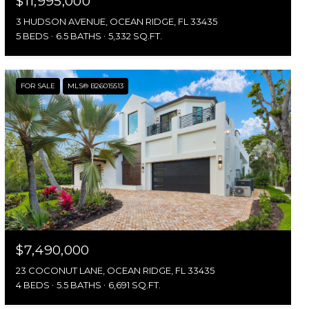
$11,995,000
3 HUDSON AVENUE, OCEAN RIDGE, FL 33435
5 BEDS
6.5 BATHS
5,332 SQ.FT.
FOR SALE
MLS® B26015513
$7,490,000
23 COCONUT LANE, OCEAN RIDGE, FL 33435
4 BEDS
5.5 BATHS
6,691 SQ.FT.