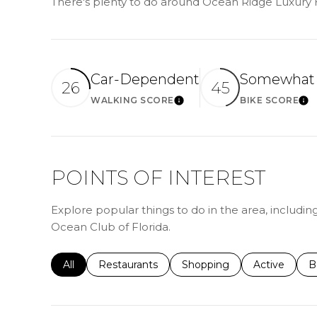
There's plenty to do around Ocean Ridge Luxury H
Car-Dependent
Somewhat 
26
45
WALKING SCORE
BIKE SCORE
LEARN MORE
LE
POINTS OF INTEREST
Explore popular things to do in the area, includin
Ocean Club of Florida.
Search businesses related to
All
Search businesses related to
Restaurants
Search businesses related 
Shopping
Search busin
Active
S
B