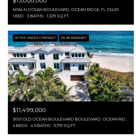
$13,000,000
6064 N OCEAN BOULEVARD, OCEAN RIDGE, FL 33435
1 BED
3 BATHS
1,329 SQ.FT.
ACTIVE UNDER CONTRACT
MLS® B26054871
$11,499,000
5001 OLD OCEAN BOULEVARD BOULEVARD, OCEAN RIDGE, FL 33435
4 BEDS
4.5 BATHS
5,179 SQ.FT.