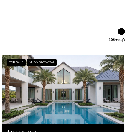
10K+ sqft
FOR SALE
MLS® B26048542