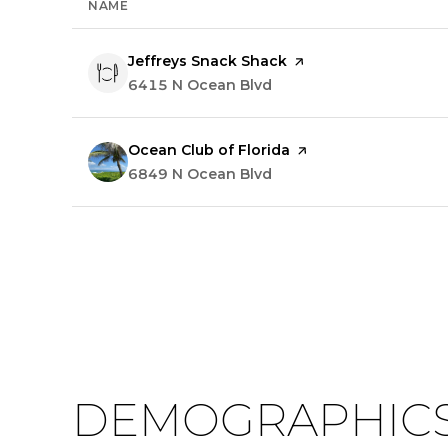
NAME
Visit the
Jeffreys Snack Shack
page on Yelp
Search
6415 N Ocean Blvd
on Google Maps
Visit the
Ocean Club of Florida
page on Yelp
Search
6849 N Ocean Blvd
on Google Maps
DEMOGRAPHICS