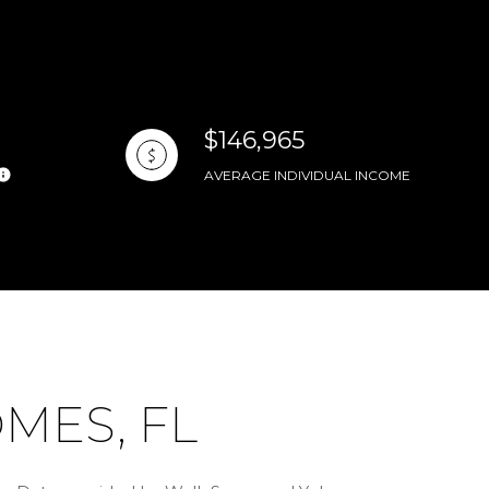
$146,965
AVERAGE INDIVIDUAL INCOME
MES, FL