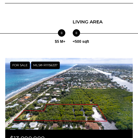
LIVING AREA
$5 M+
<500 sqft
FOR SALE
MLS® R11156337