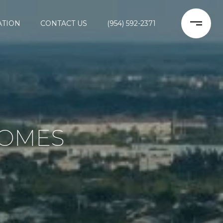
ATION
CONTACT US
(954) 592-2371
HOMES