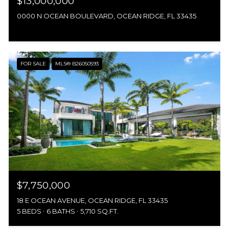
$13,000,000
0000 N OCEAN BOULEVARD, OCEAN RIDGE, FL 33435
FOR SALE
MLS® B26050593
$7,750,000
18 E OCEAN AVENUE, OCEAN RIDGE, FL 33435
5 BEDS
6 BATHS
5,710 SQ.FT.