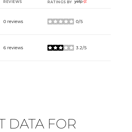
YELP
REVIEWS
RATINGS BY
0 reviews
0/5
stars
6 reviews
3.2/5
stars
 DATA FOR