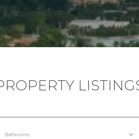
PROPERTY LISTING
Bathrooms