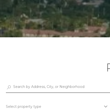
Select property type