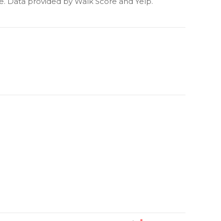
re. Data provided by Walk Score and Yelp.