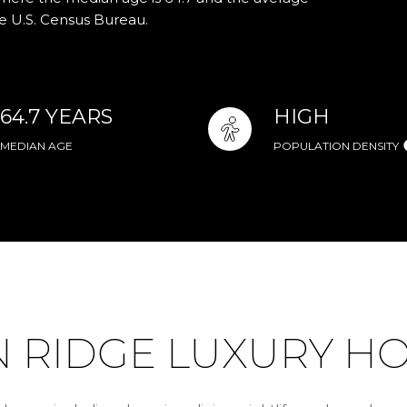
he U.S. Census Bureau.
64.7 YEARS
HIGH
MEDIAN AGE
POPULATION DENSITY
RIDGE LUXURY HO