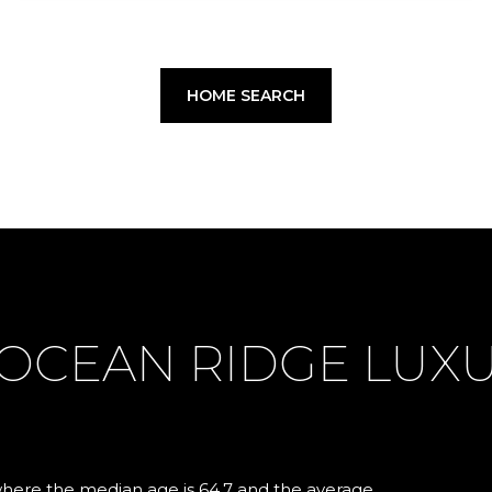
HOME SEARCH
OCEAN RIDGE LUX
where the median age is 64.7 and the average