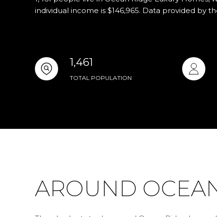
individual income is $146,965. Data provided by t
1,461
TOTAL POPULATION
AROUND OCEAN 