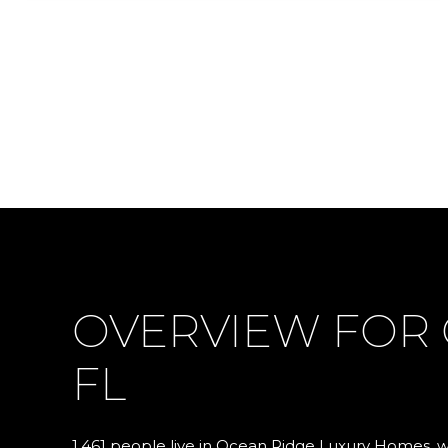
OVERVIEW FOR 
FL
1,461 people live in Ocean Ridge Luxury Homes, 