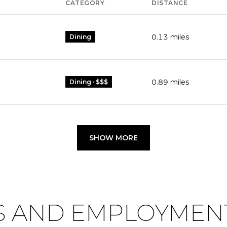
CATEGORY
DISTANCE
0.13
miles
Dining
0.89
miles
Dining · $$$
SHOW MORE
 AND EMPLOYMENT