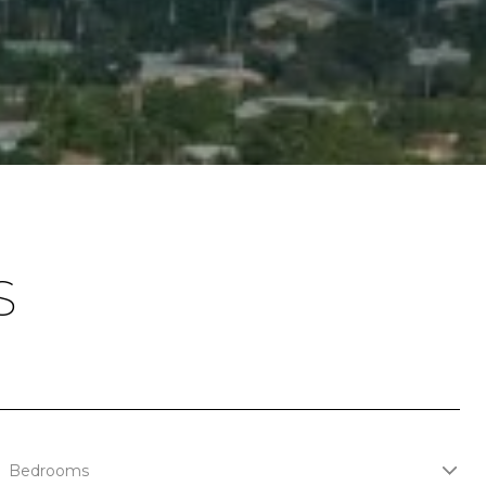
S
Bedrooms