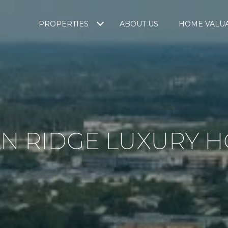
PROPERTIES
ABOUT US
HOME VALU
N RIDGE LUXURY 