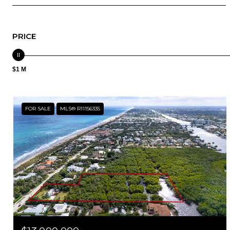
PRICE
$1 M
FOR SALE
MLS® R11156335