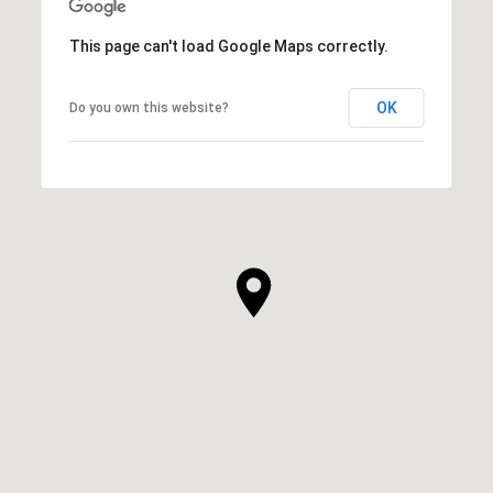
This page can't load Google Maps correctly.
OK
Do you own this website?