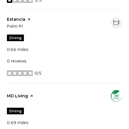
stars
Visit the
Estancia
page on Yelp
Search
Palm Pl
on Google Maps
Dining
0.66
miles
0 reviews
0/5
stars
Visit the
MD Living
page on Yelp
Dining
0.69
miles