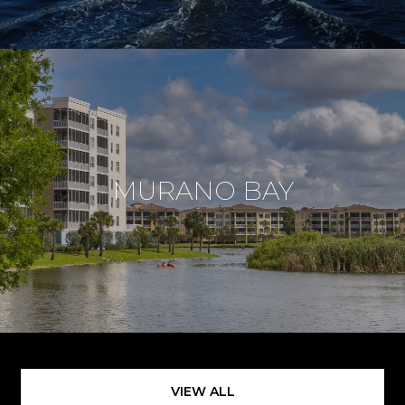
MURANO BAY
VIEW ALL