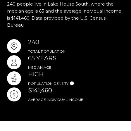
240 people live in Lake House South, where the
median age is 65 and the average individual income
is $141,460. Data provided by the U.S. Census
Bureau.
240
TOTAL POPULATION
65 YEARS
MEDIAN AGE
HIGH
POPULATION DENSITY
$141,460
AVERAGE INDIVIDUAL INCOME