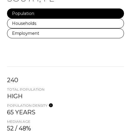
Population
Households
Employment
240
TOTAL POPULATION
HIGH
POPULATION DENSITY
65 YEARS
MEDIAN AGE
52 / 48%