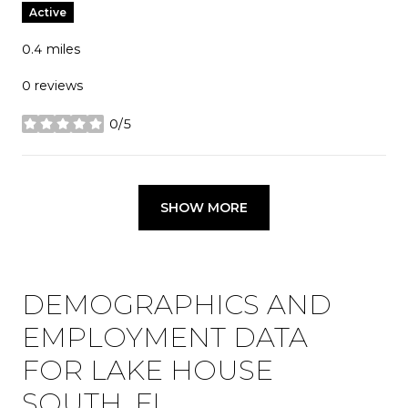
Active
0.4
miles
0 reviews
0/5
stars
SHOW MORE
DEMOGRAPHICS AND
EMPLOYMENT DATA
FOR LAKE HOUSE
SOUTH, FL