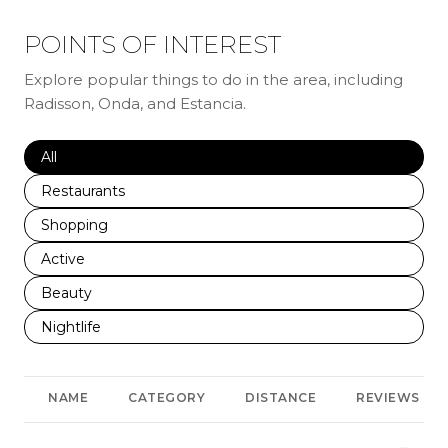
POINTS OF INTEREST
Explore popular things to do in the area, including
Radisson, Onda, and Estancia.
Search businesses related to
All
Search businesses related to
Restaurants
Search businesses related to
Shopping
Search businesses related to
Active
Search businesses related to
Beauty
Search businesses related to
Nightlife
NAME
CATEGORY
DISTANCE
REVIEWS