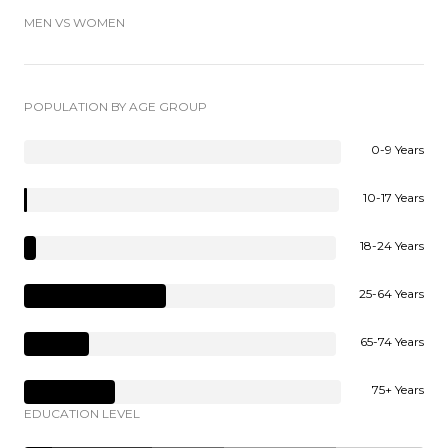
MEN VS WOMEN
POPULATION BY AGE GROUP
0-9 Years
10-17 Years
18-24 Years
25-64 Years
65-74 Years
75+ Years
EDUCATION LEVEL