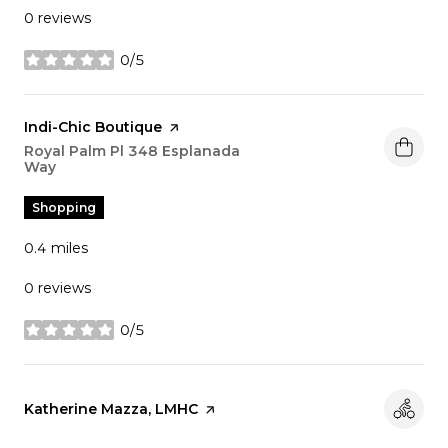
0 reviews
0/5
stars
Visit the
Indi-Chic Boutique
page on Yelp
Search
Royal Palm Pl 348 Esplanada
Way
on Google Maps
Shopping
0.4
miles
0 reviews
0/5
stars
Visit the
Katherine Mazza, LMHC
page on Yelp