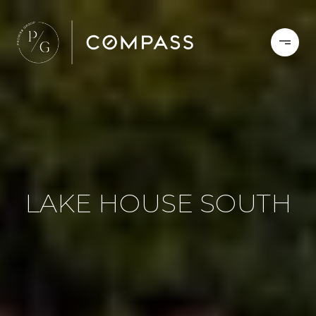
LAKE HOUSE SOUTH