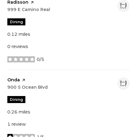
Visit the
Radisson
page on Yelp
Search
999 E Camino Real
on Google Maps
Dining
0.12
miles
0 reviews
0/5
stars
Visit the
Onda
page on Yelp
Search
900 S Ocean Blvd
on Google Maps
Dining
0.26
miles
1 review
1/5