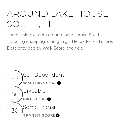
AROUND LAKE HOUSE
SOUTH, FL
There's plenty to do around Lake House South,
including shopping, dining, nightlife, parks, and more.
Data provided by Walk Score and Yelp.
Car-Dependent
42
WALKING SCORE
LEARN MORE
Bikeable
56
BIKE SCORE
LEARN MORE
Some Transit
30
TRANSIT SCORE
LEARN MORE