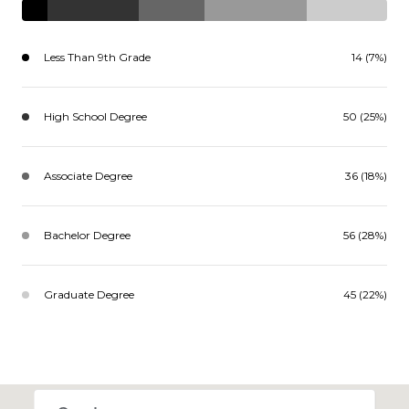
Less Than 9th Grade
14 (7%)
High School Degree
50 (25%)
Associate Degree
36 (18%)
Bachelor Degree
56 (28%)
Graduate Degree
45 (22%)