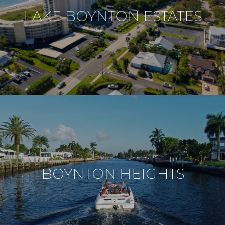
LAKE BOYNTON ESTATES
BOYNTON HEIGHTS