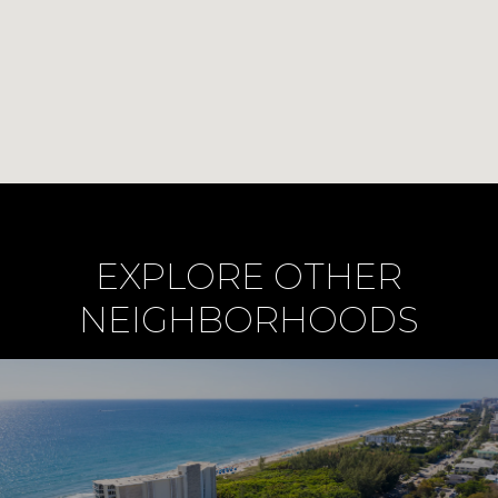
EXPLORE OTHER
NEIGHBORHOODS