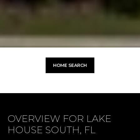
HOME SEARCH
OVERVIEW FOR LAKE
HOUSE SOUTH, FL