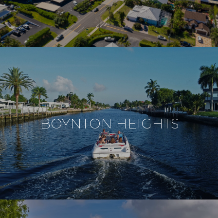
BOYNTON HEIGHTS