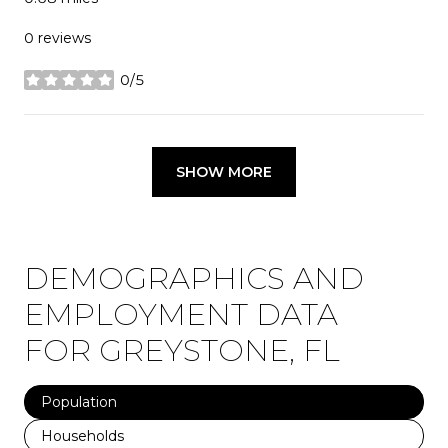
0 reviews
0/5
stars
SHOW MORE
DEMOGRAPHICS AND
EMPLOYMENT DATA
FOR GREYSTONE, FL
Population
Households