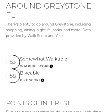
AROUND GREYSTONE,
FL
There's plenty to do around Greystone, including
shopping, dining, nightlife, parks, and more. Data
provided by Walk Score and Yelp.
Somewhat Walkable
53
WALKING SCORE
LEARN MORE
Bikeable
58
BIKE SCORE
LEARN MORE
POINTS OF INTEREST
Explore popular things to do in the area, including