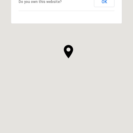
OK
Do you own this website?