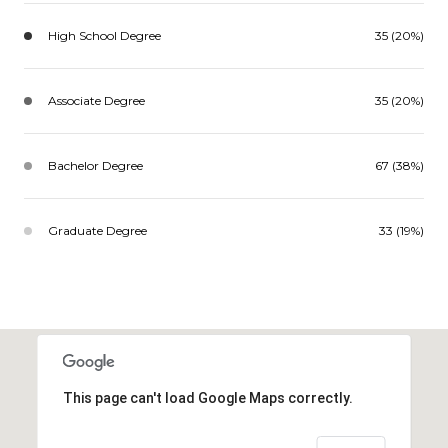
High School Degree
35 (20%)
Associate Degree
35 (20%)
Bachelor Degree
67 (38%)
Graduate Degree
33 (19%)
This page can't load Google Maps correctly.