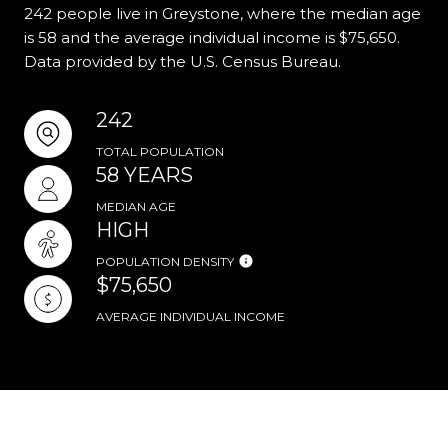
242 people live in Greystone, where the median age
is 58 and the average individual income is $75,650.
Data provided by the U.S. Census Bureau.
242
TOTAL POPULATION
58 YEARS
MEDIAN AGE
HIGH
POPULATION DENSITY
$75,650
AVERAGE INDIVIDUAL INCOME