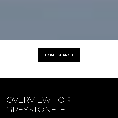
HOME SEARCH
OVERVIEW FOR
GREYSTONE, FL