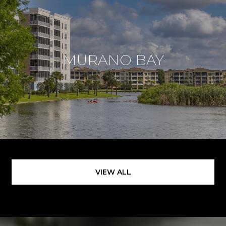
MURANO BAY
VIEW ALL