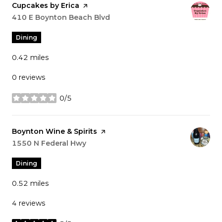
Visit the
Cupcakes by Erica
page on Yelp
Search
410 E Boynton Beach Blvd
on Google Maps
Dining
0.42
miles
0 reviews
0/5
stars
Visit the
Boynton Wine & Spirits
page on Yelp
Search
1550 N Federal Hwy
on Google Maps
Dining
0.52
miles
4 reviews