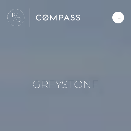
GREYSTONE