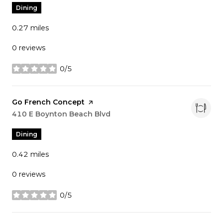
Dining
0.27
miles
0 reviews
0/5
stars
Visit the
Go French Concept
page on Yelp
Search
410 E Boynton Beach Blvd
on Google Maps
Dining
0.42
miles
0 reviews
0/5
stars