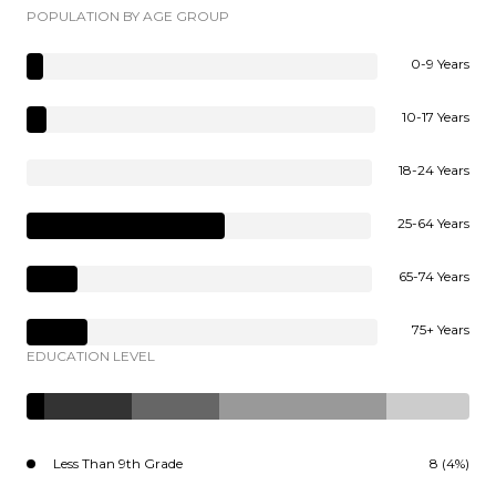
POPULATION BY AGE GROUP
0-9 Years
10-17 Years
18-24 Years
25-64 Years
65-74 Years
75+ Years
EDUCATION LEVEL
Less Than 9th Grade
8 (4%)