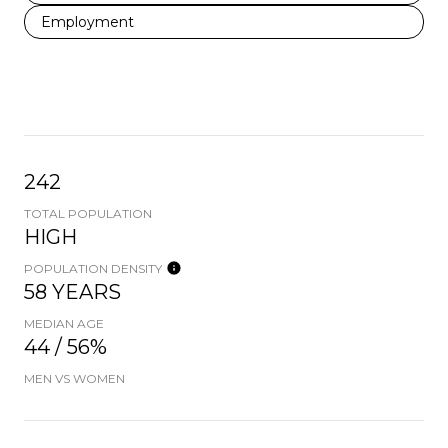
Employment
242
TOTAL POPULATION
HIGH
POPULATION DENSITY
58 YEARS
MEDIAN AGE
44 / 56%
MEN VS WOMEN