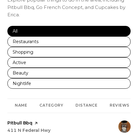
Pitbull Bbq, Go French Concept, and Cupcakes by
Erica.
Search businesses related to
All
Search businesses related to
Restaurants
Search businesses related to
Shopping
Search businesses related to
Active
Search businesses related to
Beauty
Search businesses related to
Nightlife
NAME
CATEGORY
DISTANCE
REVIEWS
Visit the
Pitbull Bbq
page on Yelp
Search
411 N Federal Hwy
on Google Maps