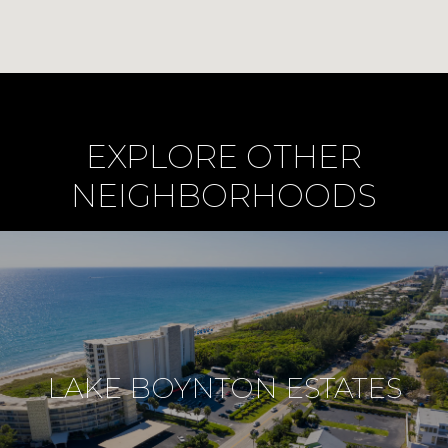
EXPLORE OTHER
NEIGHBORHOODS
LAKE BOYNTON ESTATES