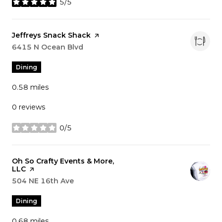
5/5
stars
Visit the
Jeffreys Snack Shack
page on Yelp
Search
6415 N Ocean Blvd
on Google Maps
Dining
0.58
miles
0 reviews
0/5
stars
Visit the
Oh So Crafty Events & More,
LLC
page on Yelp
Search
504 NE 16th Ave
on Google Maps
Dining
0.68
miles