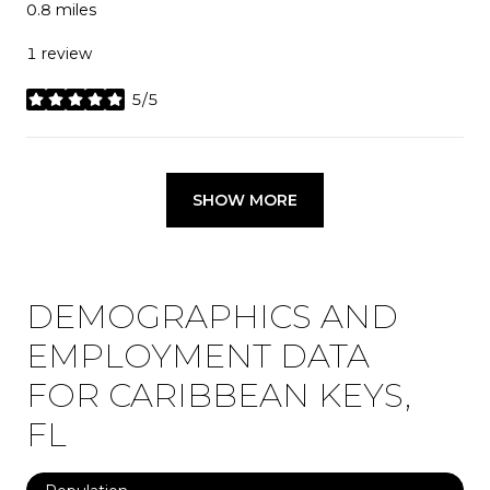
0.8
miles
1 review
5/5
stars
SHOW MORE
DEMOGRAPHICS AND
EMPLOYMENT DATA
FOR CARIBBEAN KEYS,
FL