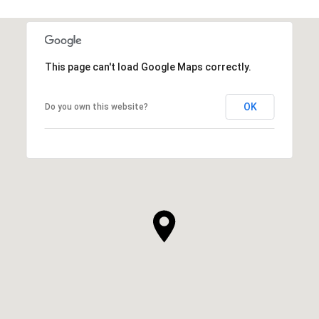
This page can't load Google Maps correctly.
OK
Do you own this website?