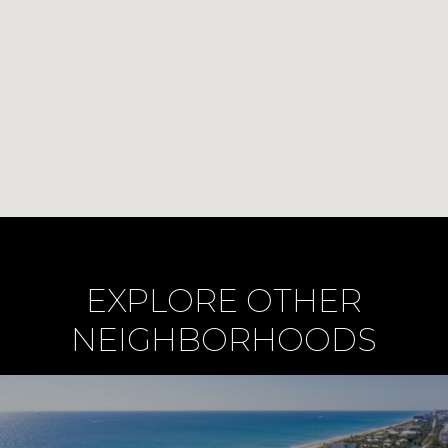
EXPLORE OTHER
NEIGHBORHOODS