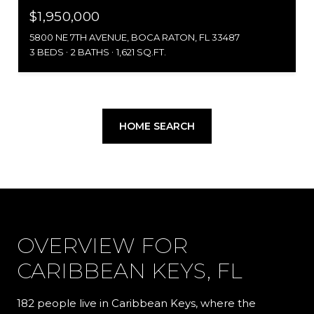
$1,950,000
5800 NE 7TH AVENUE, BOCA RATON, FL 33487
3 BEDS
2 BATHS
1,621 SQ.FT.
HOME SEARCH
OVERVIEW FOR
CARIBBEAN KEYS, FL
182 people live in Caribbean Keys, where the