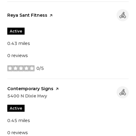
Visit the
Reya Sant Fitness
page on Yelp
Active
0.43
miles
0 reviews
0/5
stars
Visit the
Contemporary Signs
page on Yelp
Search
5400 N Dixie Hwy
on Google Maps
Active
0.45
miles
0 reviews