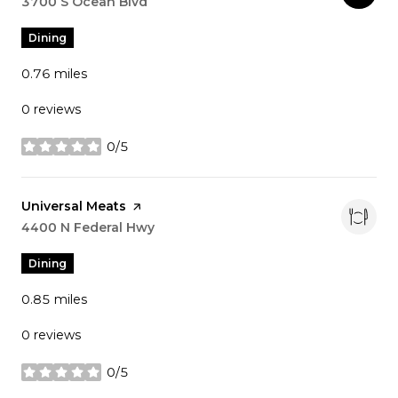
Search
3700 S Ocean Blvd
on Google Maps
Dining
0.76
miles
0 reviews
0/5
stars
Visit the
Universal Meats
page on Yelp
Search
4400 N Federal Hwy
on Google Maps
Dining
0.85
miles
0 reviews
0/5
stars