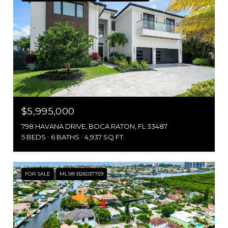
$5,995,000
798 HAVANA DRIVE, BOCA RATON, FL 33487
5 BEDS
6 BATHS
4,937 SQ.FT.
FOR SALE
MLS® B26037759