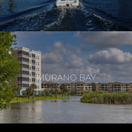
MURANO BAY