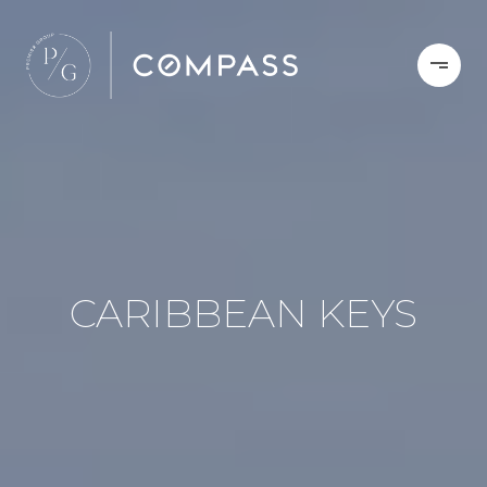
CARIBBEAN KEYS