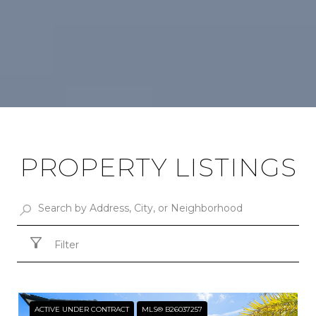
PROPERTY LISTINGS
Filter
ACTIVE UNDER CONTRACT
MLS® B26037257