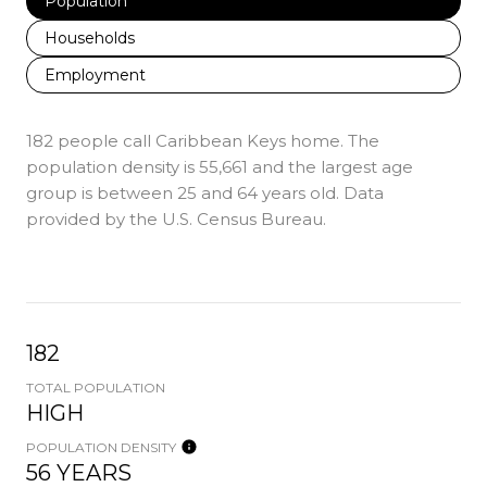
Population
Households
Employment
182 people call Caribbean Keys home. The
population density is 55,661 and the largest age
group is
between 25 and 64 years old.
Data
provided by the U.S. Census Bureau.
182
TOTAL POPULATION
HIGH
POPULATION DENSITY
56 YEARS