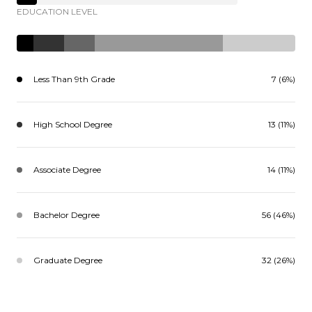
EDUCATION LEVEL
Less Than 9th Grade
7 (6%)
High School Degree
13 (11%)
Associate Degree
14 (11%)
Bachelor Degree
56 (46%)
Graduate Degree
32 (26%)