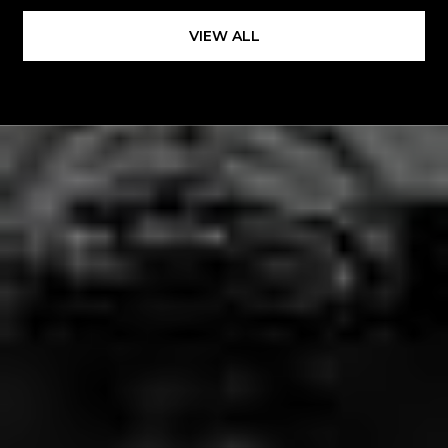
VIEW ALL