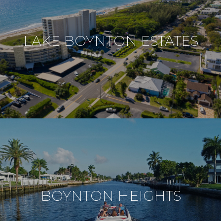
LAKE BOYNTON ESTATES
BOYNTON HEIGHTS