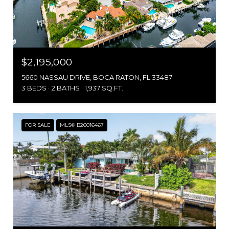
$2,195,000
5660 NASSAU DRIVE, BOCA RATON, FL 33487
3 BEDS
2 BATHS
1,937 SQ.FT.
FOR SALE
MLS® B26016467