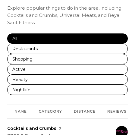
Explore popular things to do in the area, including
Cocktails and Crumbs, Universal Meats, and Reya
Sant Fitness.
Search businesses related to
All
Search businesses related to
Restaurants
Search businesses related to
Shopping
Search businesses related to
Active
Search businesses related to
Beauty
Search businesses related to
Nightlife
NAME
CATEGORY
DISTANCE
REVIEWS
Visit the
Cocktails and Crumbs
page on Yelp