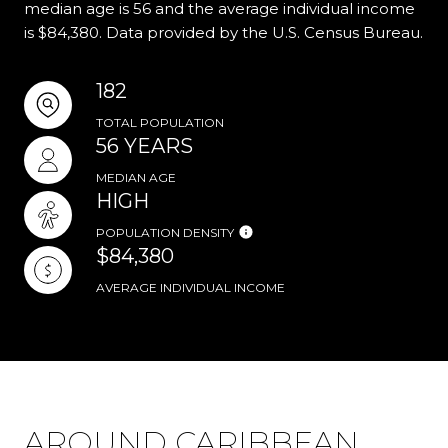
median age is 56 and the average individual income
is $84,380. Data provided by the U.S. Census Bureau.
182
TOTAL POPULATION
56 YEARS
MEDIAN AGE
HIGH
POPULATION DENSITY
$84,380
AVERAGE INDIVIDUAL INCOME
AROUND CARIBBEAN