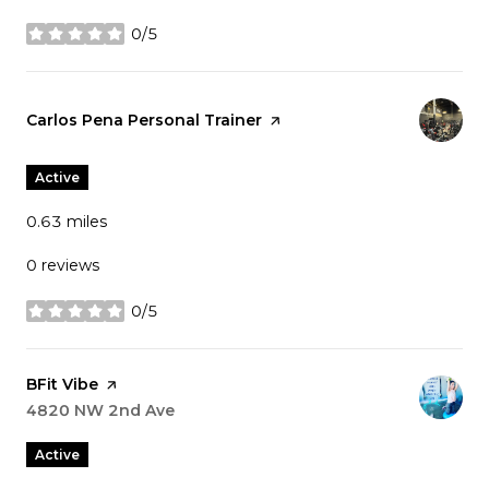
0/5
stars
Visit the
Carlos Pena Personal Trainer
page on Yelp
Active
0.63
miles
0 reviews
0/5
stars
Visit the
BFit Vibe
page on Yelp
Search
4820 NW 2nd Ave
on Google Maps
Active