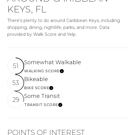
KEYS, FL
There's plenty to do around Caribbean Keys, including
shopping, dining, nightlife, parks, and more. Data
provided by Walk Score and Yelp.
Somewhat Walkable
51
WALKING SCORE
LEARN MORE
Bikeable
53
BIKE SCORE
LEARN MORE
Some Transit
29
TRANSIT SCORE
LEARN MORE
POINTS OF INTEREST