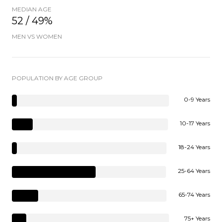
MEDIAN AGE
52 / 49%
MEN VS WOMEN
POPULATION BY AGE GROUP
0-9 Years
10-17 Years
18-24 Years
25-64 Years
65-74 Years
75+ Years