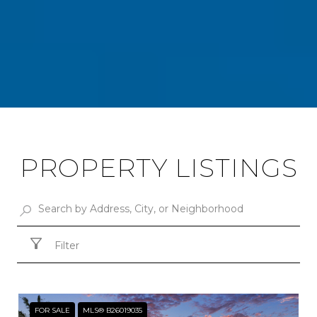
PROPERTY LISTINGS
Filter
FOR SALE
MLS® B26019035