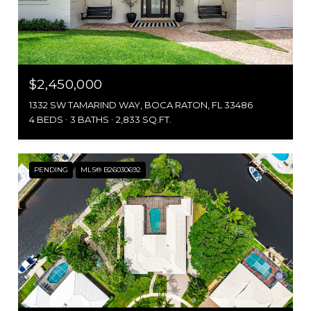
$2,450,000
1332 SW TAMARIND WAY, BOCA RATON, FL 33486
4 BEDS
3 BATHS
2,833 SQ.FT.
PENDING
MLS® B26030692