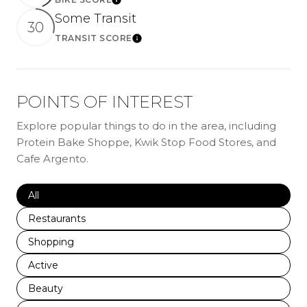
LEARN MORE
Some Transit
30
TRANSIT SCORE
LEARN MORE
POINTS OF INTEREST
Explore popular things to do in the area, including
Protein Bake Shoppe, Kwik Stop Food Stores, and
Cafe Argento.
Search businesses related to
All
Search businesses related to
Restaurants
Search businesses related to
Shopping
Search businesses related to
Active
Search businesses related to
Beauty