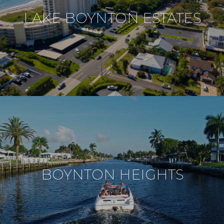
LAKE BOYNTON ESTATES
BOYNTON HEIGHTS