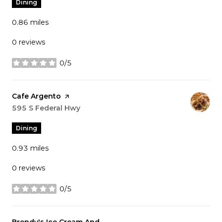
Dining
0.86
miles
0 reviews
0/5
stars
Visit the
Cafe Argento
page on Yelp
Search
595 S Federal Hwy
on Google Maps
Dining
0.93
miles
0 reviews
0/5
stars