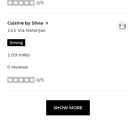
0/5
stars
Visit the
Cuisine by Silvia
page on Yelp
Search
141 Via Naranjas
on Google Maps
Dining
1.09
miles
0 reviews
0/5
stars
SHOW MORE