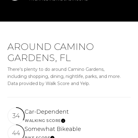
AROUND CAMINO
GARDENS, FL
There's plenty to do around Camino Gardens,
including shopping, dining, nightlife, parks, and more.
Data provided by Walk Score and Yelp.
Car-Dependent
34
WALKING SCORE
LEARN MORE
Somewhat Bikeable
44
BIKE SCORE