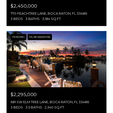
$2,450,000
770 PEACHTREE LANE, BOCA RATON, FL 33486
3 BEDS
3 BATHS
3,184 SQ.FT.
PENDING
MLS® B26051106
$2,295,000
681 SW ELM TREE LANE, BOCA RATON, FL 33486
3 BEDS
3.5 BATHS
2,340 SQ.FT.