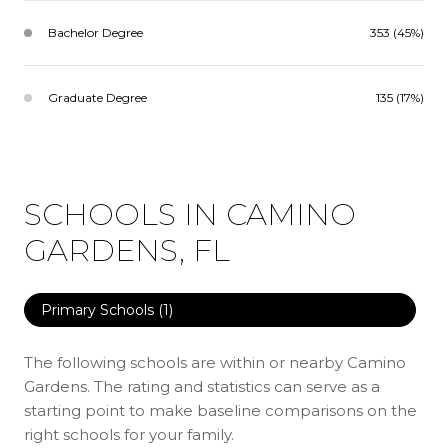
Bachelor Degree
353 (45%)
Graduate Degree
135 (17%)
SCHOOLS IN CAMINO
GARDENS, FL
Primary Schools (
1
)
The following schools are within or nearby Camino
Gardens. The rating and statistics can serve as a
starting point to make baseline comparisons on the
right schools for your family.