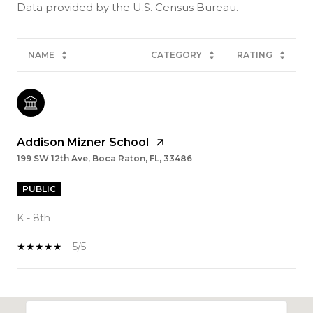
NAME
CATEGORY
RATING
Addison Mizner School
199 SW 12th Ave, Boca Raton, FL, 33486
PUBLIC
K - 8th
5/5
SHOW MORE