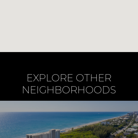
EXPLORE OTHER
NEIGHBORHOODS