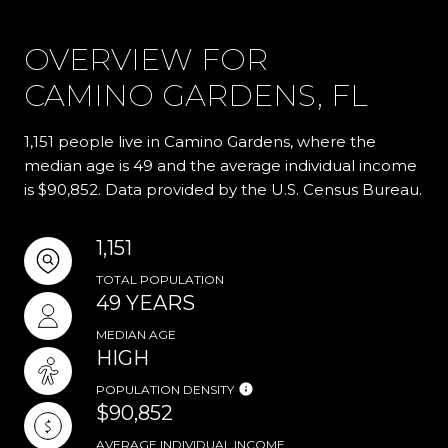
OVERVIEW FOR
CAMINO GARDENS, FL
1,151 people live in Camino Gardens, where the
median age is 49 and the average individual income
is $90,852. Data provided by the U.S. Census Bureau.
1,151
TOTAL POPULATION
49 YEARS
MEDIAN AGE
HIGH
POPULATION DENSITY
$90,852
AVERAGE INDIVIDUAL INCOME