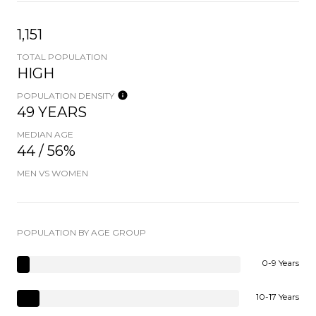
1,151
TOTAL POPULATION
HIGH
POPULATION DENSITY
49 YEARS
MEDIAN AGE
44 / 56%
MEN VS WOMEN
POPULATION BY AGE GROUP
0-9 Years
10-17 Years