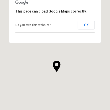
This page can't load Google Maps correctly.
OK
Do you own this website?