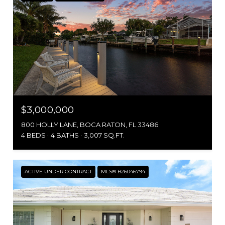
$3,000,000
800 HOLLY LANE, BOCA RATON, FL 33486
4 BEDS
4 BATHS
3,007 SQ.FT.
ACTIVE UNDER CONTRACT
MLS® B26046794