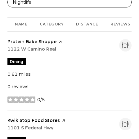
Search businesses related to
Nightlife
NAME
CATEGORY
DISTANCE
REVIEWS
Visit the
Protein Bake Shoppe
page on Yelp
Search
1122 W Camino Real
on Google Maps
Dining
0.61
miles
0 reviews
0/5
stars
Visit the
Kwik Stop Food Stores
page on Yelp
Search
1101 S Federal Hwy
on Google Maps