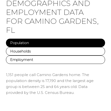
DEMOGRAPHICS AND
EMPLOYMENT DATA
FOR CAMINO GARDENS,
FL
Population
Households
Employment
1,151 people call Camino Gardens home. The
population density is 17,190 and the largest age
group is
between 25 and 64 years old.
Data
provided by the U.S. Census Bureau.