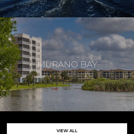
MURANO BAY
VIEW ALL