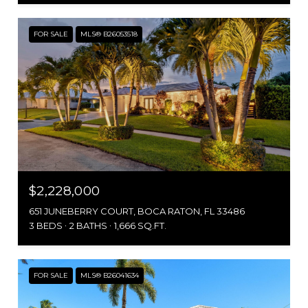
FOR SALE
MLS® B26053518
$2,228,000
651 JUNEBERRY COURT, BOCA RATON, FL 33486
3 BEDS
2 BATHS
1,666 SQ.FT.
FOR SALE
MLS® B26041634