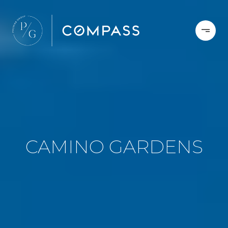
CAMINO GARDENS