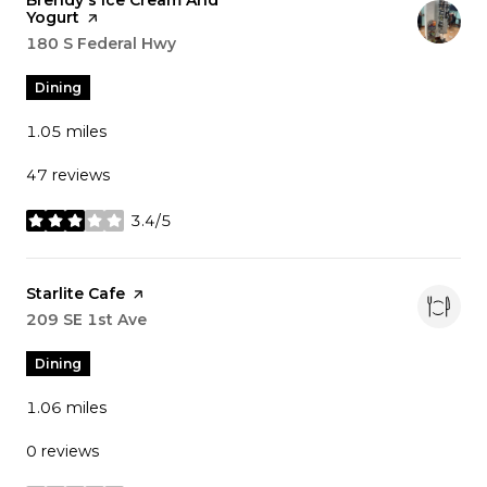
Visit the
Brendy's Ice Cream And
Yogurt
page on Yelp
Search
180 S Federal Hwy
on Google Maps
Dining
1.05
miles
47 reviews
3.4/5
stars
Visit the
Starlite Cafe
page on Yelp
Search
209 SE 1st Ave
on Google Maps
Dining
1.06
miles
0 reviews