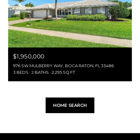
$1,950,000
976 SW MULBERRY WAY, BOCA RATON, FL 33486
3 BEDS
2 BATHS
2,295 SQ.FT.
HOME SEARCH