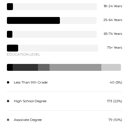
18-24 Years
25-64 Years
65-74 Years
75+ Years
EDUCATION LEVEL
Less Than 9th Grade
40 (5%)
High School Degree
173 (22%)
Associate Degree
79 (10%)