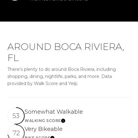
AROUND BOCA RIVIERA,
FL
There's plenty to do around Boca Riviera, including
shopping, dining, nightlife, parks, and more. Data
provided by Walk Score and Yelp.
Somewhat Walkable
53
WALKING SCORE
LEARN MORE
Very Bikeable
72
BIKE SCORE