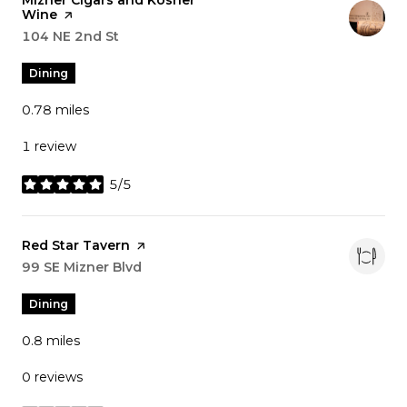
Visit the
Mizner Cigars and Kosher
Wine
page on Yelp
Search
104 NE 2nd St
on Google Maps
Dining
0.78
miles
1 review
5/5
stars
Visit the
Red Star Tavern
page on Yelp
Search
99 SE Mizner Blvd
on Google Maps
Dining
0.8
miles
0 reviews