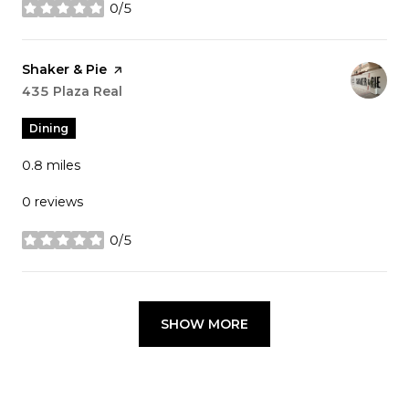
0/5
stars
Visit the
Shaker & Pie
page on Yelp
Search
435 Plaza Real
on Google Maps
Dining
0.8
miles
0 reviews
0/5
stars
SHOW MORE