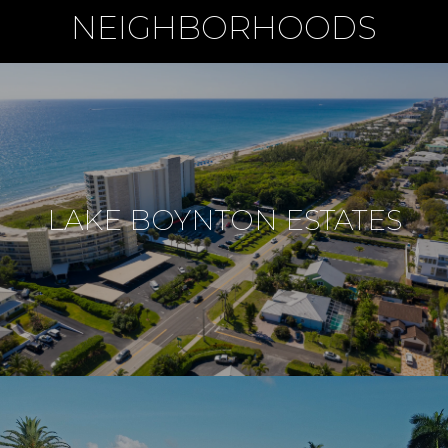
NEIGHBORHOODS
LAKE BOYNTON ESTATES