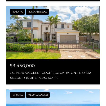
PENDING
MLS® A11789969
$3,450,000
260 NE WAVECREST COURT, BOCA RATON, FL 33432
5 BEDS
5 BATHS
4,263 SQ.FT.
FOR SALE
MLS® B26008633