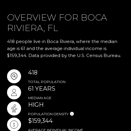
OVERVIEW FOR BOCA
RIVIERA, FL
418 people live in Boca Riviera, where the median
age is 61 and the average individual income is
$159,344. Data provided by the U.S. Census Bureau.
418
TOTAL POPULATION
61 YEARS
MEDIAN AGE
HIGH
POPULATION DENSITY
$159,344
AVERAGE INDIVIDUAL INCOME