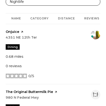
Search businesses related to
Nightlife
NAME
CATEGORY
DISTANCE
REVIEWS
Visit the
Onjuice
page on Yelp
Search
4351 NE 12th Ter
on Google Maps
Dining
0.68
miles
0 reviews
0/5
stars
Visit the
The Original Buttermilk Pie
page on Yelp
Search
980 N Federal Hwy
on Google Maps