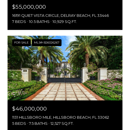
$55,000,000
16191 QUIET VISTA CIRCLE, DELRAY BEACH, FL 33446
7 BEDS
10.5 BATHS
10,929 SQ.FT.
FOR SALE
MLS® B26026267
$46,000,000
1131 HILLSBORO MILE, HILLSBORO BEACH, FL 33062
5 BEDS
7.5 BATHS
12,527 SQ.FT.