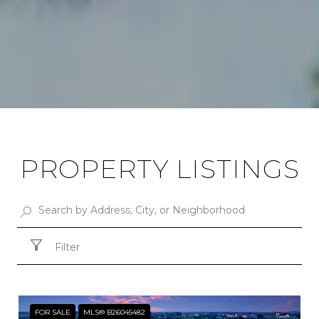
PROPERTY LISTINGS
Filter
FOR SALE
MLS® B26045482