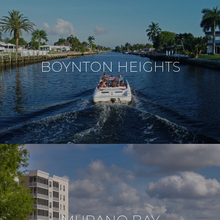
BOYNTON HEIGHTS