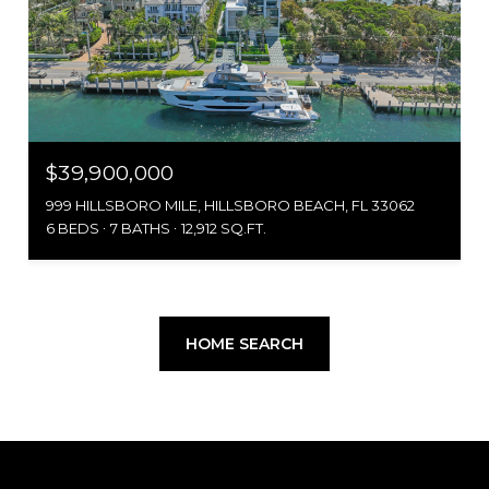
$39,900,000
999 HILLSBORO MILE, HILLSBORO BEACH, FL 33062
6 BEDS
7 BATHS
12,912 SQ.FT.
HOME SEARCH