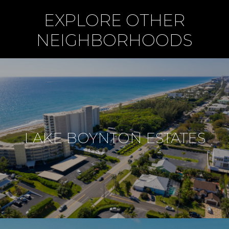
EXPLORE OTHER
NEIGHBORHOODS
LAKE BOYNTON ESTATES