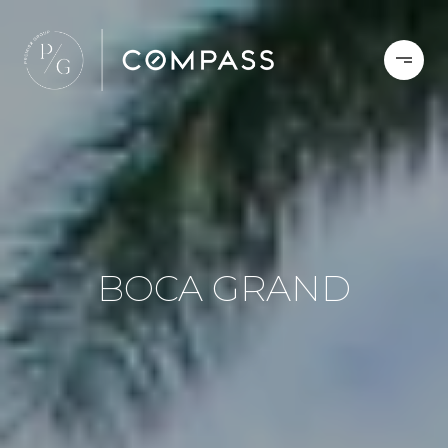
BOCA GRAND