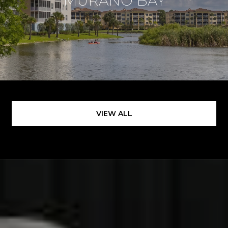
MURANO BAY
VIEW ALL