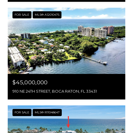
FOR SALE
MLS® A12010475
$45,000,000
910 NE 24TH STREET, BOCA RATON, FL 33431
FOR SALE
MLS® R11048647