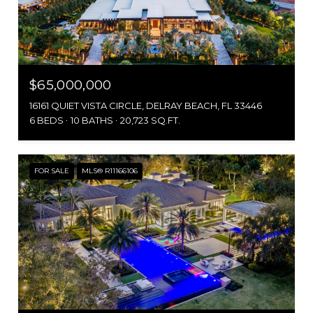
$65,000,000
16161 QUIET VISTA CIRCLE, DELRAY BEACH, FL 33446
6 BEDS
10 BATHS
20,723 SQ.FT.
FOR SALE
MLS® R11166106