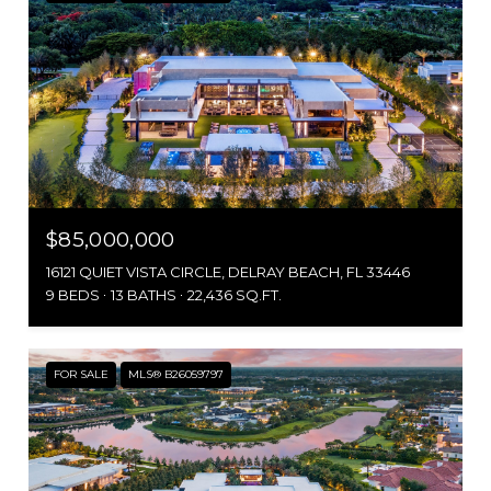
$85,000,000
16121 QUIET VISTA CIRCLE, DELRAY BEACH, FL 33446
9 BEDS
13 BATHS
22,436 SQ.FT.
FOR SALE
MLS® B26059797