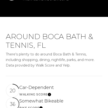
AROUND BOCA BATH &
TENNIS, FL
There's plenty to do around Boca Bath & Tennis,
including shopping, dining, nightlife, parks, and more.
Data provided by Walk Score and Yelp.
Car-Dependent
20
WALKING SCORE
LEARN MORE
Somewhat Bikeable
36
BIKE SCORE