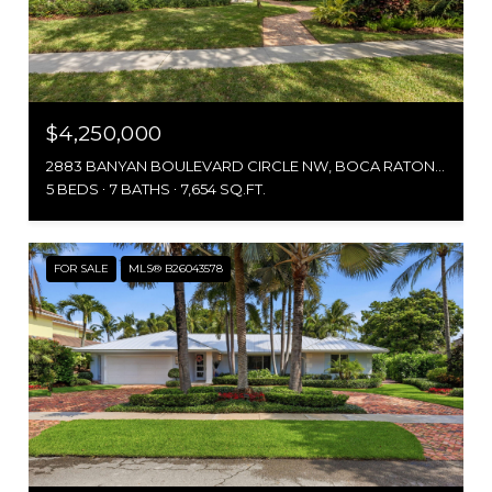
$4,250,000
2883 BANYAN BOULEVARD CIRCLE NW, BOCA RATON, FL 33431
5 BEDS
7 BATHS
7,654 SQ.FT.
FOR SALE
MLS® B26043578