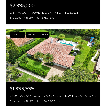
$2,995,000
2151 NW 30TH ROAD, BOCA RATON, FL 33431
5 BEDS
4.5 BATHS
3,631 SQ.FT.
FOR SALE
MLS® B26021530
$1,999,999
2804 BANYAN BOULEVARD CIRCLE NW, BOCA RATON, FL 33431
4 BEDS
2.5 BATHS
2,576 SQ.FT.