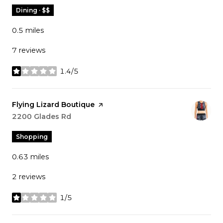
Dining · $$
0.5
miles
7 reviews
1.4/5
stars
Visit the
Flying Lizard Boutique
page on Yelp
Search
2200 Glades Rd
on Google Maps
Shopping
0.63
miles
2 reviews
1/5
stars