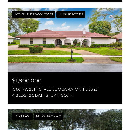
ACTIVE UNDER CONTRACT
MLS® B26002126
$1,900,000
1960 NW 25TH STREET, BOCA RATON, FL 33431
4 BEDS
2.5 BATHS
3,414 SQ.FT.
FOR LEASE
MLS® B26060410