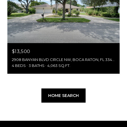
$13,500
2908 BANYAN BLVD CIRCLE NW, BOCA RATON, FL 33431
4 BEDS
3 BATHS
4,063 SQ.FT.
HOME SEARCH