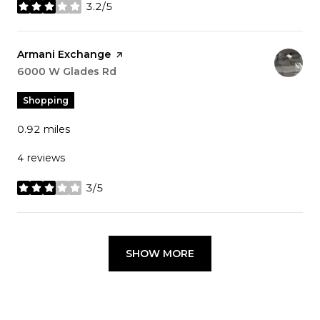
3.2/5
stars
Visit the
Armani Exchange
page on Yelp
Search
6000 W Glades Rd
on Google Maps
Shopping
0.92
miles
4 reviews
3/5
stars
SHOW MORE