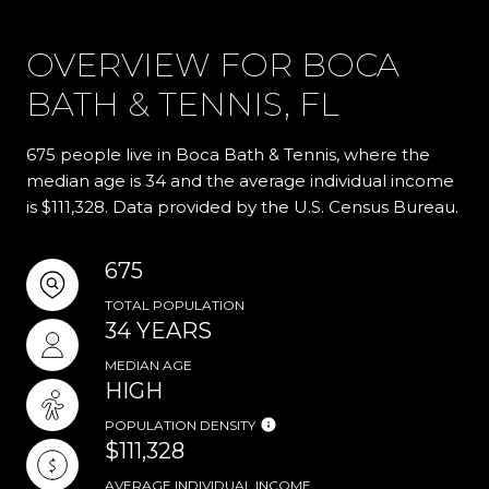
OVERVIEW FOR BOCA
BATH & TENNIS, FL
675 people live in Boca Bath & Tennis, where the
median age is 34 and the average individual income
is $111,328. Data provided by the U.S. Census Bureau.
675
TOTAL POPULATION
34 YEARS
MEDIAN AGE
HIGH
POPULATION DENSITY
$111,328
AVERAGE INDIVIDUAL INCOME