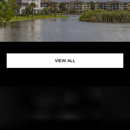
VIEW ALL