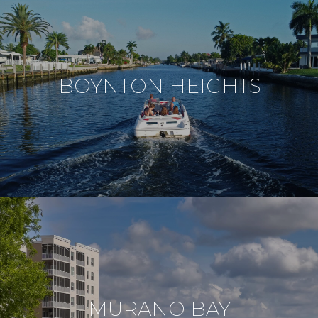
BOYNTON HEIGHTS
MURANO BAY