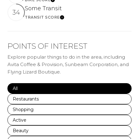
LEARN MORE
Some Transit
34
TRANSIT SCORE
LEARN MORE
POINTS OF INTEREST
Explore popular things to do in the area, including
Avita Coffee & Provision, Sunbeam Corporation, and
Flying Lizard Boutique.
Search businesses related to
All
Search businesses related to
Restaurants
Search businesses related to
Shopping
Search businesses related to
Active
Search businesses related to
Beauty