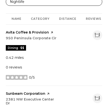
Search businesses related to
Nightlife
NAME
CATEGORY
DISTANCE
REVIEWS
Visit the
Avita Coffee & Provision
page on Yelp
Search
950 Peninsula Corporate Cir
on Google Maps
Dining · $$
0.42
miles
0 reviews
0/5
stars
Visit the
Sunbeam Corporation
page on Yelp
Search
2381 NW Executive Center
Dr
on Google Maps