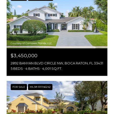
Courtesy of Compass Florida LLC
$3,450,000
2892 BANYAN BLVD CIRCLE NW, BOCA RATON, FL 33431
5 BEDS
4 BATHS
4,001 SQ.FT.
FOR SALE
MLS® R11146242