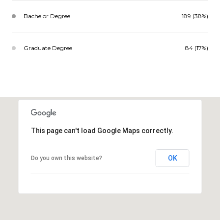
Bachelor Degree
189 (38%)
Graduate Degree
84 (17%)
This page can't load Google Maps correctly.
OK
Do you own this website?