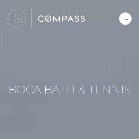
BOCA BATH & TENNIS