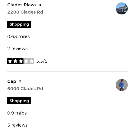
Visit the
Glades Plaza
page on Yelp
Search
2200 Glades Rd
on Google Maps
Shopping
0.63
miles
2 reviews
3.5/5
stars
Visit the
Gap
page on Yelp
Search
6000 Glades Rd
on Google Maps
Shopping
0.9
miles
5 reviews