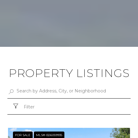
PROPERTY LISTINGS
Filter
FOR SALE
MLS® B26059935