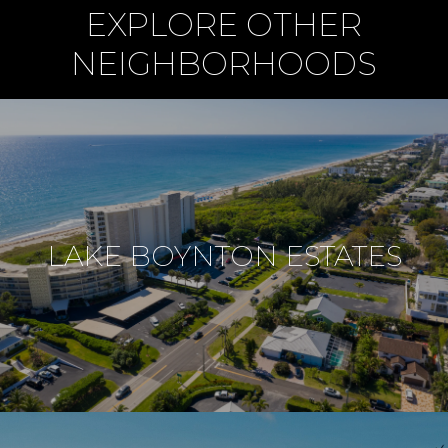
EXPLORE OTHER
NEIGHBORHOODS
LAKE BOYNTON ESTATES