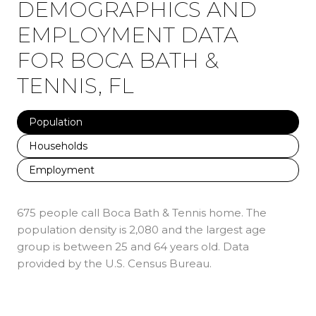
DEMOGRAPHICS AND
EMPLOYMENT DATA
FOR BOCA BATH &
TENNIS, FL
Population
Households
Employment
675 people call Boca Bath & Tennis home. The
population density is 2,080 and the largest age
group is
between 25 and 64 years old.
Data
provided by the U.S. Census Bureau.