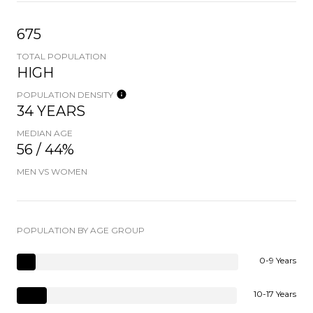
675
TOTAL POPULATION
HIGH
POPULATION DENSITY
34 YEARS
MEDIAN AGE
56 / 44%
MEN VS WOMEN
POPULATION BY AGE GROUP
0-9 Years
10-17 Years