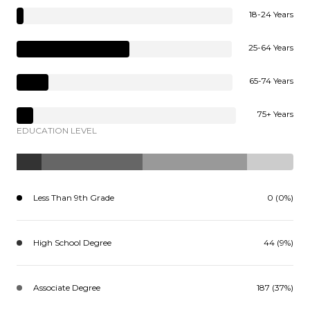
18-24 Years
25-64 Years
65-74 Years
75+ Years
EDUCATION LEVEL
Less Than 9th Grade
0 (0%)
High School Degree
44 (9%)
Associate Degree
187 (37%)