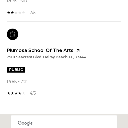
PreK - 5th
2/5
Plumosa School Of The Arts
2501 Seacrest Blvd, Delray Beach, FL, 33444
PUBLIC
PreK - 7th
4/5
SHOW MORE