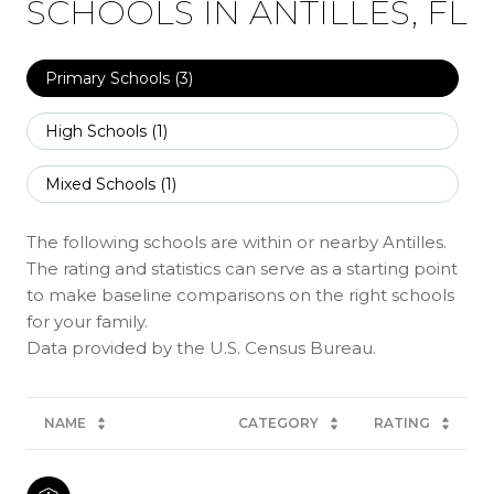
SCHOOLS IN ANTILLES, FL
Primary Schools (
3
)
High Schools (
1
)
Mixed Schools (
1
)
The following schools are within or nearby Antilles.
The rating and statistics can serve as a starting point
to make baseline comparisons on the right schools
for your family.
NAME
CATEGORY
RATING