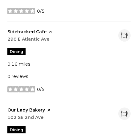
0/5
stars
Visit the
Sidetracked Cafe
page on Yelp
Search
290 E Atlantic Ave
on Google Maps
Dining
0.16
miles
0 reviews
0/5
stars
Visit the
Our Lady Bakery
page on Yelp
Search
102 SE 2nd Ave
on Google Maps
Dining