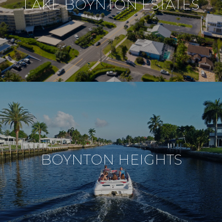
LAKE BOYNTON ESTATES
BOYNTON HEIGHTS