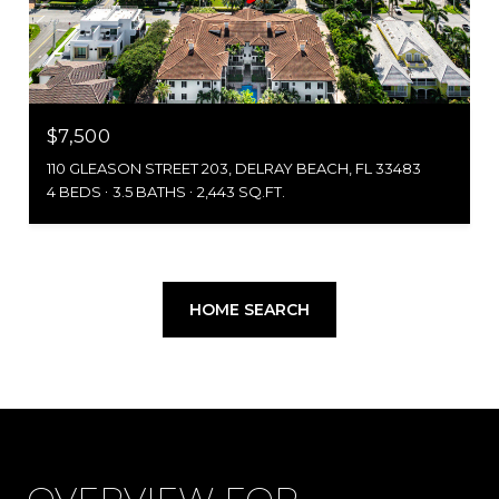
$7,500
110 GLEASON STREET 203, DELRAY BEACH, FL 33483
4 BEDS
3.5 BATHS
2,443 SQ.FT.
HOME SEARCH