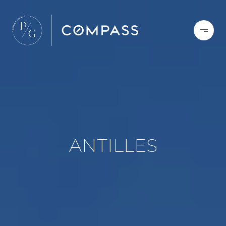
ANTILLES