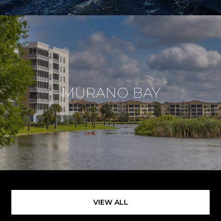
MURANO BAY
VIEW ALL