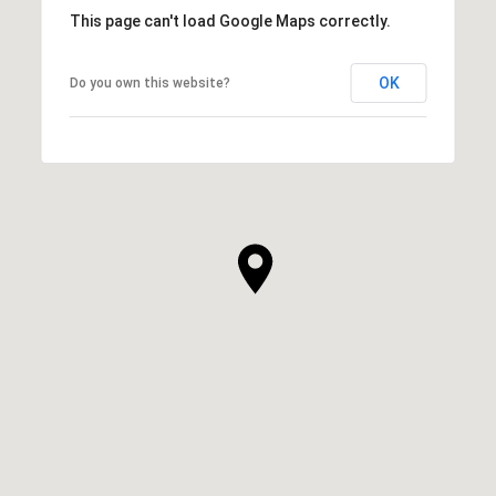
This page can't load Google Maps correctly.
OK
Do you own this website?