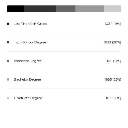
Less Than 9th Grade
1034 (15%)
High School Degree
1923 (28%)
Associate Degree
1121 (17%)
Bachelor Degree
1685 (25%)
Graduate Degree
1019 (15%)