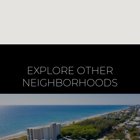
EXPLORE OTHER
NEIGHBORHOODS