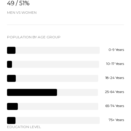
49 / 51%
MEN VS WOMEN
POPULATION BY AGE GROUP
0-9 Years
10-17 Years
18-24 Years
25-64 Years
65-74 Years
75+ Years
EDUCATION LEVEL