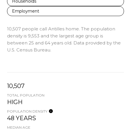
Households
Employment
10,507 people call Antilles home. The population
density is 9,553 and the largest age group is
between 25 and 64 years old.
Data provided by the
U.S. Census Bureau.
10,507
TOTAL POPULATION
HIGH
POPULATION DENSITY
48 YEARS
MEDIAN AGE