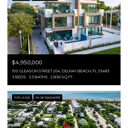
$4,950,000
100 GLEASON STREET 204, DELRAY BEACH, FL 33483
3 BEDS
3.5 BATHS
2,836 SQ.FT.
FOR LEASE
MLS® B26046399