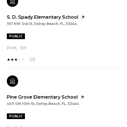
S. D. Spady Elementary School
901 NW 3rd St, Delray Beach, FL, 33444
PUBLIC
PreK - 5th
3/5
Pine Grove Elementary School
400 SW 10th St, Delray Beach, FL, 33444
PUBLIC