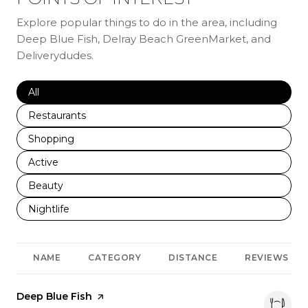
Explore popular things to do in the area, including
Deep Blue Fish, Delray Beach GreenMarket, and
Deliverydudes.
Search businesses related to
All
Search businesses related to
Restaurants
Search businesses related to
Shopping
Search businesses related to
Active
Search businesses related to
Beauty
Search businesses related to
Nightlife
NAME
CATEGORY
DISTANCE
REVIEWS
Visit the
Deep Blue Fish
page on Yelp