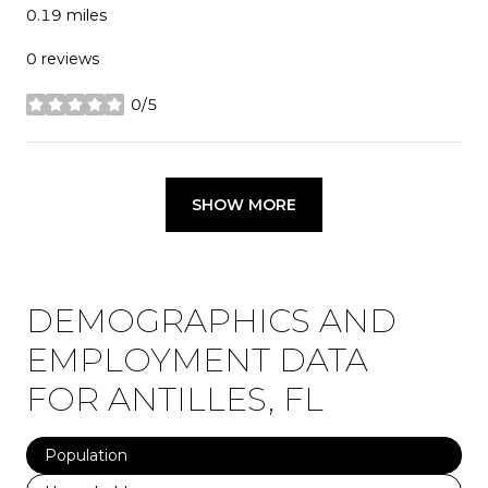
0.19
miles
0 reviews
0/5
stars
SHOW MORE
DEMOGRAPHICS AND
EMPLOYMENT DATA
FOR ANTILLES, FL
Population