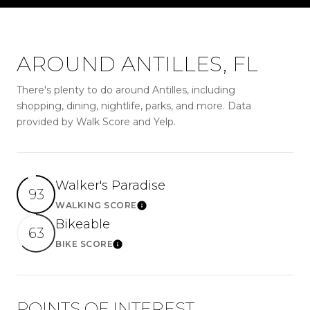
AROUND ANTILLES, FL
There's plenty to do around Antilles, including
shopping, dining, nightlife, parks, and more. Data
provided by Walk Score and Yelp.
Walker's Paradise
93
WALKING SCORE
LEARN MORE
Bikeable
63
BIKE SCORE
LEARN MORE
POINTS OF INTEREST