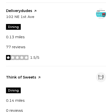
Visit the
Deliverydudes
page on Yelp
Search
102 NE 1st Ave
on Google Maps
Dining
0.13
miles
77 reviews
1.5/5
stars
Visit the
Think of Sweets
page on Yelp
Dining
0.14
miles
0 reviews