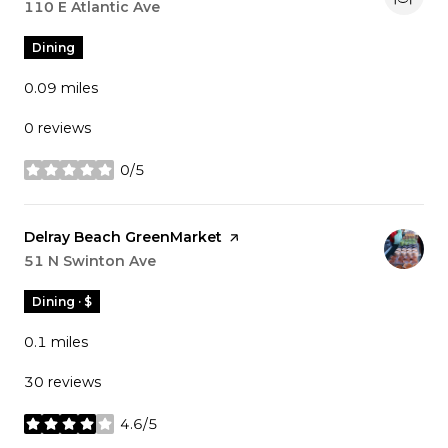
Search
110 E Atlantic Ave
on Google Maps
Dining
0.09
miles
0 reviews
0/5
stars
Visit the
Delray Beach GreenMarket
page on Yelp
Search
51 N Swinton Ave
on Google Maps
Dining · $
0.1
miles
30 reviews
4.6/5
stars