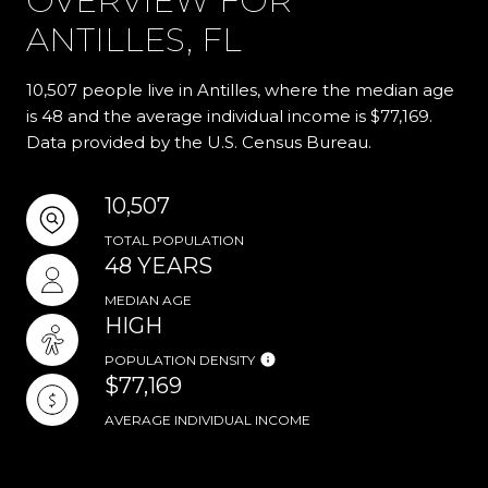
OVERVIEW FOR
ANTILLES, FL
10,507 people live in Antilles, where the median age
is 48 and the average individual income is $77,169.
Data provided by the U.S. Census Bureau.
10,507
TOTAL POPULATION
48 YEARS
MEDIAN AGE
HIGH
POPULATION DENSITY
$77,169
AVERAGE INDIVIDUAL INCOME