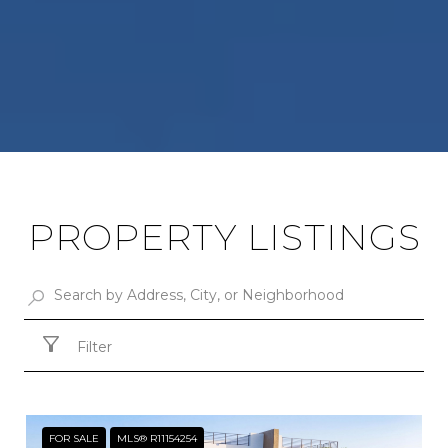
PROPERTY LISTINGS
Filter
FOR SALE
MLS® R11154254