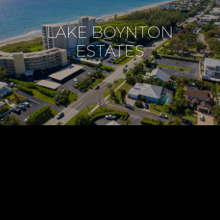
LAKE BOYNTON
ESTATES