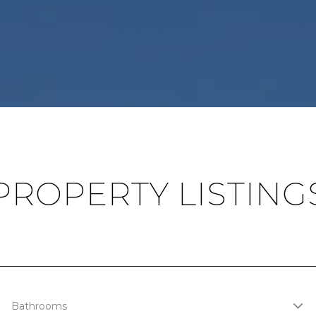
PROPERTY LISTING
Bathrooms