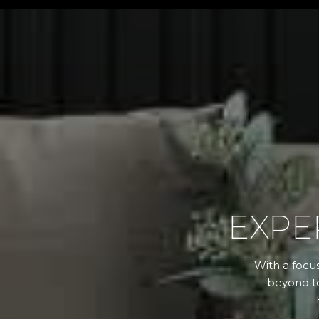
EXPE
With a focus
beyond to