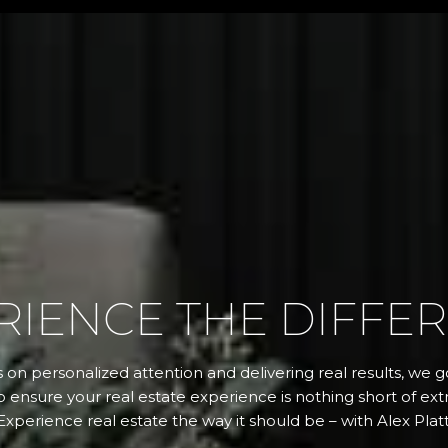
RIENCE THE DIFFE
 on personalized attention and delivering real results, we
 ensure your real estate experience is nothing short of extr
Experience real estate the way it should be – with Alex Platt