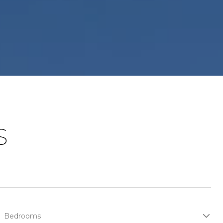
S
Bedrooms