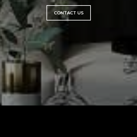
CONTACT US