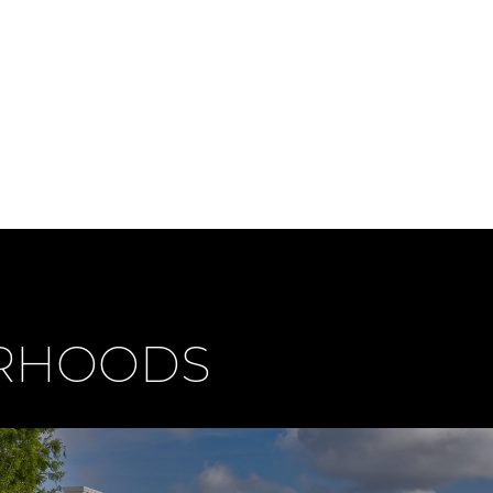
ORHOODS