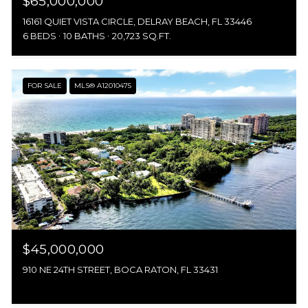
$65,000,000
16161 QUIET VISTA CIRCLE, DELRAY BEACH, FL 33446
6 BEDS
10 BATHS
20,723 SQ.FT.
FOR SALE
MLS® A12010475
$45,000,000
910 NE 24TH STREET, BOCA RATON, FL 33431