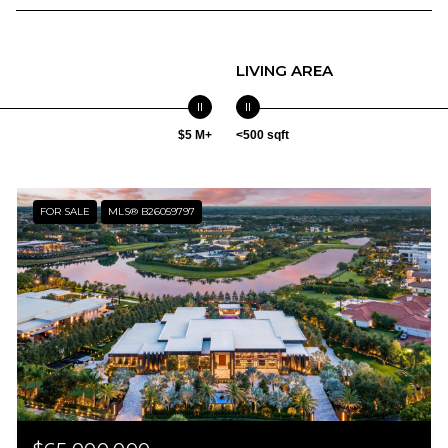
LIVING AREA
$5 M+
<500 sqft
FOR SALE
MLS® B26059797