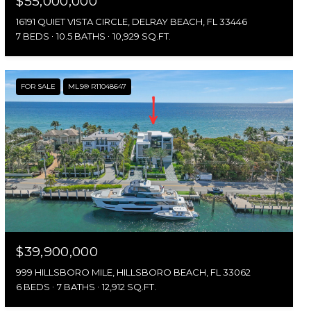
$55,000,000
16191 QUIET VISTA CIRCLE, DELRAY BEACH, FL 33446
7 BEDS
10.5 BATHS
10,929 SQ.FT.
FOR SALE
MLS® R11048647
$39,900,000
999 HILLSBORO MILE, HILLSBORO BEACH, FL 33062
6 BEDS
7 BATHS
12,912 SQ.FT.