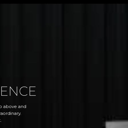
RENCE
 go above and
aordinary.
.