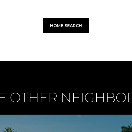
HOME SEARCH
E OTHER NEIGHB