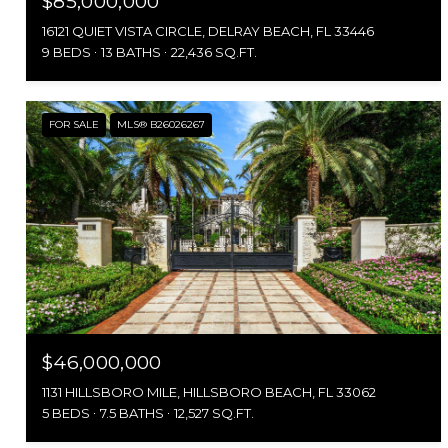
$85,000,000
16121 QUIET VISTA CIRCLE, DELRAY BEACH, FL 33446
9 BEDS
13 BATHS
22,436 SQ.FT.
FOR SALE
MLS® B26026267
$46,000,000
1131 HILLSBORO MILE, HILLSBORO BEACH, FL 33062
5 BEDS
7.5 BATHS
12,527 SQ.FT.