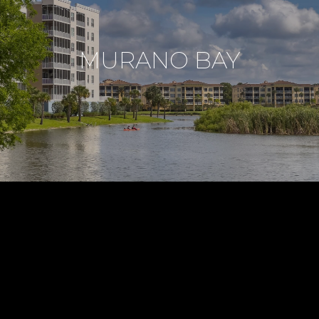
MURANO BAY