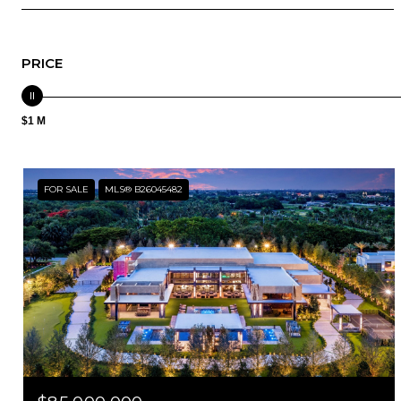
PRICE
$1 M
FOR SALE
MLS® B26045482