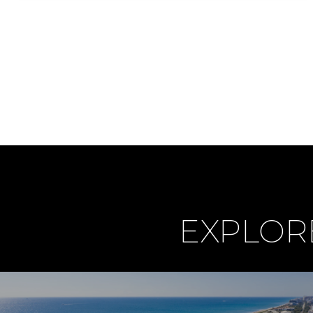
EXPLOR