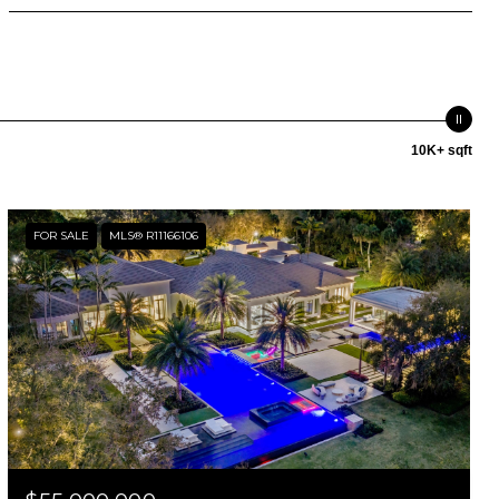
10K+ sqft
FOR SALE
MLS® R11166106