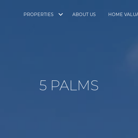
PROPERTIES
ABOUT US
HOME VALU
5 PALMS