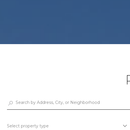
Select property type