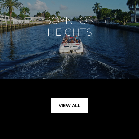
BOYNTON
HEIGHTS
VIEW ALL