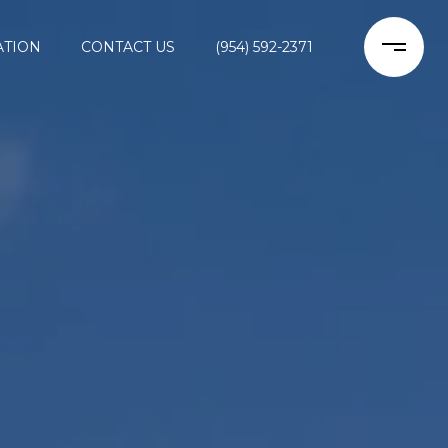
ATION
CONTACT US
(954) 592-2371